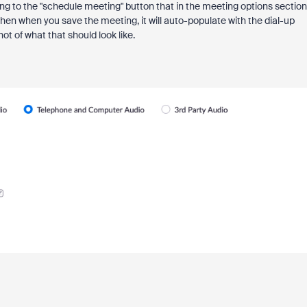
g to the "schedule meeting" button that in the meeting options section
en when you save the meeting, it will auto-populate with the dial-up
hot of what that should look like.