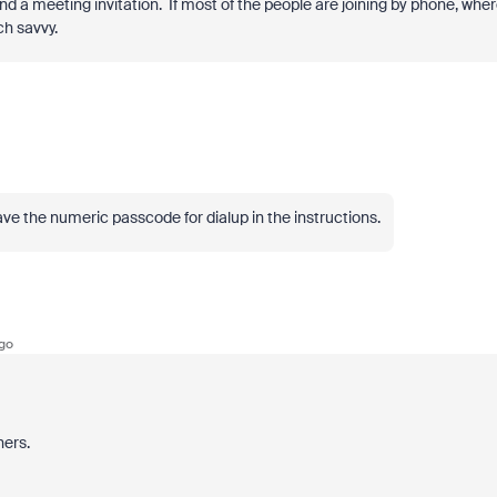
nd a meeting invitation. If most of the people are joining by phone, whe
ch savvy.
ave the numeric passcode for dialup in the instructions.
go
hers.