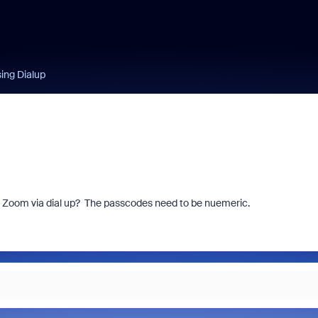
ing Dialup
in Zoom via dial up? The passcodes need to be nuemeric.