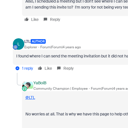
Also, I scheduled a meeting but I don't see where I can se
am I sending this invite to? I'm sorry for not being very te
Like
Reply
LTL
AUTHOR
L
Explorer
Forum|Forum|4 years ago
I found where I can send the meeting invitation but it did not h
1 reply
Like
Reply
YaBoiB
Community Champion | Employee
Forum|Forum|4 years a
@LTL
No worries at all. That is why we have this page to help ot