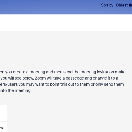
Sort by
:
Oldest fi
When you create a meeting and then send the meeting invitation make
s you will see below, Zoom will take a passcode and change it to a
omers/users you may want to point this out to them or only send them
 into the meeting.