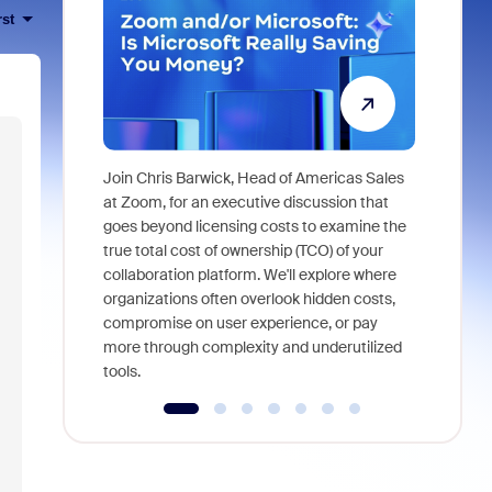
rst
Join Chris Barwick, Head of Americas Sales
As part of
at Zoom, for an executive discussion that
device, a
goes beyond licensing costs to examine the
find anywh
true total cost of ownership (TCO) of your
interviews
collaboration platform. We'll explore where
organizations often overlook hidden costs,
compromise on user experience, or pay
more through complexity and underutilized
tools.