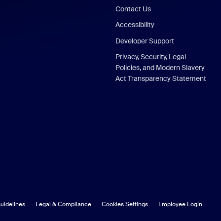
Contact Us
Accessibility
Developer Support
Privacy, Security, Legal
Policies, and Modern Slavery
Act Transparency Statement
uidelines
Legal & Compliance
Cookies Settings
Employee Login