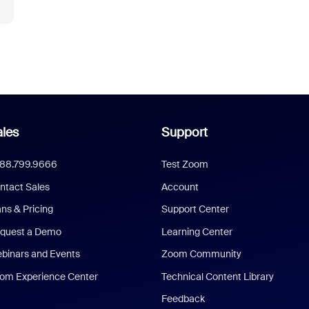
les
Support
888.799.9666
Test Zoom
ntact Sales
Account
ans & Pricing
Support Center
quest a Demo
Learning Center
binars and Events
Zoom Community
om Experience Center
Technical Content Library
Feedback