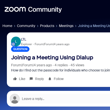
Home
Community
Products
Meetings
Joining a Meeting Us
LTL
L
Explorer
Forum|Forum|4 years ago
QUESTION
Joining a Meeting Using Dialup
Forum|Forum|4 years ago
4 replies
45 views
How do I find out the passcode for individuals who choose to jo
Like
Reply
Follow