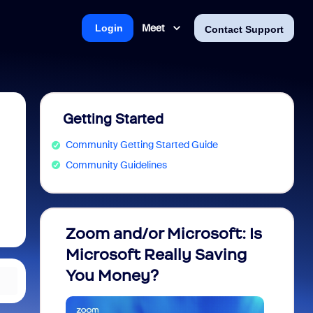
Meet
Login
Contact Support
Getting Started
Community Getting Started Guide
Community Guidelines
Zoom and/or Microsoft: Is
Fraud
Microsoft Really Saving
every
You Money?