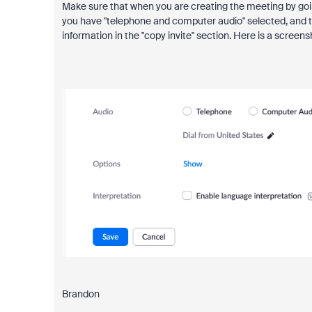
Make sure that when you are creating the meeting by goin
you have "telephone and computer audio" selected, and th
information in the "copy invite" section. Here is a screens
Brandon