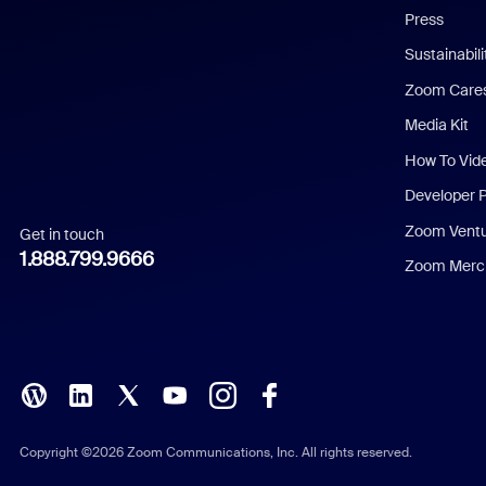
Press
Dutch
Sustainabil
Zoom Care
French
Media Kit
German
How To Vid
Indonesian
Developer 
Zoom Vent
Get in touch
Italian
1.888.799.9666
Zoom Merch
Japanese
Korean
Polish
Portuguese (Brazil)
Copyright ©2026 Zoom Communications, Inc. All rights reserved.