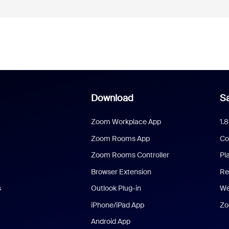
Download
Sa
Zoom Workplace App
1.
Zoom Rooms App
Co
Zoom Rooms Controller
Pl
Browser Extension
Re
s
Outlook Plug-in
We
iPhone/iPad App
Zo
Android App