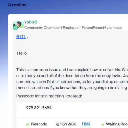
4 replies
YaBoiB
Community Champion | Employee
Forum|Forum|4 years ago
@LTL
,
Hello,
This is a common issue and I can explain how to solve this. 
sure that you add all of the description from the copy invite. A
numeric value in Dial in instructions, so for your dial up cust
these instructions if you know that they are going to be dialing
Passcode for test meeting I created: