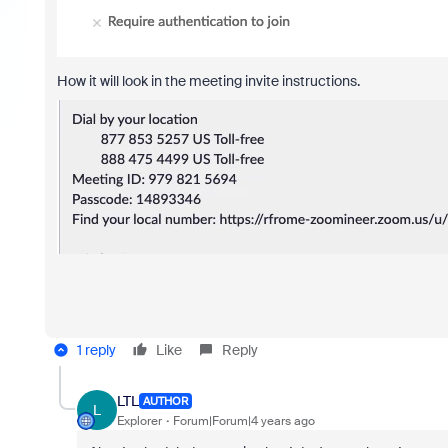
How it will look in the meeting invite instructions.
1 reply
Like
Reply
LTL
AUTHOR
L
Explorer
Forum|Forum|4 years ago