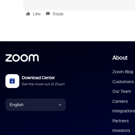
Like
Reply
About
Zoom Blog
Download Center
Customers
Get the most out of Zoom
Our Team
Careers
English
Integration
English
Partners
Investors
Chinese (Simplified)