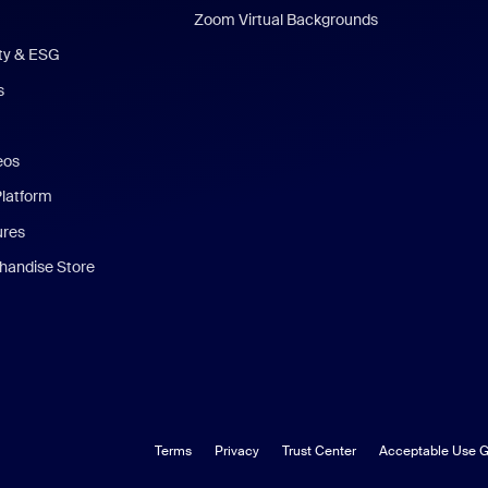
Zoom Virtual Backgrounds
ity & ESG
s
eos
Platform
ures
andise Store
Terms
Privacy
Trust Center
Acceptable Use G