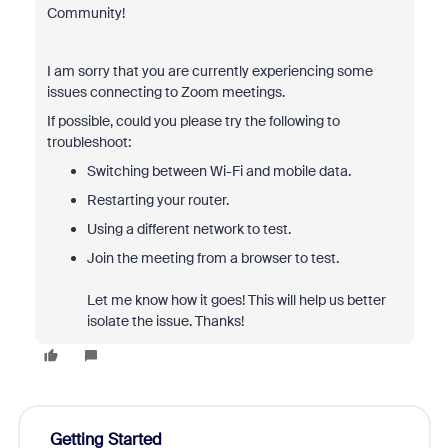
Community!
I am sorry that you are currently experiencing some
issues connecting to Zoom meetings.
If possible, could you please try the following to
troubleshoot:
Switching between Wi-Fi and mobile data.
Restarting your router.
Using a different network to test.
Join the meeting from a browser to test.
Let me know how it goes! This will help us better
isolate the issue. Thanks!
Getting Started