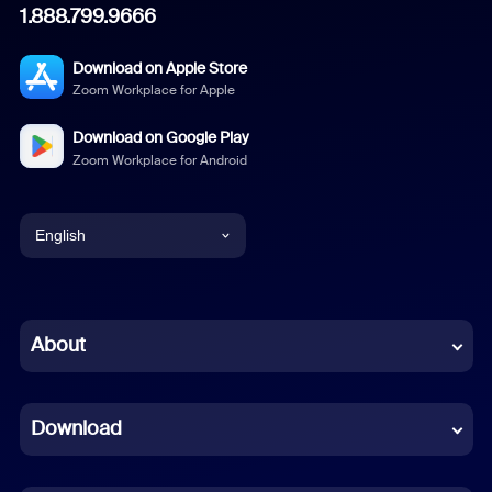
1.888.799.9666
Download on Apple Store
Zoom Workplace for Apple
Download on Google Play
Zoom Workplace for Android
English
English
Chinese (Simplified)
About
Dutch
Download
French
German