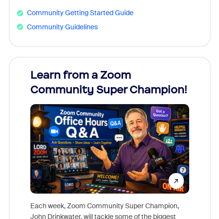
Community Getting Started Guide
Community Guidelines
Learn from a Zoom
Zoom
Community Super Champion!
Micr
Mon
Each week, Zoom Community Super Champion,
John Drinkwater, will tackle some of the biggest