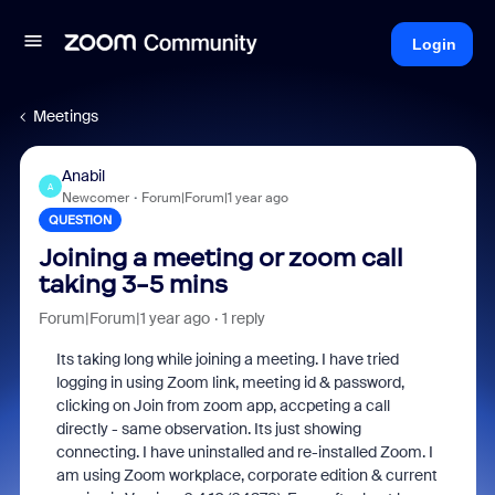
Login
Meetings
Anabil
A
Newcomer
Forum|Forum|1 year ago
QUESTION
Joining a meeting or zoom call
taking 3-5 mins
Forum|Forum|1 year ago
1 reply
Its taking long while joining a meeting. I have tried
logging in using Zoom link, meeting id & password,
clicking on Join from zoom app, accpeting a call
directly - same observation. Its just showing
connecting. I have uninstalled and re-installed Zoom. I
am using Zoom workplace, corporate edition & current