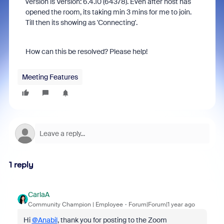
version is Version: 6.4.10 (64378). Even after host has
opened the room, its taking min 3 mins for me to join.
Till then its showing as 'Connecting'.
How can this be resolved? Please help!
Meeting Features
1 reply
CarlaA
Community Champion | Employee
Forum|Forum|1 year ago
Hi
@Anabil
, thank you for posting to the Zoom