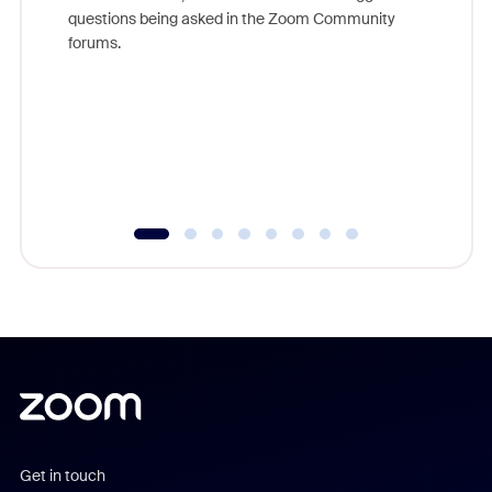
Join Chr
questions being asked in the Zoom Community
Zoom, fo
forums.
beyond l
cost of 
platform
overlook
experien
underutil
Get in touch