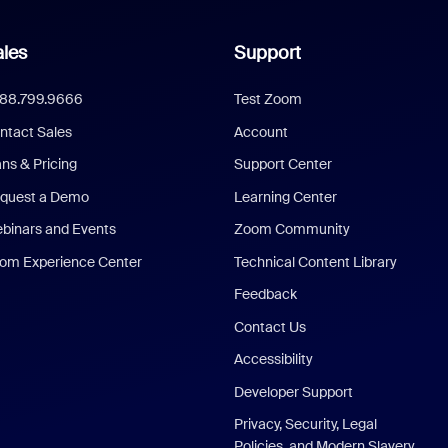
les
Support
888.799.9666
Test Zoom
ntact Sales
Account
ans & Pricing
Support Center
quest a Demo
Learning Center
binars and Events
Zoom Community
om Experience Center
Technical Content Library
Feedback
Contact Us
Accessibility
Developer Support
Privacy, Security, Legal
Policies, and Modern Slavery