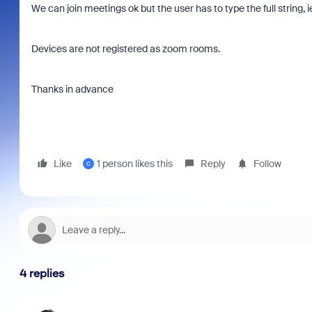
We can join meetings ok but the user has to type the full stri
Devices are not registered as zoom rooms.
Thanks in advance
Like
1 person likes this
Reply
Follow
C
4 replies