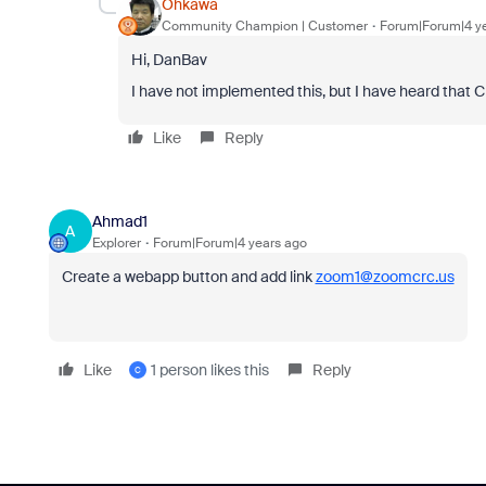
Ohkawa
Community Champion | Customer
Forum|Forum|4 y
Hi, DanBav
I have not implemented this, but I have heard that
Like
Reply
Ahmad1
A
Explorer
Forum|Forum|4 years ago
Create a webapp button and add link
zoom1@zoomcrc.us
Like
1 person likes this
Reply
C