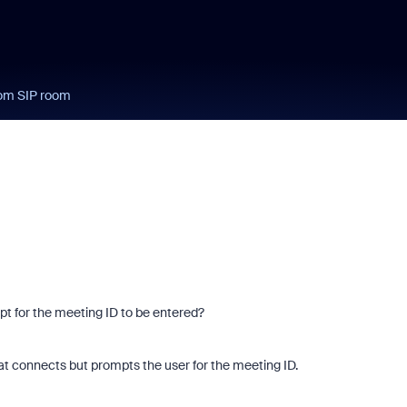
rom SIP room
mpt for the meeting ID to be entered?
at connects but prompts the user for the meeting ID.