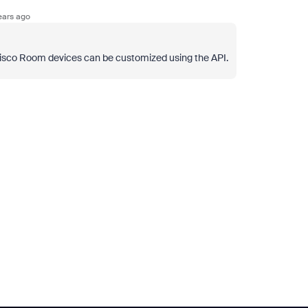
ears ago
 Cisco Room devices can be customized using the API.