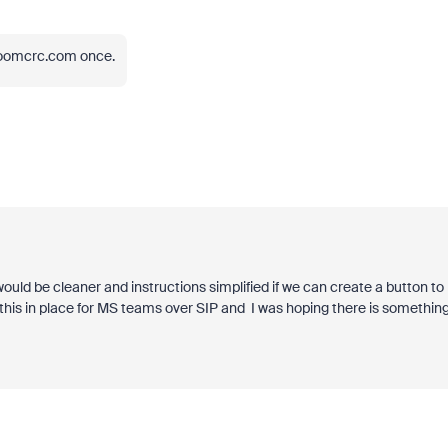
zoomcrc.com once.
ld be cleaner and instructions simplified if we can create a button to
his in place for MS teams over SIP and I was hoping there is somethin