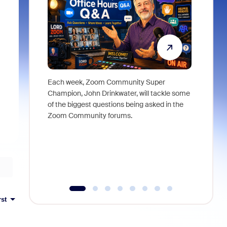
Each week, Zoom Community Super
Join Chri
Champion, John Drinkwater, will tackle some
at Zoom, 
of the biggest questions being asked in the
goes beyo
Zoom Community forums.
true total
collabora
organizat
compromis
more thro
tools.
rst