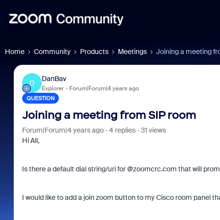
Home
Community
Products
Meetings
Joining a meeting f
DanBav
D
Explorer
Forum|Forum|4 years ago
QUESTION
Joining a meeting from SIP room
Forum|Forum|4 years ago
4 replies
31 views
Hi All,
Is there a default dial string/uri for @zoomcrc.com that will pro
I would like to add a join zoom button to my Cisco room panel th