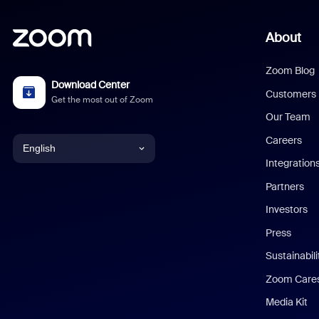
About
Zoom Blog
Download Center
Customers
Get the most out of Zoom
Our Team
Careers
English
Integration
English
Partners
Investors
Chinese (Simplified)
Press
Dutch
Sustainabil
Zoom Care
French
Media Kit
German