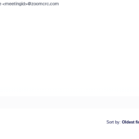
ng, ie <meetingid>@zoomcrc.com
Sort by
:
Oldest fi