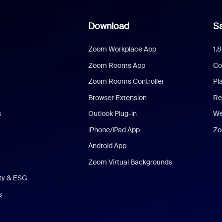
Download
Sa
Zoom Workplace App
1.
Zoom Rooms App
Co
Zoom Rooms Controller
Pl
Browser Extension
Re
s
Outlook Plug-in
We
iPhone/iPad App
Zo
Android App
Zoom Virtual Backgrounds
ity & ESG
s