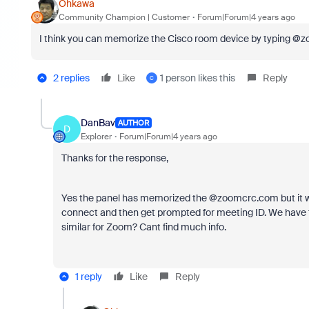
Ohkawa
Community Champion | Customer
Forum|Forum|4 years ago
I think you can memorize the Cisco room device by typing @
2 replies
Like
1 person likes this
Reply
C
DanBav
AUTHOR
D
Explorer
Forum|Forum|4 years ago
Thanks for the response,
Yes the panel has memorized the @zoomcrc.com but it wou
connect and then get prompted for meeting ID. We have t
similar for Zoom? Cant find much info.
1 reply
Like
Reply