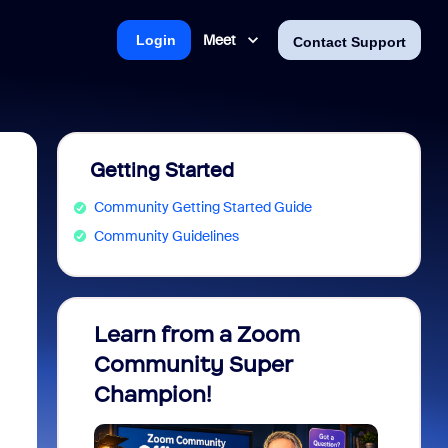
Meet
Login
Contact Support
Getting Started
Community Getting Started Guide
Community Guidelines
Learn from a Zoom
Zoom 
Community Super
Micro
Champion!
You 