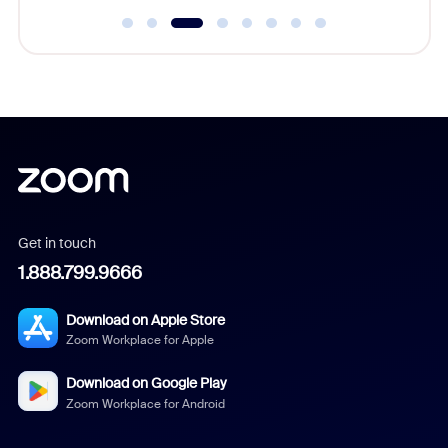
Get in touch
1.888.799.9666
Download on Apple Store
Zoom Workplace for Apple
Download on Google Play
Zoom Workplace for Android