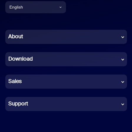
English
English
Chinese (Simplified)
About
Dutch
Download
French
German
Sales
Indonesian
Italian
Support
Japanese
Korean