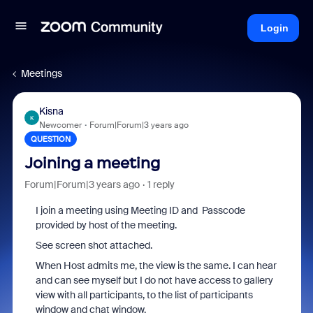
Login
Meetings
Kisna
K
Newcomer
Forum|Forum|3 years ago
QUESTION
Joining a meeting
Forum|Forum|3 years ago
1 reply
I join a meeting using Meeting ID and Passcode
provided by host of the meeting.
See screen shot attached.
When Host admits me, the view is the same. I can hear
and can see myself but I do not have access to gallery
view with all participants, to the list of participants
window and chat window.