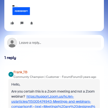
1 reply
Frank_TB
F
Community Champion | Customer
Forum|Forum|3 years ago
Hello,
Are you certain this is a Zoom meeting and not a Zoom
webinar?
https://support.zoom.us/hc/en-
us/articles/115005474943-Meetings-and-webinars-
comparison#:~:text=Meetings%20are%20designed%