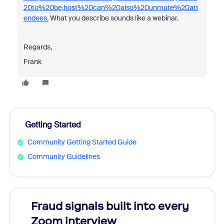
20to%20be,host%20can%20also%20unmute%20att
endees.
What you describe sounds like a webinar.
Regards,
Frank
Getting Started
Community Getting Started Guide
Community Guidelines
s
Fraud signals built into every
Join
You
Zoom interview