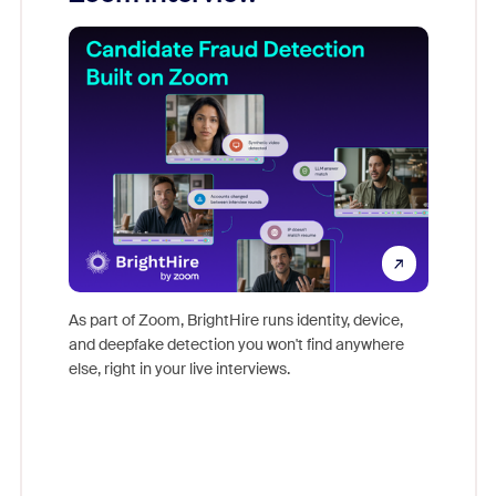
Don't mi
s at
game-ch
es
As part of Zoom, BrightHire runs identity, device,
are help
 total
and deepfake detection you won't find anywhere
on
else, right in your live interviews.
 often
r
ty and