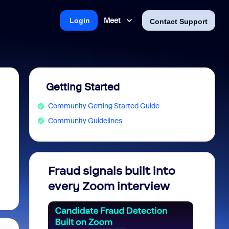
Meet
Login
Contact Support
Getting Started
Community Getting Started Guide
Community Guidelines
Fraud signals built into
Join 
every Zoom interview
2026