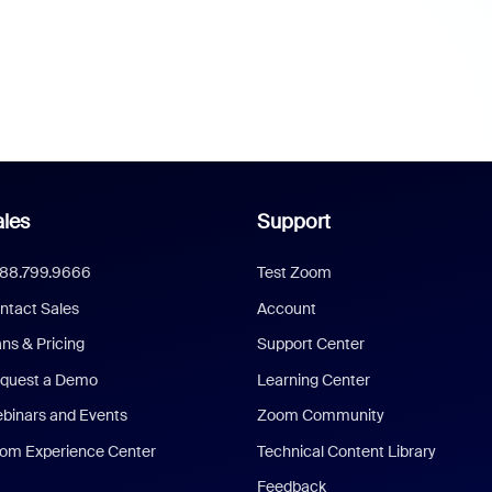
les
Support
888.799.9666
Test Zoom
ntact Sales
Account
ans & Pricing
Support Center
quest a Demo
Learning Center
binars and Events
Zoom Community
om Experience Center
Technical Content Library
Feedback