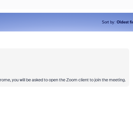
Sort by
:
Oldest fi
 Chrome, you will be asked to open the Zoom client to join the meeting.