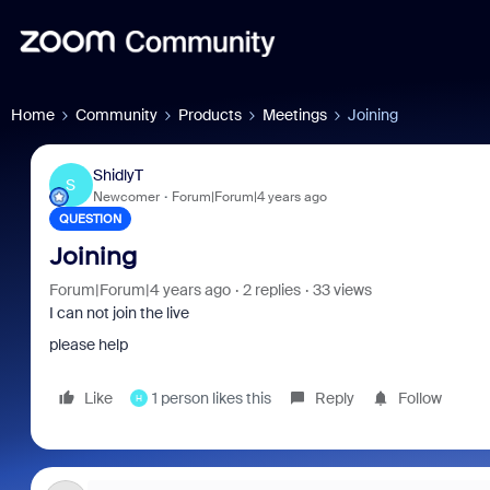
Home
Community
Products
Meetings
Joining
ShidlyT
S
Newcomer
Forum|Forum|4 years ago
QUESTION
Joining
Forum|Forum|4 years ago
2 replies
33 views
I can not join the live
please help
Like
1 person likes this
Reply
Follow
H