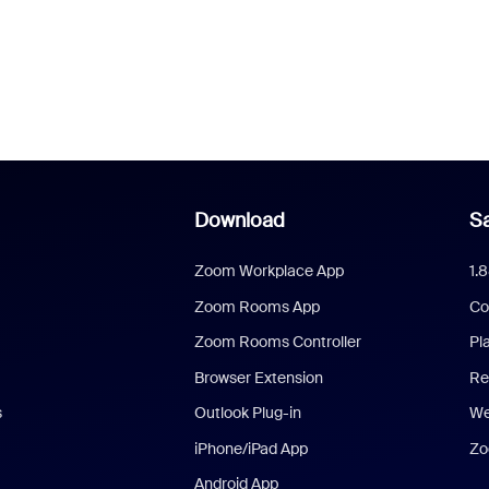
Download
Sa
Zoom Workplace App
1.
Zoom Rooms App
Co
Zoom Rooms Controller
Pl
Browser Extension
Re
s
Outlook Plug-in
We
iPhone/iPad App
Zo
Android App