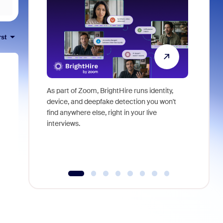
rst
As part of Zoom, BrightHire runs identity,
Don't mis
device, and deepfake detection you won't
announce
find anywhere else, right in your live
and indus
interviews.
what is ne