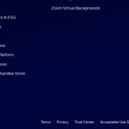
Zoom Virtual Backgrounds
ity & ESG
s
eos
Platform
ures
andise Store
Terms
Privacy
Trust Center
Acceptable Use G