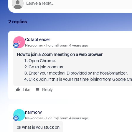
2 replies
CollabLeader
C
Newcomer
Forum|Forum|4 years ago
How to join a Zoom meeting on a web browser
Open Chrome.
Go to join.zoom.us.
Enter your meeting ID provided by the host/organizer.
Click Join. If this is your first time joining from Google
Like
Reply
harmony
H
Newcomer
Forum|Forum|4 years ago
ok what is you stuck on