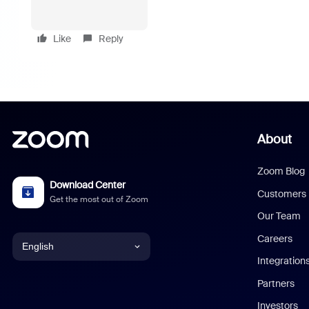
Like
Reply
About
Zoom Blog
Download Center
Customers
Get the most out of Zoom
Our Team
Careers
English
Integration
English
Partners
Investors