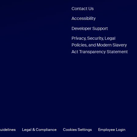
Contact Us
Accessibility
Developer Support
Privacy, Security, Legal
Policies, and Modern Slavery
Act Transparency Statement
uidelines
Legal & Compliance
Cookies Settings
Employee Login