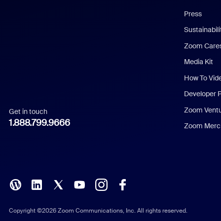
Chinese (Simplified)
Press
Dutch
Sustainabil
Zoom Care
French
Media Kit
German
How To Vid
Indonesian
Developer 
Zoom Vent
Get in touch
Italian
1.888.799.9666
Zoom Merch
Japanese
Korean
Polish
Portuguese (Brazil)
Copyright ©2026 Zoom Communications, Inc. All rights reserved.