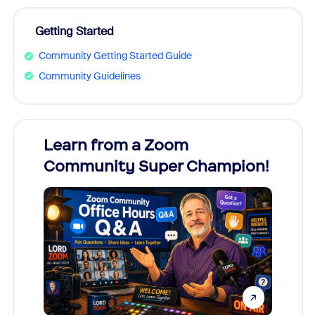
Getting Started
Community Getting Started Guide
Community Guidelines
Learn from a Zoom
Zoom
Community Super Champion!
Micr
Mon