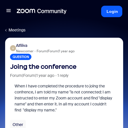
Login
Meetings
Alfiliva
A
Newcomer
Forum|Forum|1 year ago
QUESTION
Joing the conference
Forum|Forum|1 year ago
1 reply
When I have completed the procedure to joing the
confrence, I am told my name "is not connected: I am
instructed to enter my Zoom account and find "display
name" and then enter it. In all my account I couldn't
find "display my name."
Other