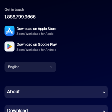
Get in touch
1.888.799.9666
Download on Apple Store
Zoom Workplace for Apple
Download on Google Play
Zoom Workplace for Android
English
English
Chinese (Simplified)
About
Dutch
Download