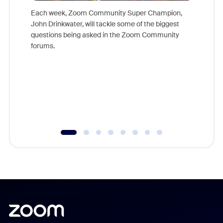
Each week, Zoom Community Super Champion,
John Drinkwater, will tackle some of the biggest
Join Chr
questions being asked in the Zoom Community
Zoom, fo
forums.
beyond l
cost of 
platform
overlook
experien
underutil