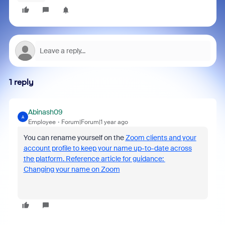
1 reply
Abinash09
A
Employee
Forum|Forum|1 year ago
You can rename yourself on the
Zoom clients and your
account profile to keep your name up-to-date across
the platform. Reference article for guidance:
Changing your name on Zoom