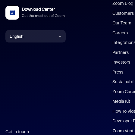
Zoom Blog
Download Center
Customers
Get the most out of Zoom
Our Team
Careers
English
Integration
English
Partners
Investors
Chinese (Simplified)
Press
Dutch
Sustainabil
Zoom Care
French
Media Kit
German
How To Vid
Indonesian
Developer 
Zoom Vent
Get in touch
Italian