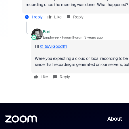
recording once the meeting was done. What happened? 
1 reply
Like
Reply
Bort
Employee
Forum|Forum|3 years ago
HI
@ItsAllGood111
Were you expecting a cloud or local recording to be
since that recording is generated on our servers, bu
Like
Reply
About