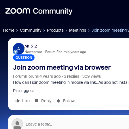
Home
Community
Products
Meetings
Join zoom meeting v
Ak1512
A
Newcomer
Forum|Forum|4 years ago
QUESTION
Join zoom meeting via browser
Forum|Forum|4 years ago
3 replies
309 views
How can I join zoom meeting in mobile via link.. As app not instal
Pls suggest
Like
Reply
Follow