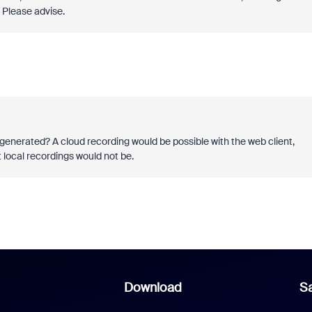
Please advise.
 generated? A cloud recording would be possible with the web client,
t local recordings would not be.
Download
Sa