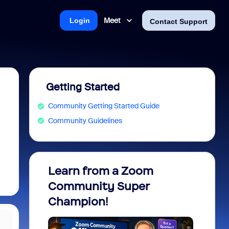
Meet
Login
Contact Support
Getting Started
Community Getting Started Guide
Community Guidelines
Learn from a Zoom
Zoom 
Community Super
Micro
Champion!
You 