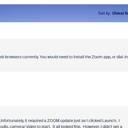
Sort by
:
Oldest fi
eb browsers currently. You would need to install the Zoom app, or dial-in
fortunately, it required a ZOOM update just as I clicked Launch. I
dio, camera/ video to start. It all looked fine. However, I didn't get a