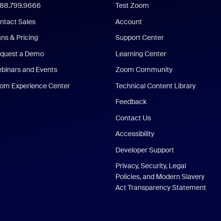
888.799.9666
Test Zoom
ntact Sales
Account
ans & Pricing
Support Center
quest a Demo
Learning Center
binars and Events
Zoom Community
om Experience Center
Technical Content Library
Feedback
Contact Us
Accessibility
Developer Support
Privacy, Security, Legal
Policies, and Modern Slavery
Act Transparency Statement