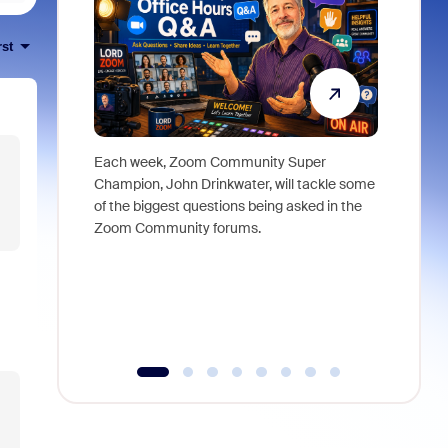
rst
Each week, Zoom Community Super
Join Chri
Champion, John Drinkwater, will tackle some
at Zoom, 
of the biggest questions being asked in the
goes beyo
Zoom Community forums.
true total
collabora
organizat
compromis
more thro
tools.