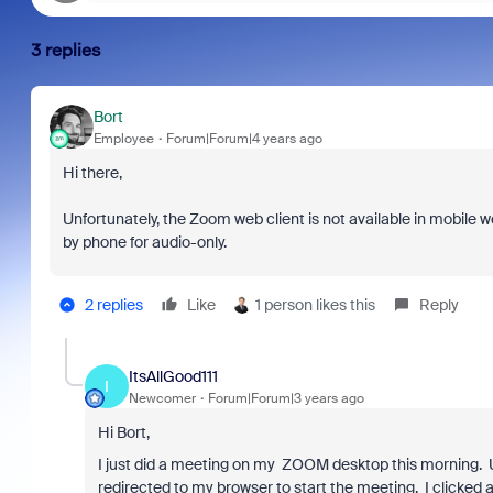
3 replies
Bort
Employee
Forum|Forum|4 years ago
Hi there,
Unfortunately, the Zoom web client is not available in mobile w
by phone for audio-only.
2 replies
Like
1 person likes this
Reply
ItsAllGood111
I
Newcomer
Forum|Forum|3 years ago
Hi Bort,
I just did a meeting on my ZOOM desktop this morning. Un
redirected to my browser to start the meeting. I clicked au