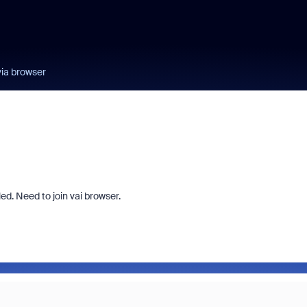
ia browser
led. Need to join vai browser.