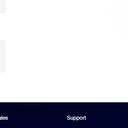
les
Support