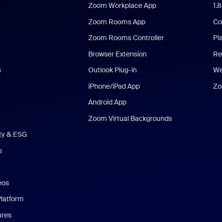
Zoom Workplace App
1.
Zoom Rooms App
Co
Zoom Rooms Controller
Pl
Browser Extension
Re
s
Outlook Plug-in
We
iPhone/iPad App
Zo
Android App
Zoom Virtual Backgrounds
ity & ESG
s
eos
Platform
ures