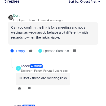
3 replies
Sort by
:
Oldest first
Bort
Employee
Forum|Forum|4 years ago
Can you confirm the link is for a meeting and not a
webinar, as webinars do behave a bit differently with
regards to when the link is viable.
1 reply
1 person likes this
T
Todd3
AUTHOR
T
Explorer
Forum|Forum|4 years ago
Hi Bort - these are meeting links.