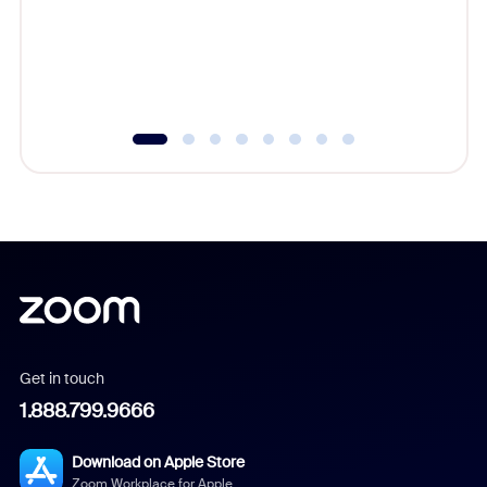
platform
overlook
experien
underutil
Get in touch
1.888.799.9666
Download on Apple Store
Zoom Workplace for Apple