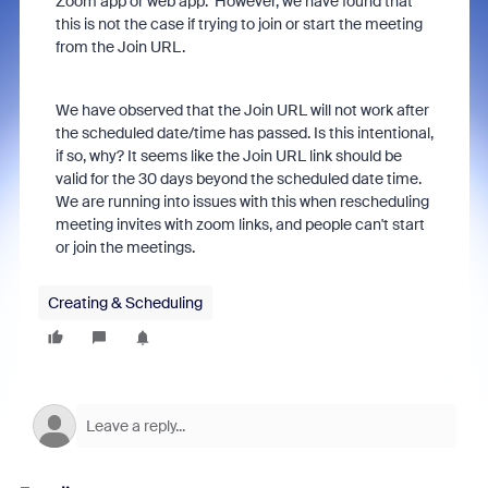
Zoom app or web app. However, we have found that
this is not the case if trying to join or start the meeting
from the Join URL.
We have observed that the Join URL will not work after
the scheduled date/time has passed. Is this intentional,
if so, why? It seems like the Join URL link should be
valid for the 30 days beyond the scheduled date time.
We are running into issues with this when rescheduling
meeting invites with zoom links, and people can't start
or join the meetings.
Creating & Scheduling