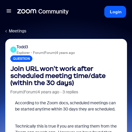
Login
Meetings
Todd3
T
Explorer
Forum|Forum|4 years ago
QUESTION
Join URL won't work after
scheduled meeting time/date
(within the 30 days)
Forum|Forum|4 years ago
3 replies
According to the Zoom docs, scheduled meetings can
be started anytime within 30 days they are scheduled.
Technically this is true if you are starting them from the