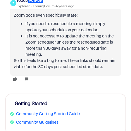
Todd3
AUTHOR
T
Explorer
Forum|Forum|4 years ago
Zoom docs even specifically state:
If you need to reschedule a meeting, simply
update your schedule on your calendar.
It is not necessary to update the meeting on the
Zoom scheduler unless the rescheduled date is
more than 30 days away for a non-recurring
meeting.
So this feels like a bug to me. These links should remain
viable for the 30 days post scheduled start-date.
Getting Started
Community Getting Started Guide
Community Guidelines