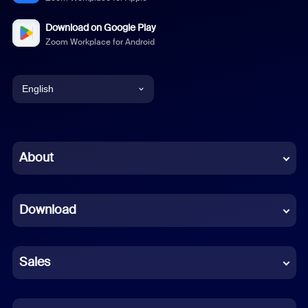
Download on Google Play
Zoom Workplace for Android
English
English
Chinese (Simplified)
About
Dutch
Download
French
German
Sales
Indonesian