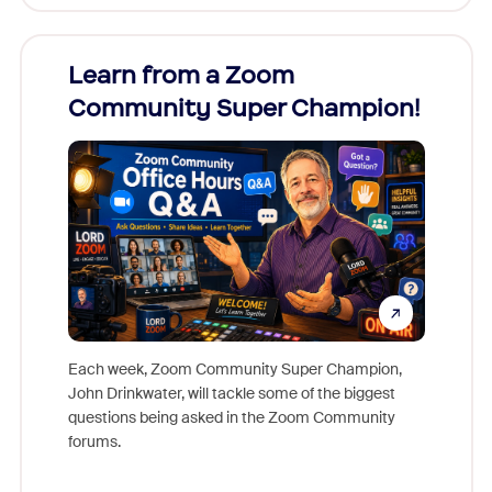
Learn from a Zoom
Zoom
Community Super Champion!
Micr
Mon
Each week, Zoom Community Super Champion,
John Drinkwater, will tackle some of the biggest
Join Chr
questions being asked in the Zoom Community
Zoom, fo
forums.
beyond l
cost of 