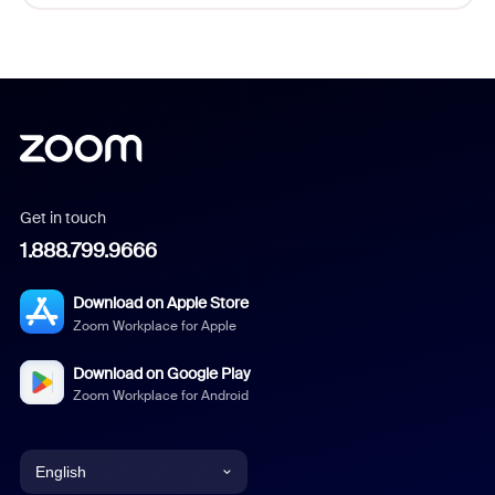
Get in touch
1.888.799.9666
Download on Apple Store
Zoom Workplace for Apple
Download on Google Play
Zoom Workplace for Android
English