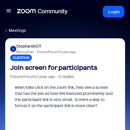
Login
Meetings
StephanieG11
S
Newcomer
Forum|Forum|1 year ago
QUESTION
Join screen for participants
Forum|Forum|1 year ago
0 replies
when folks click on the zoom link, they see a screen
that has the join as host link featured prominently and
the participant link is very small. Is there a way to
format it so the participant link is more clear?