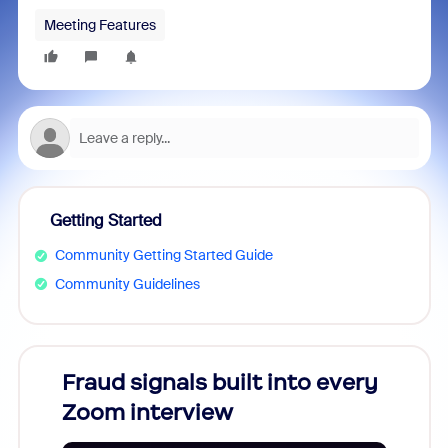
Meeting Features
Getting Started
Community Getting Started Guide
Community Guidelines
Fraud signals built into every
Join
Zoom interview