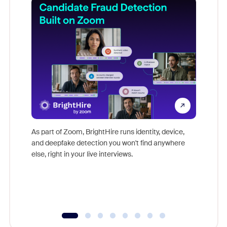
Don't mi
game-ch
As part of Zoom, BrightHire runs identity, device,
are help
and deepfake detection you won't find anywhere
else, right in your live interviews.