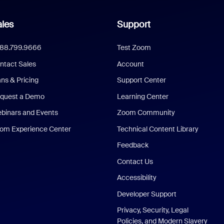
les
Support
888.799.9666
Test Zoom
ntact Sales
Account
ans & Pricing
Support Center
quest a Demo
Learning Center
binars and Events
Zoom Community
om Experience Center
Technical Content Library
Feedback
Contact Us
Accessibility
Developer Support
Privacy, Security, Legal
Policies, and Modern Slavery