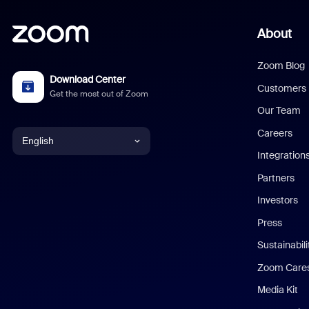
About
Zoom Blog
Download Center
Customers
Get the most out of Zoom
Our Team
Careers
English
Integration
English
Partners
Investors
Chinese (Simplified)
Press
Dutch
Sustainabil
Zoom Care
French
Media Kit
German