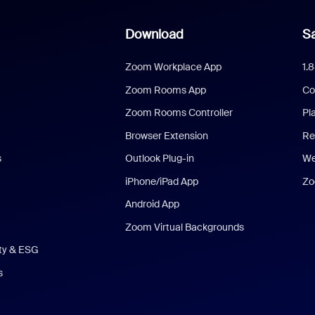
Download
Sa
Zoom Workplace App
1.
Zoom Rooms App
Co
Zoom Rooms Controller
Pl
Browser Extension
Re
s
Outlook Plug-in
We
iPhone/iPad App
Zo
Android App
Zoom Virtual Backgrounds
ity & ESG
s