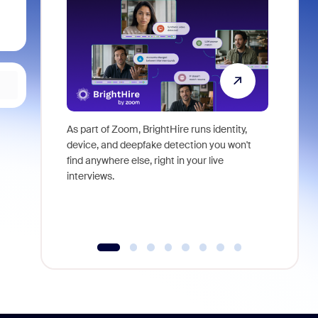
As part of Zoom, BrightHire runs identity,
Don't mis
device, and deepfake detection you won't
announce
find anywhere else, right in your live
and indus
interviews.
what is ne