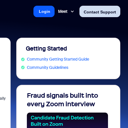
Meet
Login
Contact Support
Getting Started
Community Getting Started Guide
Community Guidelines
Fraud signals built into
Join 
ally
every Zoom interview
2026