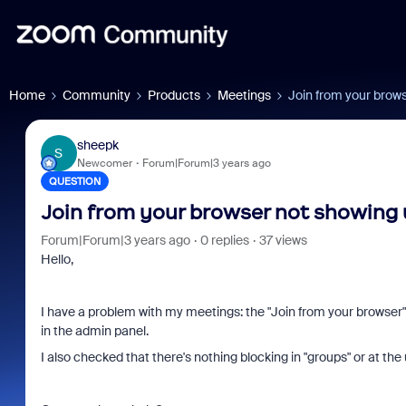
Home
Community
Products
Meetings
Join from your brow
sheepk
S
Newcomer
Forum|Forum|3 years ago
QUESTION
Join from your browser not showing
Forum|Forum|3 years ago
0 replies
37 views
Hello,
I have a problem with my meetings: the "Join from your browser" l
in the admin panel.
I also checked that there's nothing blocking in "groups" or at the 