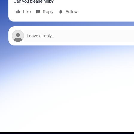
Can you please help?
Like
Reply
Follow