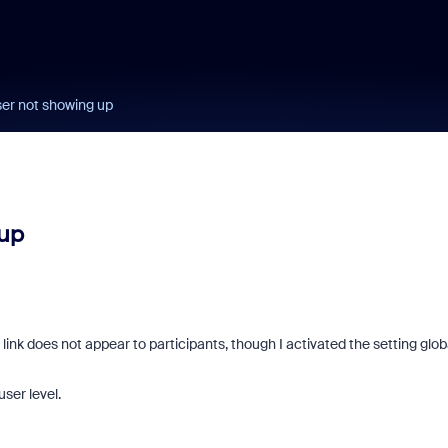
ser not showing up
 up
ink does not appear to participants, though I activated the setting glob
user level.