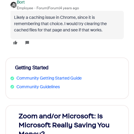
Bort
Employee
Forum|Forum|4 years ago
Likely a caching issue in Chrome, since it is
remembering that choice. I would try clearing the
cached files for that page and see if that works.
Getting Started
Community Getting Started Guide
Community Guidelines
Zoom and/or Microsoft: Is
Fraud
Microsoft Really Saving You
Zoom