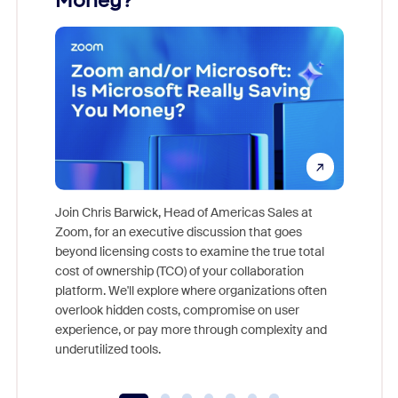
Money?
Join Chris Barwick, Head of Americas Sales at
Zoom, for an executive discussion that goes
As part o
beyond licensing costs to examine the true total
and deep
cost of ownership (TCO) of your collaboration
else, rig
platform. We'll explore where organizations often
overlook hidden costs, compromise on user
experience, or pay more through complexity and
underutilized tools.