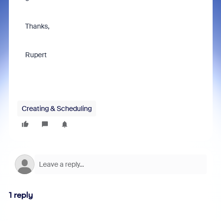
Thanks,
Rupert
Creating & Scheduling
1 reply