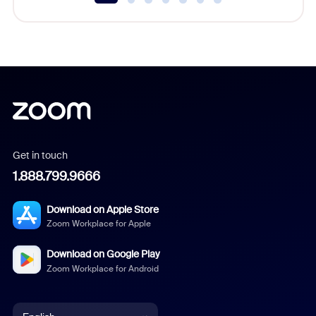
Get in touch
1.888.799.9666
Download on Apple Store
Zoom Workplace for Apple
Download on Google Play
Zoom Workplace for Android