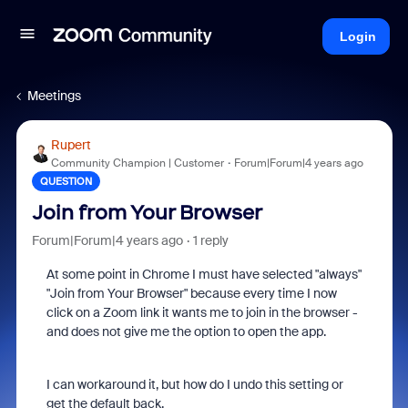
Login
Meetings
Rupert
Community Champion | Customer
Forum|Forum|4 years ago
QUESTION
Join from Your Browser
Forum|Forum|4 years ago
1 reply
At some point in Chrome I must have selected "always"
"Join from Your Browser" because every time I now
click on a Zoom link it wants me to join in the browser -
and does not give me the option to open the app.
I can workaround it, but how do I undo this setting or
get the default back.