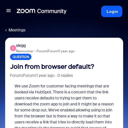
Login
Meetings
slegg
S
Newcomer
Forum|Forum|1 year ago
QUESTION
Join from browser default?
Forum|Forum|1 year ago
0 replies
We use Zoom for customer facing meetings that are
booked via HubSpot. There is a concern that the link
users receive defaults to trying to get them to
download the zoom app to join and it might be a reason
for some drop out. We've enabled allowing using to join
from the browser but is there a way to make it so that
users receive a link that tries to directly load them into