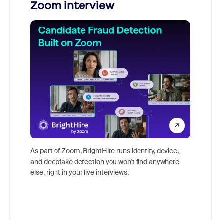
Zoom interview
Don't mi
game-ch
As part of Zoom, BrightHire runs identity, device,
are help
and deepfake detection you won't find anywhere
else, right in your live interviews.