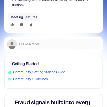
the meeting via the browser to avoid that source of
friction?
Meeting Features
Getting Started
Community Getting Started Guide
Community Guidelines
Fraud signals built into every
Join