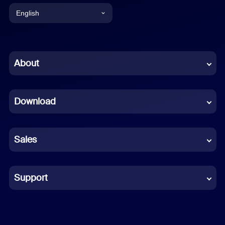
English
English
Chinese (Simplified)
About
Dutch
Download
French
German
Sales
Indonesian
Italian
Support
Japanese
Korean