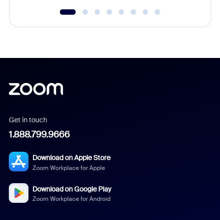
Get in touch
1.888.799.9666
Download on Apple Store
Zoom Workplace for Apple
Download on Google Play
Zoom Workplace for Android