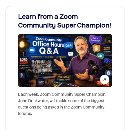
Learn from a Zoom
Zoom
Community Super Champion!
Micr
Mon
Each week, Zoom Community Super Champion,
John Drinkwater, will tackle some of the biggest
Join Chr
questions being asked in the Zoom Community
Zoom, fo
forums.
beyond l
cost of 
platform