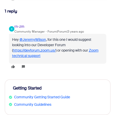
1 reply
rn-zm
R
Community Manager
Forum|Forum|3 years ago
Hey
@JeremyWilson
, for this one I would suggest
looking into our Developer Forum
(
https://devforum.zoom.us/
) or opening with our
Zoom
technical support
Getting Started
Community Getting Started Guide
Community Guidelines