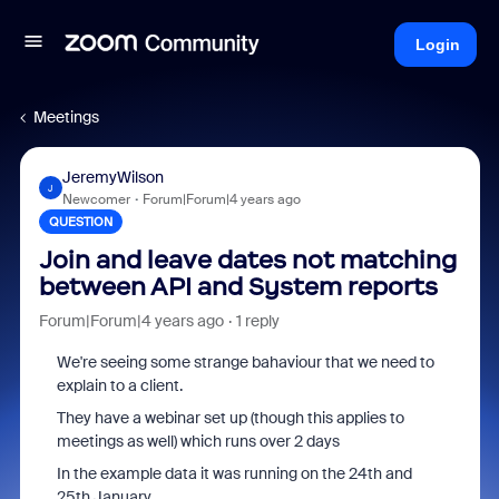
Login
Meetings
JeremyWilson
J
Newcomer
Forum|Forum|4 years ago
QUESTION
Join and leave dates not matching
between API and System reports
Forum|Forum|4 years ago
1 reply
We're seeing some strange bahaviour that we need to
explain to a client.
They have a webinar set up (though this applies to
meetings as well) which runs over 2 days
In the example data it was running on the 24th and
25th January.