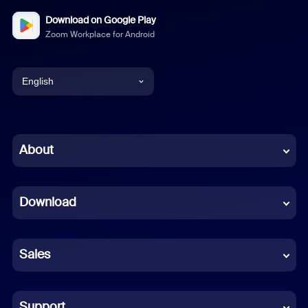
Download on Google Play
Zoom Workplace for Android
English
English
Chinese (Simplified)
About
Dutch
Download
French
German
Sales
Indonesian
Italian
Support