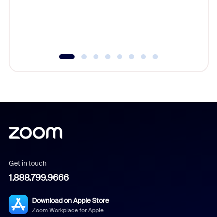
overlook
experien
underutil
Get in touch
1.888.799.9666
Download on Apple Store
Zoom Workplace for Apple