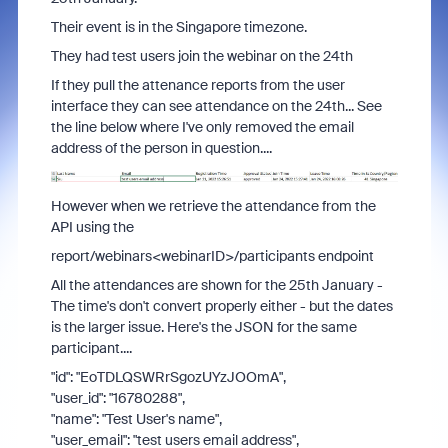
Their event is in the Singapore timezone.
They had test users join the webinar on the 24th
If they pull the attenance reports from the user
interface they can see attendance on the 24th... See
the line below where I've only removed the email
address of the person in question....
However when we retrieve the attendance from the
API using the
report/webinars<webinarID>/participants endpoint
All the attendances are shown for the 25th January -
The time's don't convert properly either - but the dates
is the larger issue. Here's the JSON for the same
participant....
"id": "EoTDLQSWRrSgozUYzJOOmA",
"user_id": "16780288",
"name": "Test User's name",
"user_email": "test users email address",