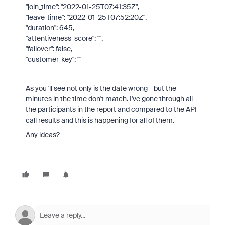
"join_time": "2022-01-25T07:41:35Z",
"leave_time": "2022-01-25T07:52:20Z",
"duration": 645,
"attentiveness_score": "",
"failover": false,
"customer_key": ""
As you 'll see not only is the date wrong - but the
minutes in the time don't match. I've gone through all
the participants in the report and compared to the API
call results and this is happening for all of them.
Any ideas?