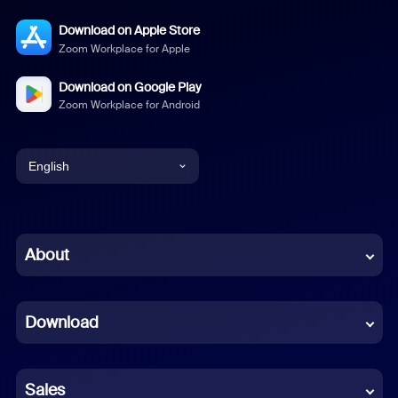
Download on Apple Store
Zoom Workplace for Apple
Download on Google Play
Zoom Workplace for Android
English
English
Chinese (Simplified)
About
Dutch
Download
French
German
Sales