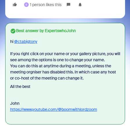
1 person likes this
9
Best answer by
ExpertswhoJohn
hi
@ctabigtony
If you right click on your name or your gallery picture, you will
see among the options is one to change your name.
You can do this at anytime during a meeting, unless the
meeting orgniser has disabled this. In which case any host
or co-host of the meeting can change it.
All the best
John
https://www.youtube.com/@boomwithlordzoom