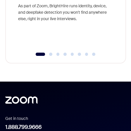
game-ch
As part of Zoom, BrightHire runs identity, device,
are help
and deepfake detection you won't find anywhere
else, right in your live interviews.
Get in touch
1.888.799.9666