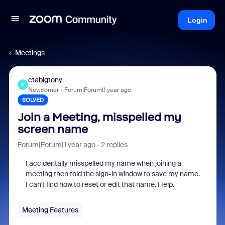
Login
Meetings
ctabigtony
C
Newcomer
Forum|Forum|1 year ago
SOLVED
Join a Meeting, misspelled my
screen name
Forum|Forum|1 year ago
2 replies
I accidentally misspelled my name when joining a
meeting then told the sign-in window to save my name.
I can't find how to reset or edit that name. Help.
Meeting Features