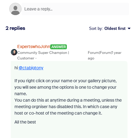
2 replies
Sort by
:
Oldest first
ExpertswhoJohn
ANSWER
Community Super Champion |
Forum|Forum|1 year
Customer
ago
hi
@ctabigtony
If you right click on your name or your gallery picture,
you will see among the options is one to change your
name.
You can do this at anytime during a meeting, unless the
meeting orgniser has disabled this. In which case any
host or co-host of the meeting can change it.
All the best