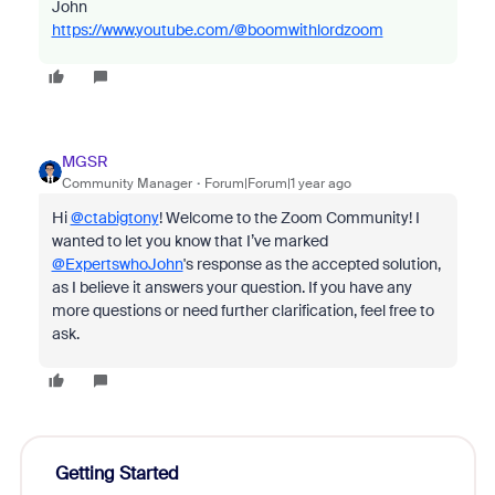
John
https://www.youtube.com/@boomwithlordzoom
MGSR
Community Manager
Forum|Forum|1 year ago
Hi
@ctabigtony
! Welcome to the Zoom Community! I
wanted to let you know that I’ve marked
@ExpertswhoJohn
's response as the accepted solution,
as I believe it answers your question. If you have any
more questions or need further clarification, feel free to
ask.
Getting Started