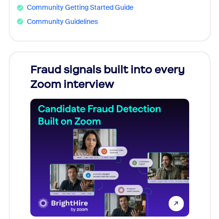
Community Getting Started Guide
Community Guidelines
Fraud signals built into every
Join
Zoom interview
Don't mi