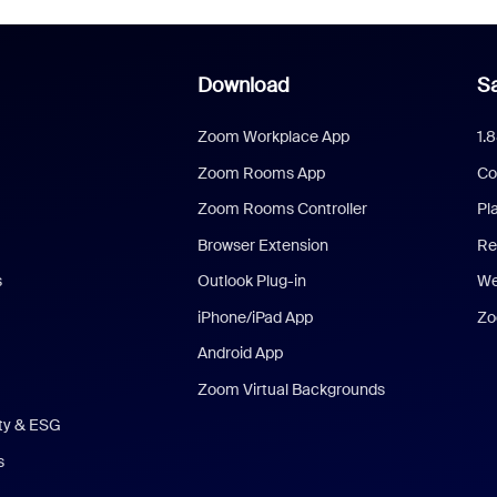
Download
Sa
Zoom Workplace App
1.
Zoom Rooms App
Co
Zoom Rooms Controller
Pl
Browser Extension
Re
s
Outlook Plug-in
We
iPhone/iPad App
Zo
Android App
Zoom Virtual Backgrounds
ity & ESG
s