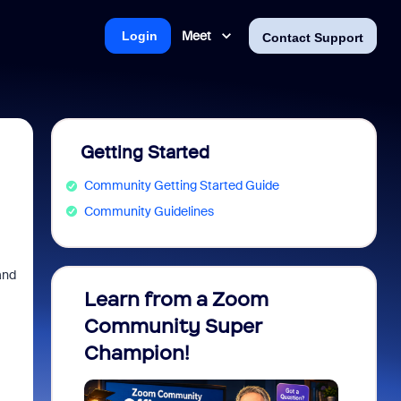
Meet
Login
Contact Support
Getting Started
Community Getting Started Guide
Community Guidelines
and
Learn from a Zoom
Zoom 
Community Super
Micro
Champion!
You 