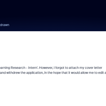
hdrawn
arning Research - Intern'. However, I forgot to attach my cover letter
nd withdrew the application, in the hope that it would allow me to edit 