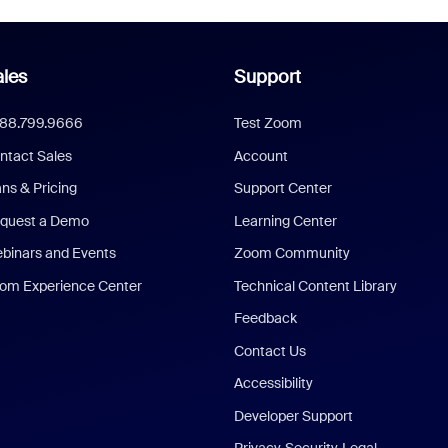
les
Support
888.799.9666
Test Zoom
ntact Sales
Account
ans & Pricing
Support Center
quest a Demo
Learning Center
binars and Events
Zoom Community
om Experience Center
Technical Content Library
Feedback
Contact Us
Accessibility
Developer Support