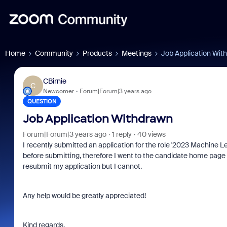
Home
Community
Products
Meetings
Job Application Wit
CBirnie
C
Newcomer
Forum|Forum|3 years ago
QUESTION
Job Application Withdrawn
Forum|Forum|3 years ago
1 reply
40 views
I recently submitted an application for the role '2023 Machine Le
before submitting, therefore I went to the candidate home page a
resubmit my application but I cannot.
Any help would be greatly appreciated!
Kind regards,