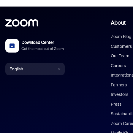
About
Zoom Blog
Download Center
Customers
Get the most out of Zoom
Our Team
Careers
English
Integration
English
Partners
Investors
Chinese (Simplified)
Press
Dutch
Sustainabil
Zoom Care
French