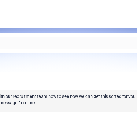
h our recruitment team now to see how we can get this sorted for you
te message from me.