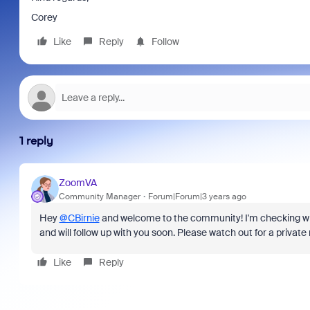
Corey
Like
Reply
Follow
1 reply
ZoomVA
Community Manager
Forum|Forum|3 years ago
Hey
@CBirnie
and welcome to the community! I'm checking wit
and will follow up with you soon. Please watch out for a priva
Like
Reply