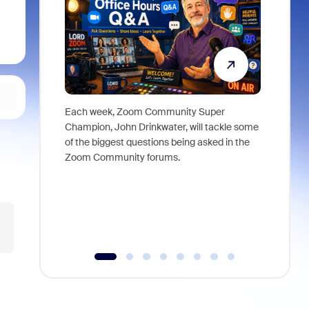
Each week, Zoom Community Super
Join Chri
Champion, John Drinkwater, will tackle some
at Zoom, 
of the biggest questions being asked in the
goes beyo
Zoom Community forums.
true total
collabora
organizat
compromis
more thro
tools.