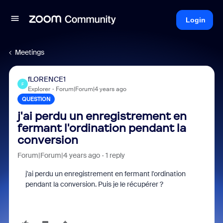
Login
Meetings
fLORENCE1
F
Explorer
Forum|Forum|4 years ago
QUESTION
j'ai perdu un enregistrement en
fermant l'ordination pendant la
conversion
Forum|Forum|4 years ago
1 reply
j'ai perdu un enregistrement en fermant l'ordination
pendant la conversion. Puis je le récupérer ?