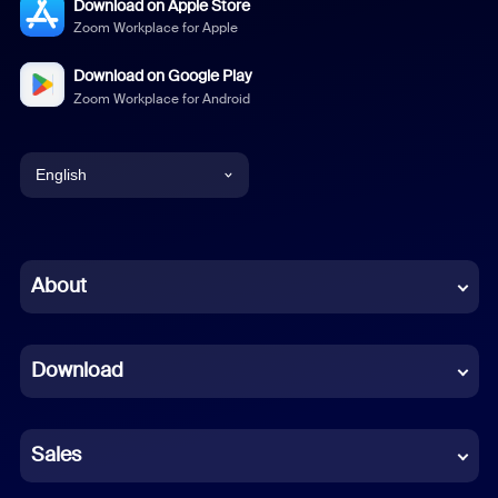
Download on Apple Store
Zoom Workplace for Apple
Download on Google Play
Zoom Workplace for Android
English
English
Chinese (Simplified)
About
Dutch
Download
French
German
Sales
Indonesian