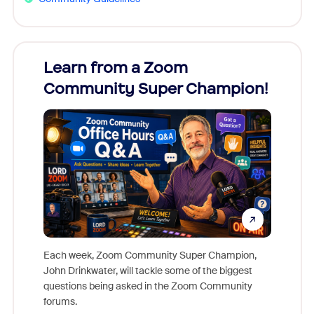
Learn from a Zoom
Zoom
Community Super Champion!
Micr
Mon
Each week, Zoom Community Super Champion,
John Drinkwater, will tackle some of the biggest
Join Chr
questions being asked in the Zoom Community
Zoom, fo
forums.
beyond l