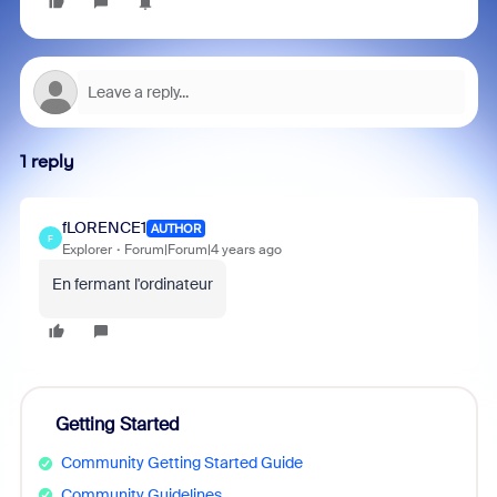
1 reply
fLORENCE1
AUTHOR
F
Explorer
Forum|Forum|4 years ago
En fermant l'ordinateur
Getting Started
Community Getting Started Guide
Community Guidelines