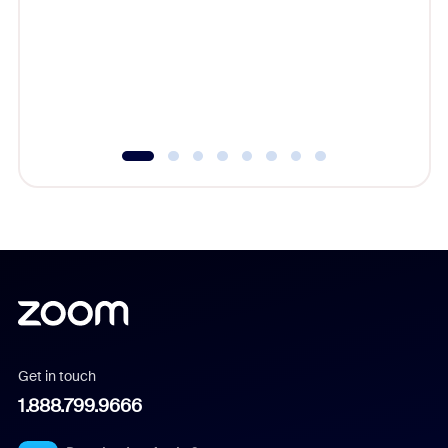
cost of 
platform
overlook
experien
underutil
Get in touch
1.888.799.9666