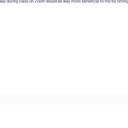
it play during class on Zoom would be way more beneficial to me for timin