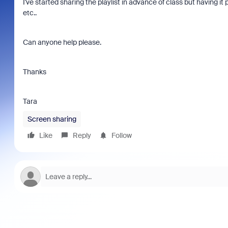
I've started sharing the playlist in advance of class but having 
etc..
Can anyone help please.
Thanks
Tara
Screen sharing
Like
Reply
Follow