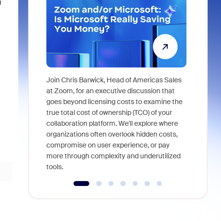
g
Join Chris Barwick, Head of Americas Sales
As part of
at Zoom, for an executive discussion that
device, a
goes beyond licensing costs to examine the
find anywh
true total cost of ownership (TCO) of your
interviews
collaboration platform. We'll explore where
organizations often overlook hidden costs,
compromise on user experience, or pay
more through complexity and underutilized
tools.