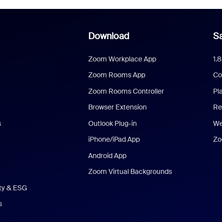
Download
Sa
Zoom Workplace App
1.
Zoom Rooms App
Co
Zoom Rooms Controller
Pl
Browser Extension
Re
s
Outlook Plug-in
We
iPhone/iPad App
Zo
Android App
Zoom Virtual Backgrounds
ity & ESG
s