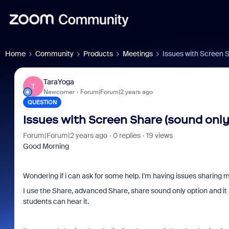
Home
Community
Products
Meetings
Issues with Screen 
TaraYoga
T
Newcomer
Forum|Forum|2 years ago
QUESTION
Issues with Screen Share (sound only
Forum|Forum|2 years ago
0 replies
19 views
Good Morning
Wondering if i can ask for some help. I'm having issues sharing m
I use the Share, advanced Share, share sound only option and it
students can hear it.