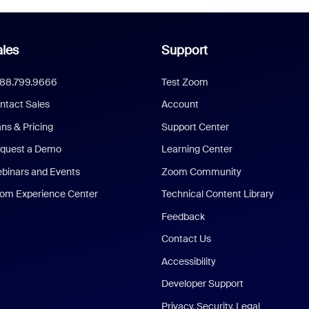
les
Support
888.799.9666
Test Zoom
ntact Sales
Account
ans & Pricing
Support Center
quest a Demo
Learning Center
binars and Events
Zoom Community
om Experience Center
Technical Content Library
Feedback
Contact Us
Accessibility
Developer Support
Privacy, Security, Legal