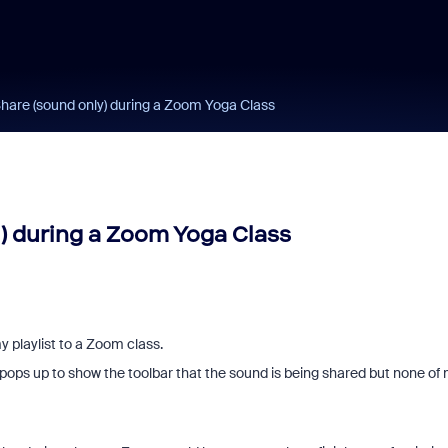
Share (sound only) during a Zoom Yoga Class
) during a Zoom Yoga Class
y playlist to a Zoom class.
 pops up to show the toolbar that the sound is being shared but none of