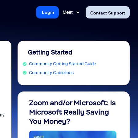
Meet
Login
Contact Support
Getting Started
Community Getting Started Guide
Community Guidelines
Zoom and/or Microsoft: Is
Fraud
Microsoft Really Saving
every
 my
You Money?