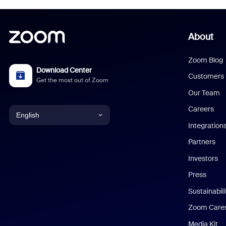
About
Zoom Blog
Download Center
Customers
Get the most out of Zoom
Our Team
Careers
English
Integration
English
Partners
Investors
Chinese (Simplified)
Press
Dutch
Sustainabil
Zoom Care
French
Media Kit