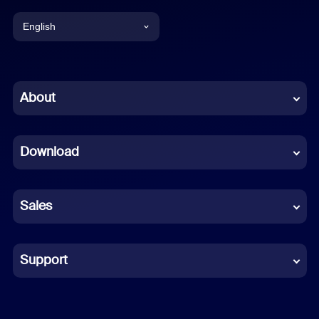
English
English
Chinese (Simplified)
About
Dutch
Download
French
German
Sales
Indonesian
Italian
Support
Japanese