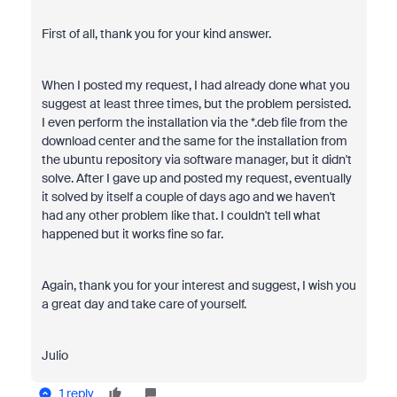
First of all, thank you for your kind answer.
When I posted my request, I had already done what you
suggest at least three times, but the problem persisted.
I even perform the installation via the *.deb file from the
download center and the same for the installation from
the ubuntu repository via software manager, but it didn't
solve. After I gave up and posted my request, eventually
it solved by itself a couple of days ago and we haven't
had any other problem like that. I couldn't tell what
happened but it works fine so far.
Again, thank you for your interest and suggest, I wish you
a great day and take care of yourself.
Julio
1 reply