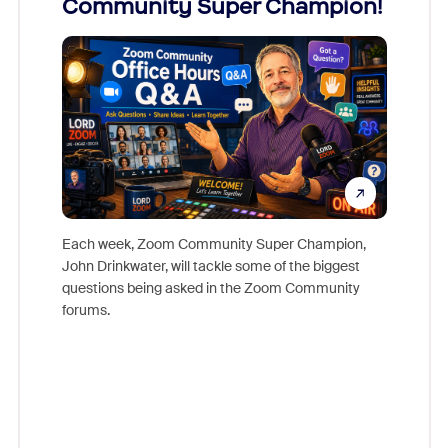
Community Super Champion!
Micr
Mon
Each week, Zoom Community Super Champion,
John Drinkwater, will tackle some of the biggest
Join Chr
questions being asked in the Zoom Community
Zoom, fo
forums.
beyond l
cost of 
platform
overlook
experien
underutil