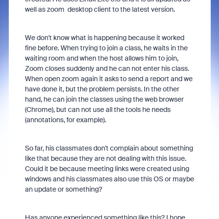
well as zoom desktop client to the latest version.
We don't know what is happening because it worked
fine before. When trying to join a class, he waits in the
waiting room and when the host allows him to join,
Zoom closes suddenly and he can not enter his class.
When open zoom again it asks to send a report and we
have done it, but the problem persists. In the other
hand, he can join the classes using the web browser
(Chrome), but can not use all the tools he needs
(annotations, for example).
So far, his classmates don't complain about something
like that because they are not dealing with this issue.
Could it be because meeting links were created using
windows and his classmates also use this OS or maybe
an update or something?
Has anyone experienced something like this? I hope