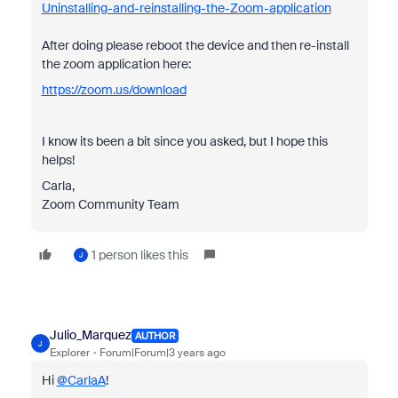
Uninstalling-and-reinstalling-the-Zoom-application
After doing please reboot the device and then re-install
the zoom application here:
https://zoom.us/download
I know its been a bit since you asked, but I hope this
helps!
Carla,
Zoom Community Team
1 person likes this
J
Julio_Marquez
AUTHOR
J
Explorer
Forum|Forum|3 years ago
Hi
@CarlaA
!