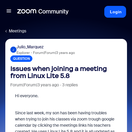
Login
Meetings
Julio_Marquez
J
Explorer
Forum|Forum|3 years ago
QUESTION
Issues when joining a meeting
from Linux Lite 5.8
Forum|Forum|3 years ago
3 replies
Hi everyone.
Since last week, my son has been having troubles
when trying to join his classes via zoom trough google
calendar by clicking the meetings links his teachers
created. He uses Linux Lite 5.8 and it is all updated as