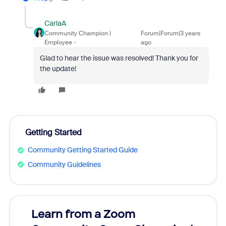
CarlaA
Community Champion |
Forum|Forum|3 years
Employee
ago
Glad to hear the issue was resolved! Thank you for
the update!
Getting Started
Community Getting Started Guide
Community Guidelines
Learn from a Zoom
Zoom