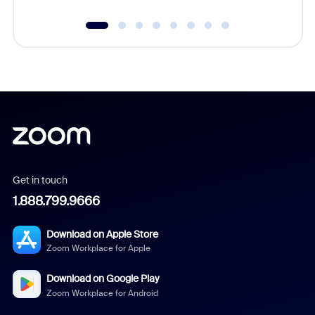
Get in touch
1.888.799.9666
Download on Apple Store
Zoom Workplace for Apple
Download on Google Play
Zoom Workplace for Android