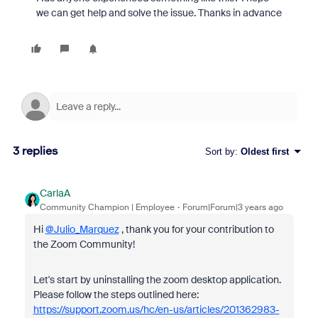
we can get help and solve the issue. Thanks in advance
3 replies
Sort by
:
Oldest first
CarlaA
Community Champion | Employee
Forum|Forum|3 years ago
Hi
@Julio_Marquez
, thank you for your contribution to
the Zoom Community!
Let's start by uninstalling the zoom desktop application.
Please follow the steps outlined here:
https://support.zoom.us/hc/en-us/articles/201362983-