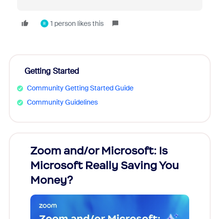
1 person likes this
R
Getting Started
Community Getting Started Guide
Community Guidelines
Zoom and/or Microsoft: Is
Fraud
Microsoft Really Saving You
Zoom
Money?