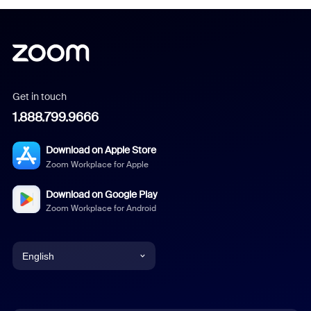
Get in touch
1.888.799.9666
Download on Apple Store
Zoom Workplace for Apple
Download on Google Play
Zoom Workplace for Android
English
English