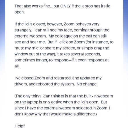
That also works fine... but ONLY if the laptop has its lid
open.
If the lid is closed, however, Zoom behaves very
strangely. I can still see my face, coming through the
external webcam. My colleague on the call can still
see and hear me. But if I click on Zoom (for instance, to
mute my mic, or share my screen, or simply drag the
window out of the way), it takes several seconds,
sometimes longer, to respond--if it even responds at
all.
I've closed Zoom and restarted, and updated my
drivers, and rebooted the system. No change.
(The only thing I can think of is that the built-in webcam
on the laptop is only active when the lid is open. But
since I have the external webcam selected in Zoom, I
don't know why that would make a difference.)
Help?