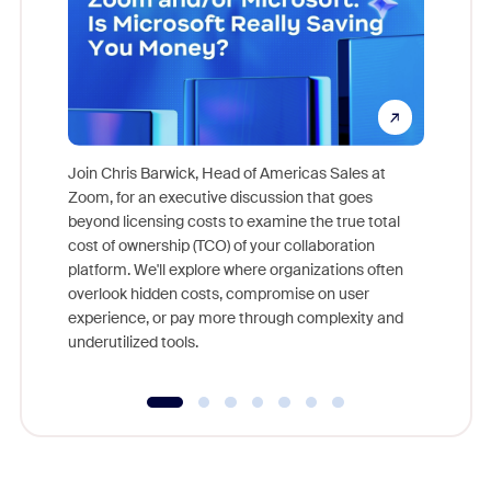
Join Chris Barwick, Head of Americas Sales at
Zoom, for an executive discussion that goes
As part o
beyond licensing costs to examine the true total
and deep
cost of ownership (TCO) of your collaboration
else, rig
platform. We'll explore where organizations often
overlook hidden costs, compromise on user
experience, or pay more through complexity and
underutilized tools.