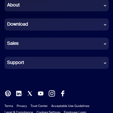
Chinese (Simplified)
About
Dutch
Download
French
German
Sales
Indonesian
Italian
Support
Japanese
Korean
Polish
Terms
Privacy
Trust Center
Acceptable Use Guidelines
Portuguese (Brazil)
Legal & Compliance
Cookies Settings
Employee Login