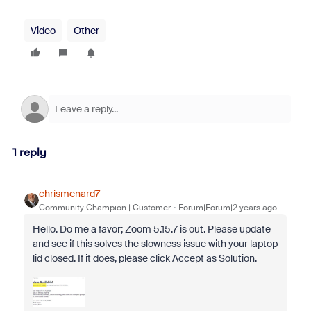
Video
Other
1 reply
chrismenard7
Community Champion | Customer
Forum|Forum|2 years ago
Hello. Do me a favor; Zoom 5.15.7 is out. Please update
and see if this solves the slowness issue with your laptop
lid closed. If it does, please click Accept as Solution.