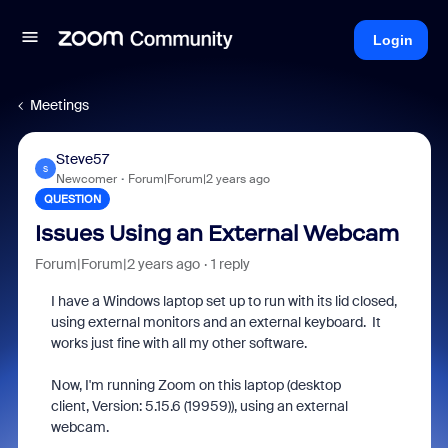
Login
Meetings
Steve57
S
Newcomer
Forum|Forum|2 years ago
QUESTION
Issues Using an External Webcam
Forum|Forum|2 years ago
1 reply
I have a Windows laptop set up to run with its lid closed,
using external monitors and an external keyboard. It
works just fine with all my other software.
Now, I'm running Zoom on this laptop (desktop
client, Version: 5.15.6 (19959)), using an external
webcam.