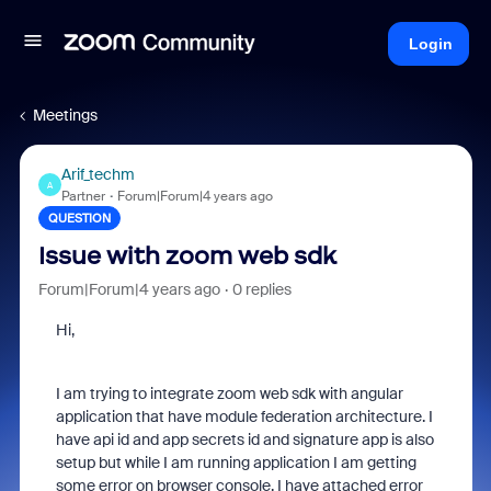
Login
Meetings
Arif_techm
A
Partner
Forum|Forum|4 years ago
QUESTION
Issue with zoom web sdk
Forum|Forum|4 years ago
0 replies
Hi,
I am trying to integrate zoom web sdk with angular
application that have module federation architecture. I
have api id and app secrets id and signature app is also
setup but while I am running application I am getting
some error on browser console. I have attached error