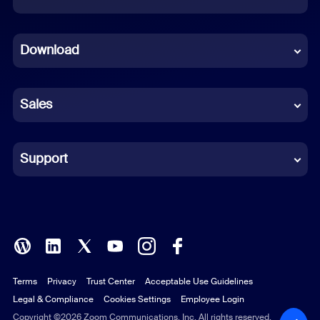
Dutch
Download
French
German
Sales
Indonesian
Italian
Support
Japanese
Korean
Polish
Terms
Privacy
Trust Center
Acceptable Use Guidelines
Portuguese (Brazil)
Legal & Compliance
Cookies Settings
Employee Login
Russian
Copyright ©2026 Zoom Communications, Inc. All rights reserved.