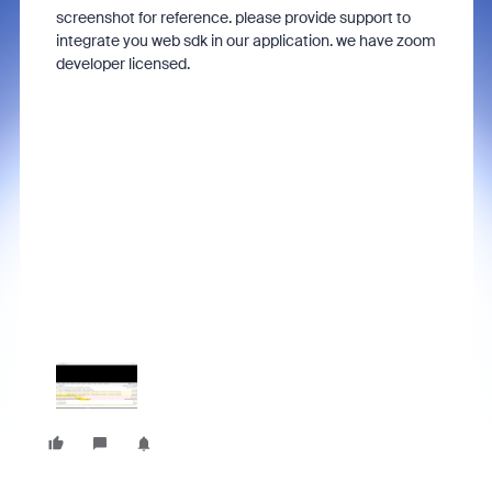
screenshot for reference. please provide support to
integrate you web sdk in our application. we have zoom
developer licensed.