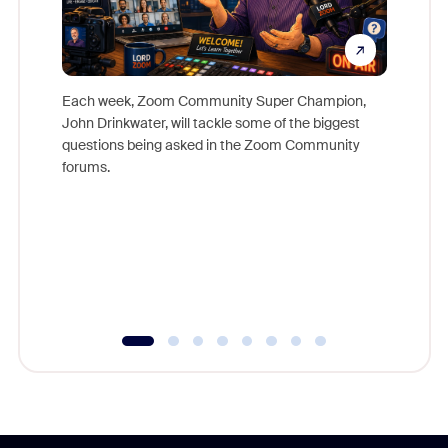
Each week, Zoom Community Super Champion,
John Drinkwater, will tackle some of the biggest
Join Chr
questions being asked in the Zoom Community
Zoom, fo
forums.
beyond l
cost of 
platform
overlook
experien
underutil