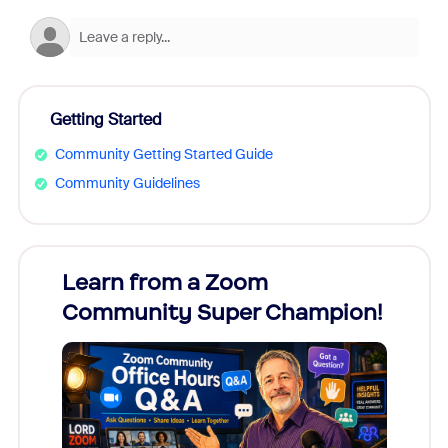
Getting Started
Community Getting Started Guide
Community Guidelines
Learn from a Zoom
Zoom
Community Super Champion!
Micr
Mon