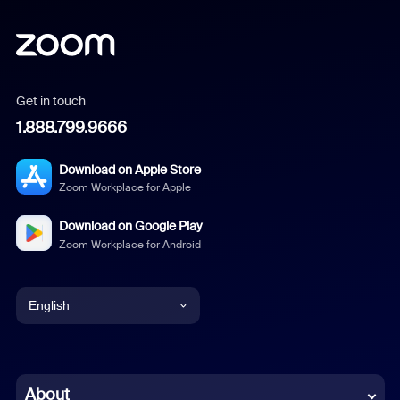
Get in touch
1.888.799.9666
Download on Apple Store
Zoom Workplace for Apple
Download on Google Play
Zoom Workplace for Android
English
English
Chinese (Simplified)
About