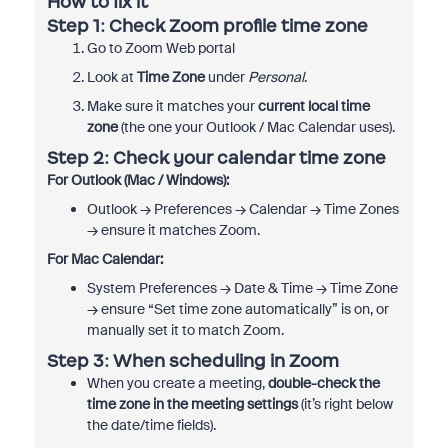
How to fix it
Step 1: Check Zoom profile time zone
Go to Zoom Web portal
Look at
Time Zone
under
Personal
.
Make sure it matches your
current local time
zone
(the one your Outlook / Mac Calendar uses).
Step 2: Check your calendar time zone
For Outlook (Mac / Windows):
Outlook → Preferences → Calendar → Time Zones
→ ensure it matches Zoom.
For Mac Calendar:
System Preferences → Date & Time → Time Zone
→ ensure “Set time zone automatically” is on, or
manually set it to match Zoom.
Step 3: When scheduling in Zoom
When you create a meeting,
double-check the
time zone in the meeting settings
(it’s right below
the date/time fields).