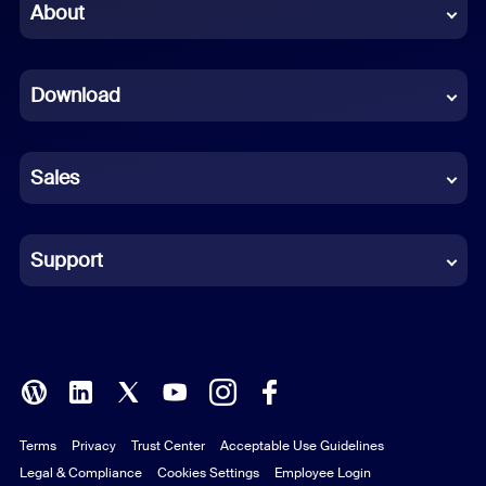
Chinese (Simplified)
About
Dutch
Download
French
German
Sales
Indonesian
Italian
Support
Japanese
Korean
Polish
Terms
Privacy
Trust Center
Acceptable Use Guidelines
Portuguese (Brazil)
Legal & Compliance
Cookies Settings
Employee Login