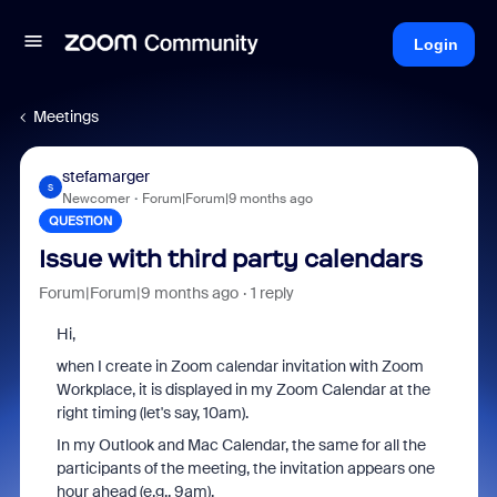
Login
Meetings
stefamarger
S
Newcomer
Forum|Forum|9 months ago
QUESTION
Issue with third party calendars
Forum|Forum|9 months ago
1 reply
Hi,
when I create in Zoom calendar invitation with Zoom
Workplace, it is displayed in my Zoom Calendar at the
right timing (let's say, 10am).
In my Outlook and Mac Calendar, the same for all the
participants of the meeting, the invitation appears one
hour ahead (e.g., 9am).