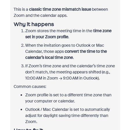
This is a
classic time zone mismatch issue
between
Zoom and the calendar apps.
Why it happens
Zoom stores the meeting time in the
time zone
set in your Zoom profile
.
When the invitation goes to Outlook or Mac
Calendar, those apps
convert the time to the
calendar’s local time zone
.
If Zoom’s time zone and the calendar’s time zone
don’t match, the meeting appears shifted (e.g.,
10:00 AM in Zoom → 9:00 AM in Outlook).
Common causes:
Zoom profile is set to a different time zone than
your computer or calendar.
Outlook / Mac Calendar is set to automatically
adjust for daylight saving time differently than
Zoom.