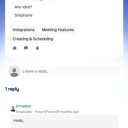
Any idea?
Stéphane
Integrations
Meeting Features
Creating & Scheduling
1 reply
jrmagno
Employee
Forum|Forum|9 months ago
Hello,