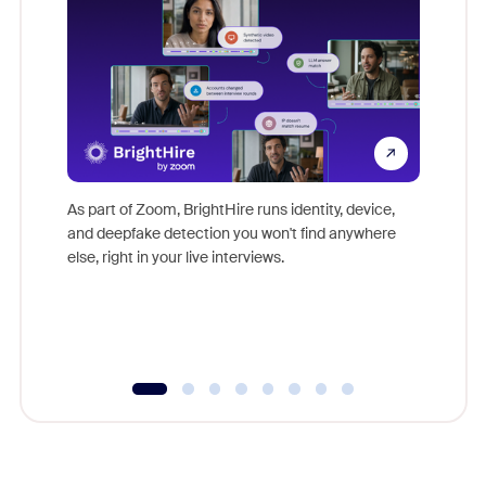
Don't mi
game-ch
As part of Zoom, BrightHire runs identity, device,
are help
and deepfake detection you won't find anywhere
else, right in your live interviews.