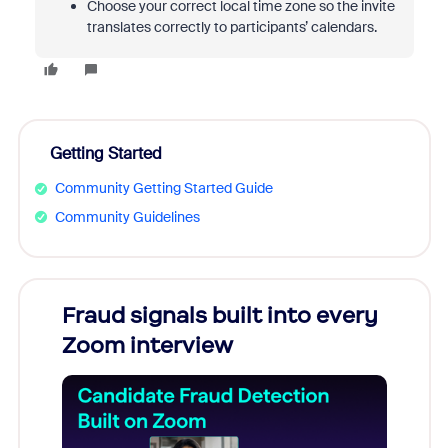
Choose your correct local time zone so the invite
translates correctly to participants’ calendars.
Getting Started
Community Getting Started Guide
Community Guidelines
Fraud signals built into every
Join
Zoom interview