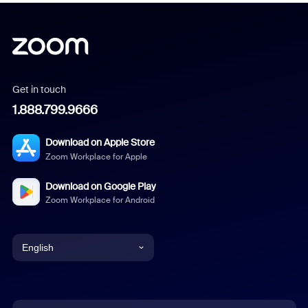
Get in touch
1.888.799.9666
Download on Apple Store
Zoom Workplace for Apple
Download on Google Play
Zoom Workplace for Android
English
English