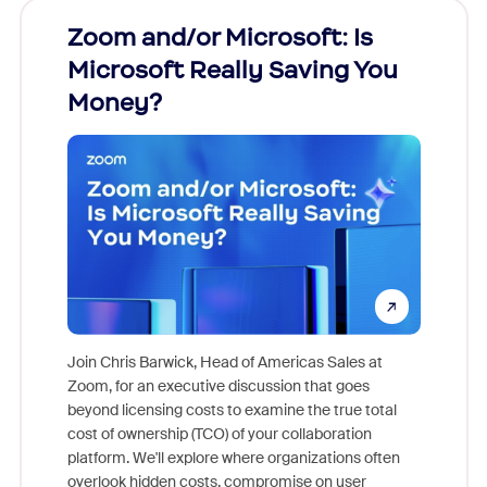
Zoom and/or Microsoft: Is
Fraud
Microsoft Really Saving You
Zoom
Money?
Join Chris Barwick, Head of Americas Sales at
Zoom, for an executive discussion that goes
As part o
beyond licensing costs to examine the true total
and deep
cost of ownership (TCO) of your collaboration
else, rig
platform. We'll explore where organizations often
overlook hidden costs, compromise on user