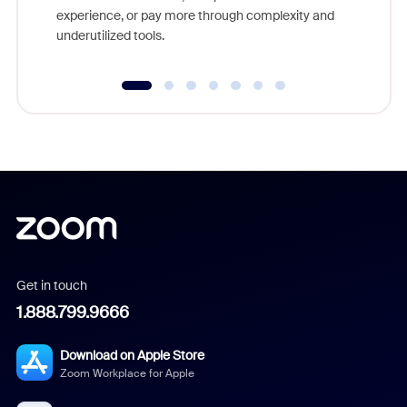
experience, or pay more through complexity and
underutilized tools.
Get in touch
1.888.799.9666
Download on Apple Store
Zoom Workplace for Apple