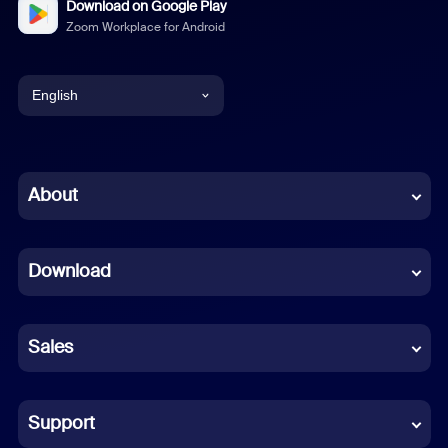
Download on Google Play
Zoom Workplace for Android
English
English
Chinese (Simplified)
About
Dutch
Download
French
German
Sales
Indonesian
Italian
Support