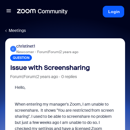
Login
Meetings
christinet1
C
Newcomer
Forum|Forum|2 years ago
QUESTION
Issue with Screensharing
Forum|Forum|2 years ago
0 replies
Hello,
When entering my manager's Zoom, I am unable to
screenshare. It shows "You are restricted from screen
sharing". I used to be able to screenshare no problem
but just a few weeks ago I am unable to do so. I
checked my settings and have a licensed Zoom