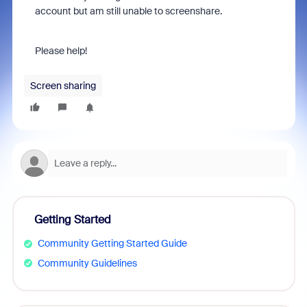
account but am still unable to screenshare.
Please help!
Screen sharing
Getting Started
Community Getting Started Guide
Community Guidelines