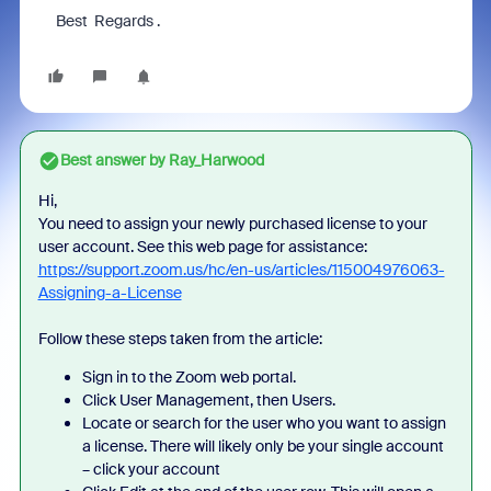
Best Regards .
Best answer by
Ray_Harwood
Hi,
You need to assign your newly purchased license to your
user account. See this web page for assistance:
https://support.zoom.us/hc/en-us/articles/115004976063-
Assigning-a-License
Follow these steps taken from the article:
Sign in to the Zoom web portal.
Click User Management, then Users.
Locate or search for the user who you want to assign
a license. There will likely only be your single account
– click your account