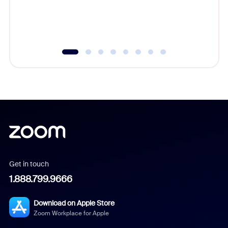
overlook
experien
underutil
Get in touch
1.888.799.9666
Download on Apple Store
Zoom Workplace for Apple