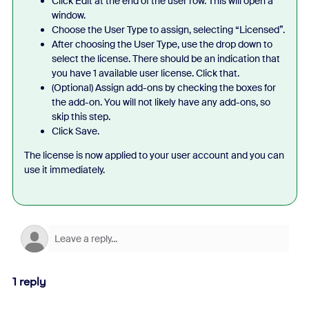
Click Edit at the end of the user row. This will open a
window.
Choose the User Type to assign, selecting “Licensed”.
After choosing the User Type, use the drop down to
select the license. There should be an indication that
you have 1 available user license. Click that.
(Optional) Assign add-ons by checking the boxes for
the add-on. You will not likely have any add-ons, so
skip this step.
Click Save.
The license is now applied to your user account and you can
use it immediately.
1 reply