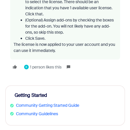
to select the license. There should be an
indication that you have 1 available user license.
Click that.
(Optional) Assign add-ons by checking the boxes
for the add-on. You will not likely have any add-
ons, so skip this step.
Click Save.
The license is now applied to your user account and you
can use it immediately.
1 person likes this
R
Getting Started
Community Getting Started Guide
Community Guidelines