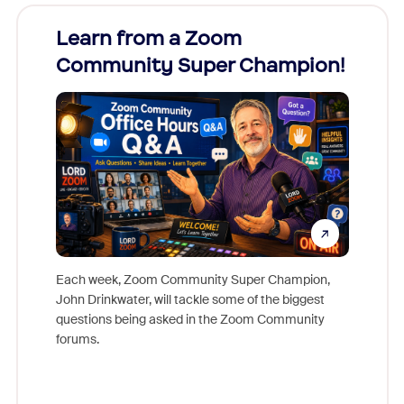
Learn from a Zoom
Zoom
Community Super Champion!
Micr
Mon
Each week, Zoom Community Super Champion,
John Drinkwater, will tackle some of the biggest
Join Chr
questions being asked in the Zoom Community
Zoom, fo
forums.
beyond l
cost of 
platform