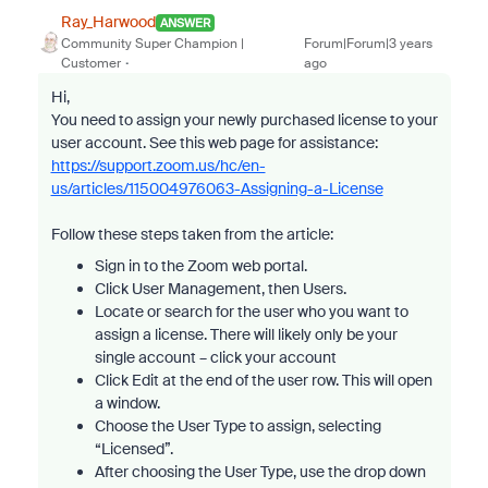
Ray_Harwood
ANSWER
Community Super Champion |
Forum|Forum|3 years
Customer
ago
Hi,
You need to assign your newly purchased license to your
user account. See this web page for assistance:
https://support.zoom.us/hc/en-
us/articles/115004976063-Assigning-a-License
Follow these steps taken from the article:
Sign in to the Zoom web portal.
Click User Management, then Users.
Locate or search for the user who you want to
assign a license. There will likely only be your
single account – click your account
Click Edit at the end of the user row. This will open
a window.
Choose the User Type to assign, selecting
“Licensed”.
After choosing the User Type, use the drop down