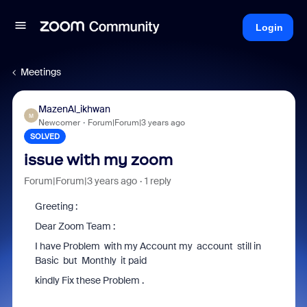
Login
Meetings
MazenAl_ikhwan
M
Newcomer
Forum|Forum|3 years ago
SOLVED
issue with my zoom
Forum|Forum|3 years ago
1 reply
Greeting :
Dear Zoom Team :
I have Problem with my Account my account still in
Basic but Monthly it paid
kindly Fix these Problem .