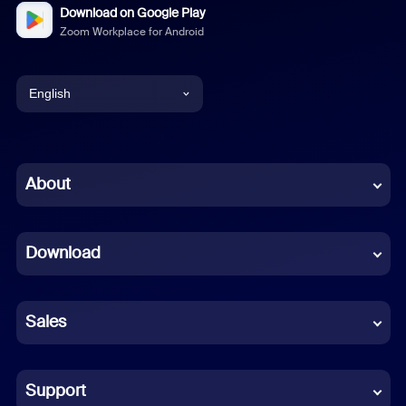
Download on Google Play
Zoom Workplace for Android
English
English
Chinese (Simplified)
About
Dutch
Download
French
German
Sales
Indonesian
Italian
Support