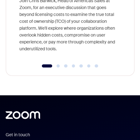
Join Chris Barwick, Head of Americas Sales at
Zoom, for an executive discussion that goes
As part o
beyond licensing costs to examine the true total
and deep
cost of ownership (TCO) of your collaboration
else, rig
platform. We'll explore where organizations often
overlook hidden costs, compromise on user
experience, or pay more through complexity and
underutilized tools.
Get in touch