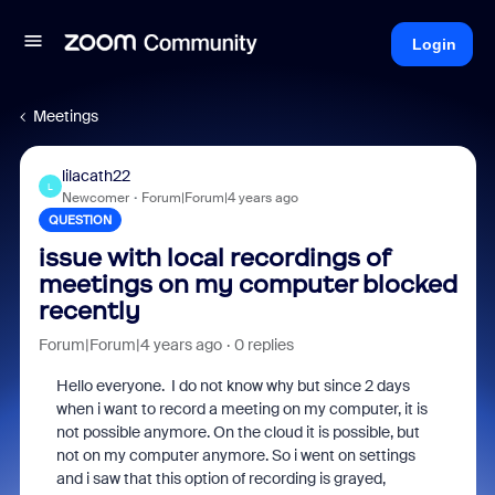
Login
Meetings
lilacath22
L
Newcomer
Forum|Forum|4 years ago
QUESTION
issue with local recordings of
meetings on my computer blocked
recently
Forum|Forum|4 years ago
0 replies
Hello everyone. I do not know why but since 2 days
when i want to record a meeting on my computer, it is
not possible anymore. On the cloud it is possible, but
not on my computer anymore. So i went on settings
and i saw that this option of recording is grayed,