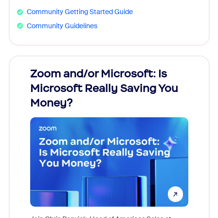
Community Getting Started Guide
Community Guidelines
Zoom and/or Microsoft: Is
Fraud
Microsoft Really Saving You
Zoom
Money?