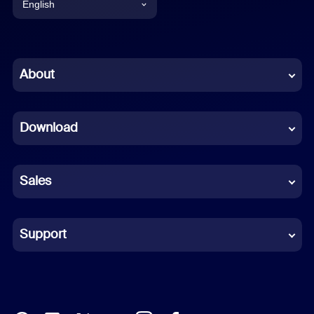
English
English
Chinese (Simplified)
About
Dutch
Download
French
German
Sales
Indonesian
Italian
Support
Japanese
Korean