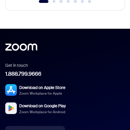
Get in touch
1.888.799.9666
Download on Apple Store
Zoom Workplace for Apple
Download on Google Play
Zoom Workplace for Android