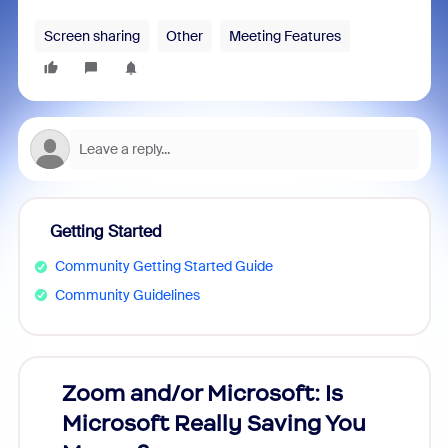
Screen sharing
Other
Meeting Features
Getting Started
Community Getting Started Guide
Community Guidelines
Zoom and/or Microsoft: Is
Fraud
Microsoft Really Saving You
Zoom