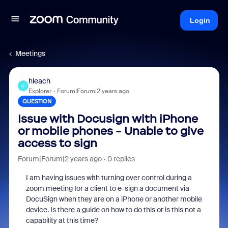
Login
Meetings
hleach
H
Explorer
Forum|Forum|2 years ago
QUESTION
Issue with Docusign with iPhone
or mobile phones - Unable to give
access to sign
Forum|Forum|2 years ago
0 replies
I am having issues with turning over control during a
zoom meeting for a client to e-sign a document via
DocuSign when they are on a iPhone or another mobile
device. Is there a guide on how to do this or is this not a
capability at this time?