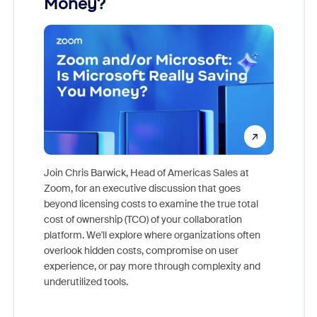
Money?
Join Chris Barwick, Head of Americas Sales at
Zoom, for an executive discussion that goes
As part o
beyond licensing costs to examine the true total
and deep
cost of ownership (TCO) of your collaboration
else, rig
platform. We'll explore where organizations often
overlook hidden costs, compromise on user
experience, or pay more through complexity and
underutilized tools.