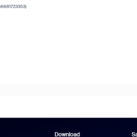
66681723353)
Download
Sa