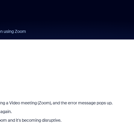
en using Zoom
ing a Video meeting (Zoom), and the error message pops up.
 again.
Zoom and it's becoming disruptive.