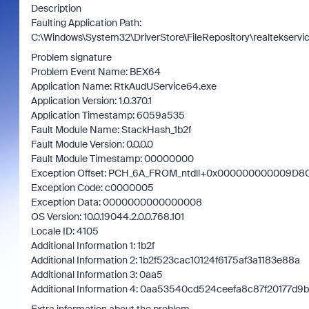
Description
Faulting Application Path:
C:\Windows\System32\DriverStore\FileRepository\realtekserv
Problem signature
Problem Event Name: BEX64
Application Name: RtkAudUService64.exe
Application Version: 1.0.370.1
Application Timestamp: 6059a535
Fault Module Name: StackHash_1b2f
Fault Module Version: 0.0.0.0
Fault Module Timestamp: 00000000
Exception Offset: PCH_6A_FROM_ntdll+0x000000000009D8
Exception Code: c0000005
Exception Data: 0000000000000008
OS Version: 10.0.19044.2.0.0.768.101
Locale ID: 4105
Additional Information 1: 1b2f
Additional Information 2: 1b2f523cac10124f6175af3a1183e88a
Additional Information 3: 0aa5
Additional Information 4: 0aa53540cd524ceefa8c87f20177d9