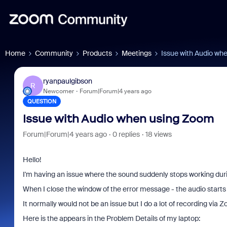
Home
Community
Products
Meetings
Issue with Audio wh
ryanpaulgibson
R
Newcomer
Forum|Forum|4 years ago
QUESTION
Issue with Audio when using Zoom
Forum|Forum|4 years ago
0 replies
18 views
Hello!
I'm having an issue where the sound suddenly stops working dur
When I close the window of the error message - the audio starts
It normally would not be an issue but I do a lot of recording via 
Here is the appears in the Problem Details of my laptop: