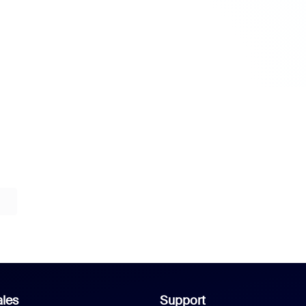
les
Support