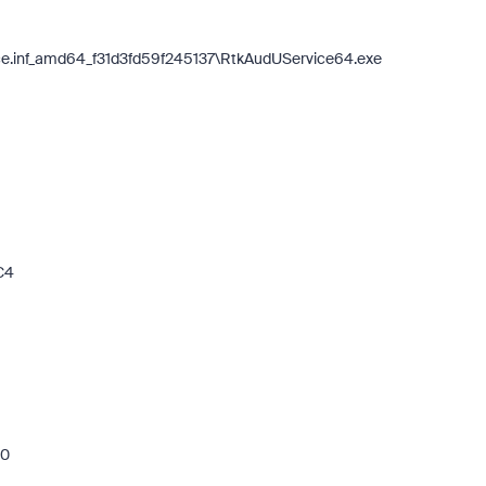
ice.inf_amd64_f31d3fd59f245137\RtkAudUService64.exe
C4
b0