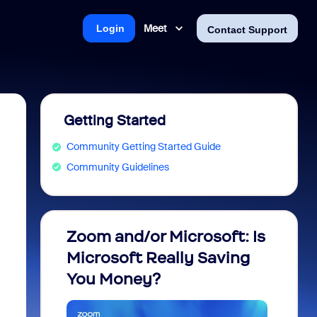
Meet
Login
Contact Support
Getting Started
Community Getting Started Guide
Community Guidelines
Zoom and/or Microsoft: Is
Fraud
Microsoft Really Saving
every
You Money?