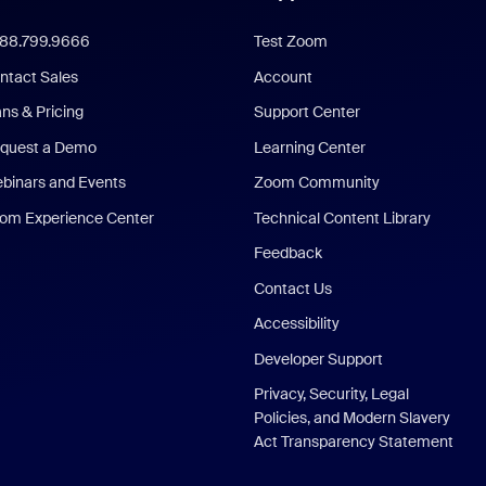
888.799.9666
Test Zoom
ntact Sales
Account
ans & Pricing
Support Center
quest a Demo
Learning Center
binars and Events
Zoom Community
om Experience Center
Technical Content Library
Feedback
Contact Us
Accessibility
Developer Support
Privacy, Security, Legal
Policies, and Modern Slavery
Act Transparency Statement