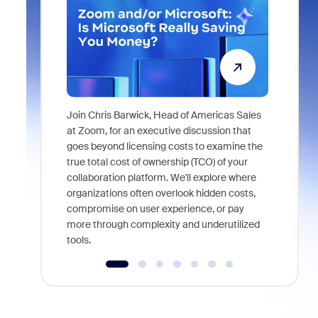
Join Chris Barwick, Head of Americas Sales
As part of
at Zoom, for an executive discussion that
device, a
goes beyond licensing costs to examine the
find anywh
true total cost of ownership (TCO) of your
interviews
collaboration platform. We'll explore where
organizations often overlook hidden costs,
compromise on user experience, or pay
more through complexity and underutilized
tools.