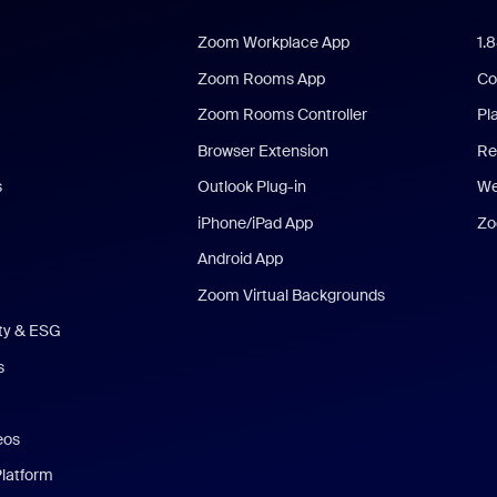
Zoom Workplace App
1.
Zoom Rooms App
Co
Zoom Rooms Controller
Pl
Browser Extension
Re
s
Outlook Plug-in
We
iPhone/iPad App
Zo
Android App
Zoom Virtual Backgrounds
ity & ESG
s
eos
Platform