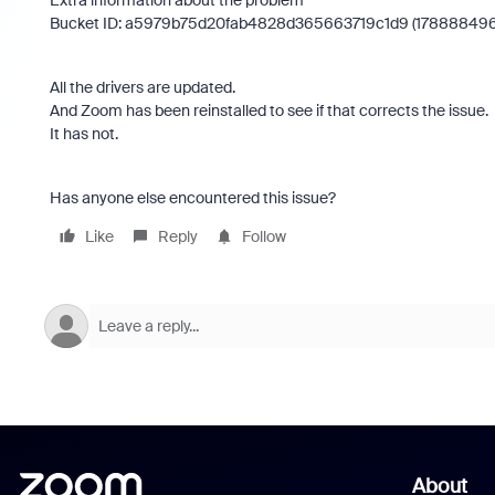
Extra information about the problem
Bucket ID: a5979b75d20fab4828d365663719c1d9 (17888849
All the drivers are updated.
And Zoom has been reinstalled to see if that corrects the issue.
It has not.
Has anyone else encountered this issue?
Like
Reply
Follow
About