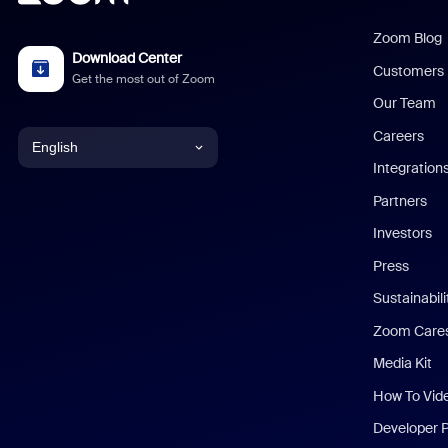
Zoom Blog
Download Center
Customers
Get the most out of Zoom
Our Team
Careers
English
Integration
English
Partners
Investors
Chinese (Simplified)
Press
Dutch
Sustainabil
Zoom Care
French
Media Kit
German
How To Vid
Indonesian
Developer 