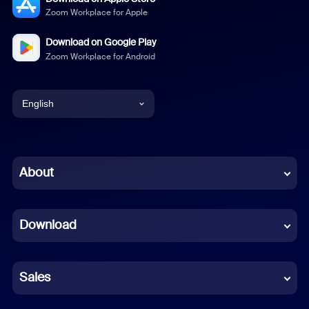
Zoom Workplace for Apple
Download on Google Play
Zoom Workplace for Android
English
English
Chinese (Simplified)
About
Dutch
Download
French
German
Sales
Indonesian