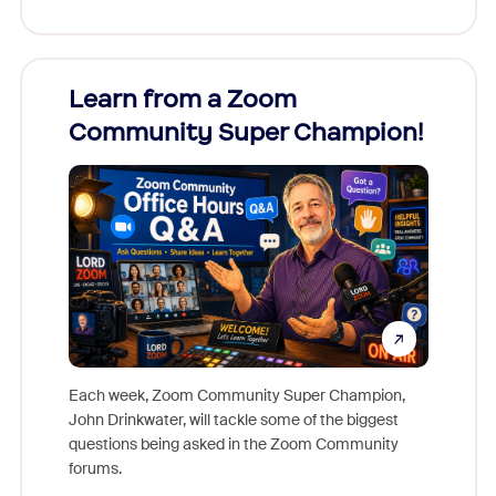
Learn from a Zoom
Zoom
Community Super Champion!
Micr
Mon
Each week, Zoom Community Super Champion,
John Drinkwater, will tackle some of the biggest
Join Chr
questions being asked in the Zoom Community
Zoom, fo
forums.
beyond l