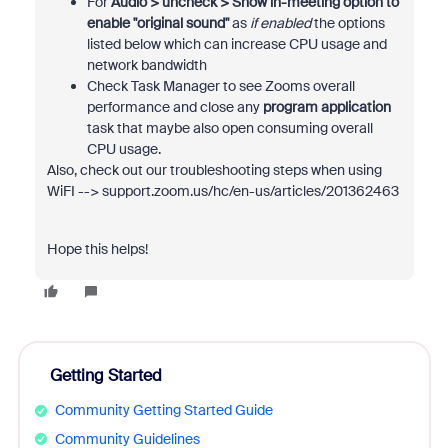
For
Audio > uncheck >
Show in-meeting option to
enable "original sound"
as
if enabled
the options
listed below which can increase CPU usage and
network bandwidth
Check Task Manager to see Zooms overall
performance and close any
program application
task that maybe also open consuming overall
CPU usage.
Also, check out our troubleshooting steps when using
WiFI --> support.zoom.us/hc/en-us/articles/201362463
Hope this helps!
Getting Started
Community Getting Started Guide
Community Guidelines