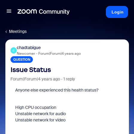
Login
Meetings
chadtabigue
C
Newcomer
Forum|Forum|4 years ago
QUESTION
Issue Status
Forum|Forum|4 years ago
1 reply
Anyone else experienced this health status?
High CPU occupation
Unstable network for audio
Unstable network for video