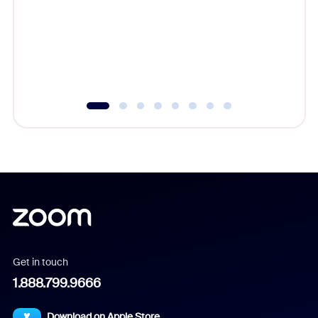
cost of 
platform
overlook
experien
underutil
Get in touch
1.888.799.9666
Download on Apple Store