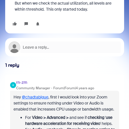
But when we check the actual utilization, all levels are
within threshold. This only started today.
1 reply
rn-zm
R
Community Manager
Forum|Forum|4 years ago
Hey
@chadtabigue
, first I would look into your Zoom
settings to ensure nothing under Video or Audio is
enabled that increases CPU usage or bandwidth usage.
For
Video >
Advanced >
and see if
checking
'
use
hardware acceleration for receiving video
' helps.