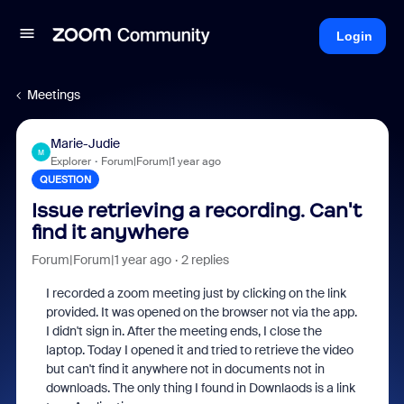
Login
Meetings
Marie-Judie
M
Explorer
Forum|Forum|1 year ago
QUESTION
Issue retrieving a recording. Can't
find it anywhere
Forum|Forum|1 year ago
2 replies
I recorded a zoom meeting just by clicking on the link
provided. It was opened on the browser not via the app.
I didn't sign in. After the meeting ends, I close the
laptop. Today I opened it and tried to retrieve the video
but can't find it anywhere not in documents not in
downloads. The only thing I found in Downlaods is a link