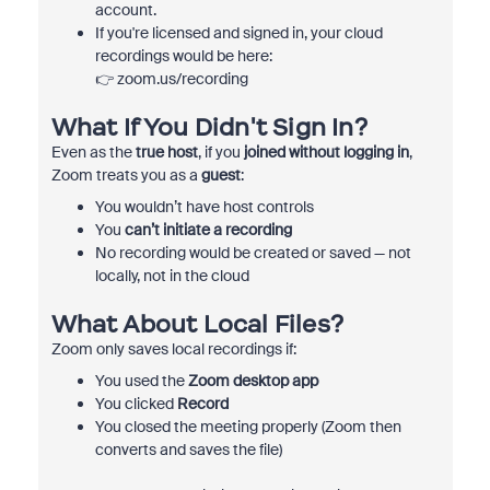
account.
If you're licensed and signed in, your cloud
recordings would be here:
👉 zoom.us/recording
What If You Didn't Sign In?
Even as the
true host
, if you
joined without logging in
,
Zoom treats you as a
guest
:
You wouldn’t have host controls
You
can’t initiate a recording
No recording would be created or saved — not
locally, not in the cloud
What About Local Files?
Zoom only saves local recordings if:
You used the
Zoom desktop app
You clicked
Record
You closed the meeting properly (Zoom then
converts and saves the file)