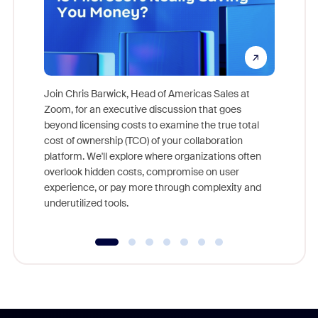
Join Chris Barwick, Head of Americas Sales at
Zoom, for an executive discussion that goes
As part o
beyond licensing costs to examine the true total
and deep
cost of ownership (TCO) of your collaboration
else, rig
platform. We'll explore where organizations often
overlook hidden costs, compromise on user
experience, or pay more through complexity and
underutilized tools.