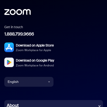
Get in touch
1.888.799.9666
Download on Apple Store
Zoom Workplace for Apple
Download on Google Play
Zoom Workplace for Android
English
English
Chinese (Simplified)
About