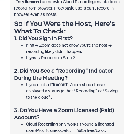
*Only
licensed
users (with Cloud Recording enabled) can
record from browser. Free/basic users can't record in
browser even as hosts.
So If You Were the Host, Here's
What To Check:
1. Did You Sign In First?
If
no
→ Zoom does not know you're the host →
recording likely didn’t happen.
If
yes
→ Proceed to Step 2.
2. Did You See a “Recording” Indicator
During the Meeting?
If you clicked
"Record"
, Zoom should have
displayed a status (either “Recording” or “Saving
to the cloud”).
3. Do You Have a Zoom Licensed (Paid)
Account?
Cloud Recording
only works if you're a
licensed
user (Pro, Business, etc.) —
not
a free/basic