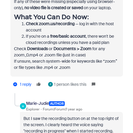
If any of these were missing (especially using browser-
only),
no video file is created or saved
on your laptop.
What You Can Do Now:
Check zoom.us/recording
— log in with the host
account
If you're on a
free/basic account
, there won't be
cloud recordings unless you have a paid plan
Check
Downloads
or
Documents > Zoom
for any
zoom_0.mp4
or
.zoom
file (just in case)
If unsure, search system-wide for keywords like “zoom”
or file types like
.mp4
or
.zoom
1 reply
1 person likes this
F
Marie-Judie
AUTHOR
M
Explorer
Forum|Forum|1 year ago
But I saw the recording button on at the top right of
the screen. I clearly heard the voice saying
"recording in progress" when I started recording.