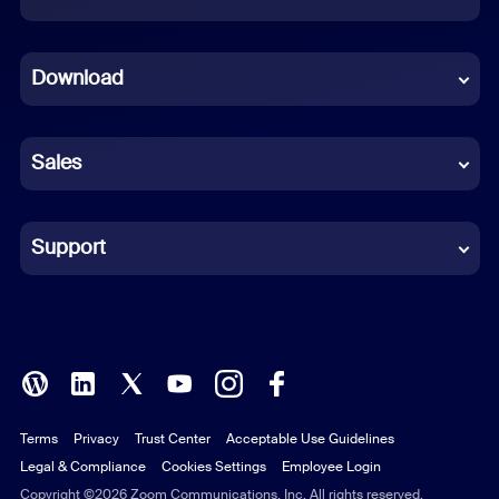
Dutch
Download
French
German
Sales
Indonesian
Italian
Support
Japanese
Korean
Polish
Terms
Privacy
Trust Center
Acceptable Use Guidelines
Portuguese (Brazil)
Legal & Compliance
Cookies Settings
Employee Login
Russian
Copyright ©2026 Zoom Communications, Inc. All rights reserved.