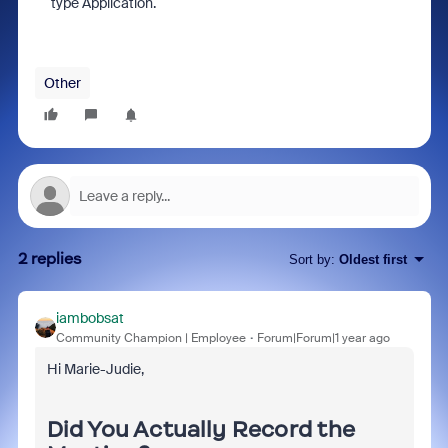
type Application.
Other
2 replies
Sort by
:
Oldest first
iambobsat
Community Champion | Employee
Forum|Forum|1 year ago
Hi Marie-Judie,
Did You Actually Record the