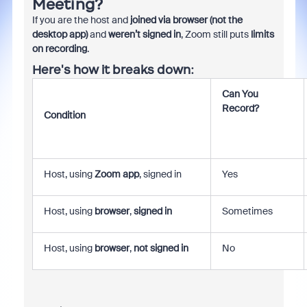
Meeting?
If you are the host and
joined via browser (not the
desktop app)
and
weren’t signed in
, Zoom still puts
limits
on recording
.
Here's how it breaks down:
Can You
Record?
Condition
Host, using
Zoom app
, signed in
Yes
Host, using
browser
,
signed in
Sometimes
Host, using
browser
,
not signed in
No