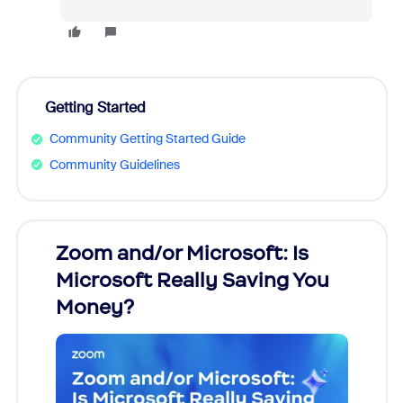
Getting Started
Community Getting Started Guide
Community Guidelines
Zoom and/or Microsoft: Is
Fraud
Microsoft Really Saving You
Zoom
Money?