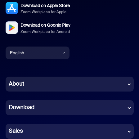
Download on Apple Store
Zoom Workplace for Apple
Download on Google Play
Zoom Workplace for Android
English
English
Chinese (Simplified)
About
Dutch
Download
French
German
Sales
Indonesian