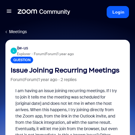
Login
Meetings
ljw-us
L
Explorer
Forum|Forum|1 year ago
QUESTION
Issue Joining Recurring Meetings
Forum|Forum|1 year ago
2 replies
I am having an issue joining recurring meetings. If I try
to join it tells me the meeting was scheduled for
[original date] and does not let me in when the host
arrives. When this happens, I try joining directly from
the Zoom app, from the link in the Outlook invite, and
from the Slack integration, all with the same result.
Eventually, it will let me join from the browser, but even