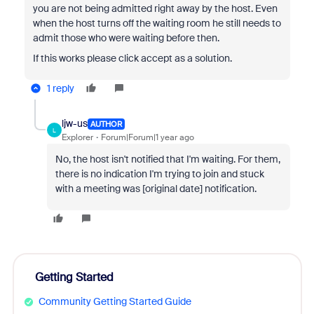
you are not being admitted right away by the host. Even
when the host turns off the waiting room he still needs to
admit those who were waiting before then.
If this works please click accept as a solution.
1 reply
ljw-us
AUTHOR
L
Explorer
Forum|Forum|1 year ago
No, the host isn't notified that I'm waiting. For them,
there is no indication I'm trying to join and stuck
with a meeting was [original date] notification.
Getting Started
Community Getting Started Guide