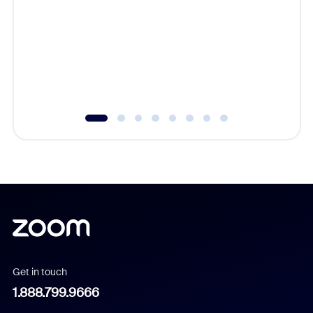
beyond l
cost of 
platform
overlook
experien
underutil
Get in touch
1.888.799.9666