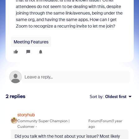
that is not immediate. Is this a known issue? Other
attendees do not seem to be dealing with this, despite
joining through the same link/avenues, being under the
same org, and having the same apps. How can I get
Zoom to recognize a recurring invite to let me join?
Meeting Features
2 replies
Sort by
:
Oldest first
storyhub
Community Super Champion |
Forum|Forum|1 year
Customer
ago
Did you talk with the host about your issue? Most likely