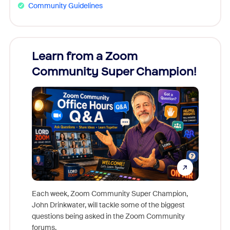
Community Guidelines
Learn from a Zoom
Zoom
Community Super Champion!
Micr
Mon
Each week, Zoom Community Super Champion,
John Drinkwater, will tackle some of the biggest
Join Chr
questions being asked in the Zoom Community
Zoom, fo
forums.