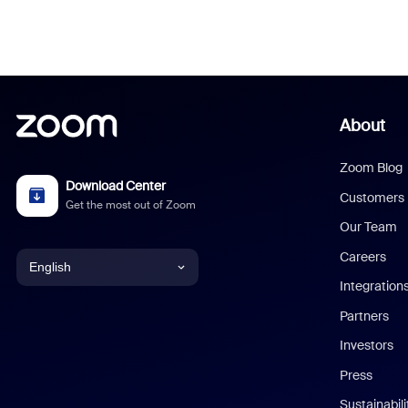
About
Zoom Blog
Download Center
Customers
Get the most out of Zoom
Our Team
Careers
English
Integration
English
Partners
Investors
Chinese (Simplified)
Press
Dutch
Sustainabil