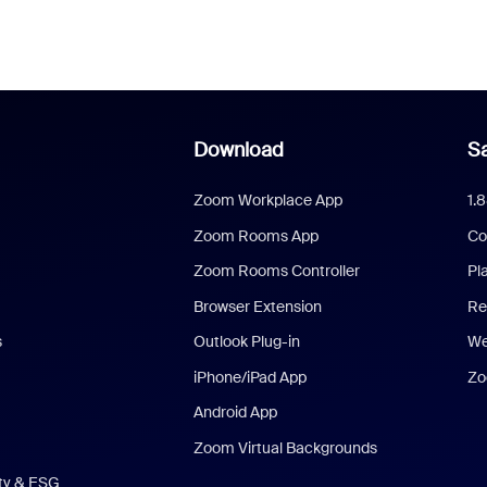
Download
Sa
Zoom Workplace App
1.
Zoom Rooms App
Co
Zoom Rooms Controller
Pl
Browser Extension
Re
s
Outlook Plug-in
We
iPhone/iPad App
Zo
Android App
Zoom Virtual Backgrounds
ity & ESG