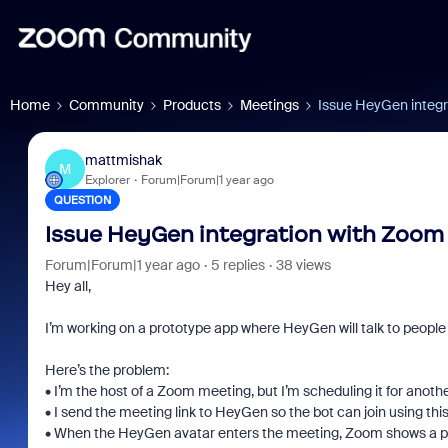
Home
Community
Products
Meetings
Issue HeyGen integr
mattmishak
M
Explorer
Forum|Forum|1 year ago
QUESTION
Issue HeyGen integration with Zoom
Forum|Forum|1 year ago
5 replies
38 views
Hey all,
I’m working on a prototype app where HeyGen will talk to people
Here’s the problem:
• I’m the host of a Zoom meeting, but I’m scheduling it for anothe
• I send the meeting link to HeyGen so the bot can join using t
• When the HeyGen avatar enters the meeting, Zoom shows a po