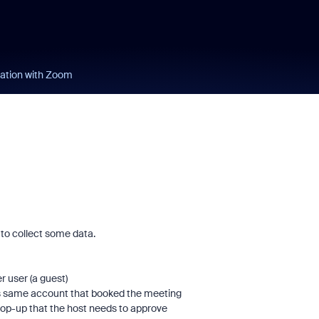
ation with Zoom
 to collect some data.
r user (a guest)
his same account that booked the meeting
p-up that the host needs to approve