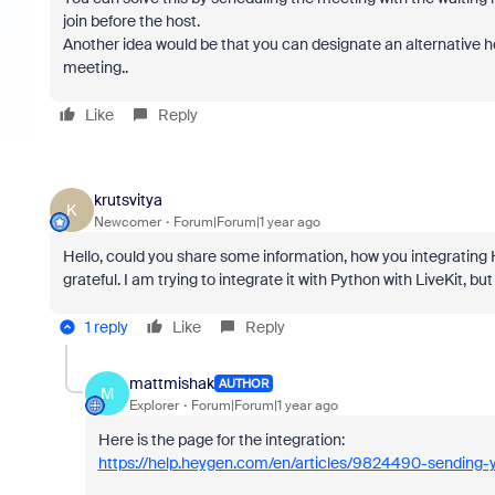
join before the host.
Another idea would be that you can designate an alternative 
meeting..
Like
Reply
krutsvitya
K
Newcomer
Forum|Forum|1 year ago
Hello, could you share some information, how you integrating 
grateful. I am trying to integrate it with Python with LiveKit, b
1 reply
Like
Reply
mattmishak
AUTHOR
M
Explorer
Forum|Forum|1 year ago
Here is the page for the integration:
https://help.heygen.com/en/articles/9824490-sending-