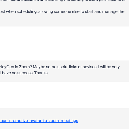
host when scheduling, allowing someone else to start and manage the
HeyGen in Zoom? Maybe some useful links or advises. I will be very
ut i have no success. Thanks
your-interactive-avatar-to-zoom-meetings