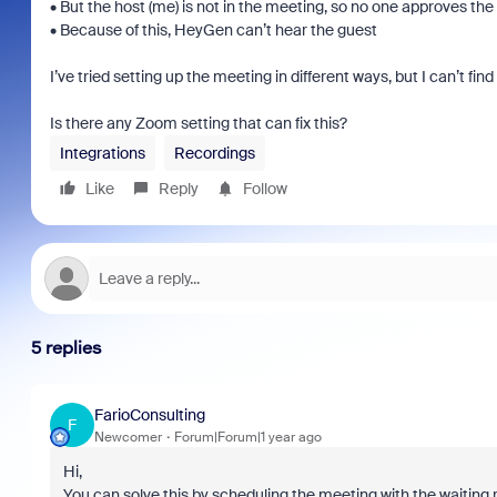
• But the host (me) is not in the meeting, so no one approves th
• Because of this, HeyGen can’t hear the guest
I’ve tried setting up the meeting in different ways, but I can’t find
Is there any Zoom setting that can fix this?
Integrations
Recordings
Like
Reply
Follow
5 replies
FarioConsulting
F
Newcomer
Forum|Forum|1 year ago
Hi,
You can solve this by scheduling the meeting with the waiting 