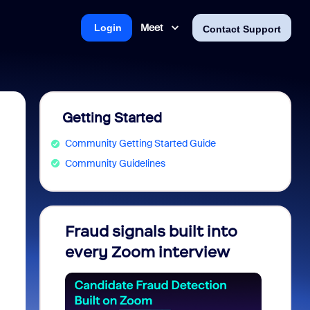
Meet
Login
Contact Support
Getting Started
Community Getting Started Guide
Community Guidelines
Fraud signals built into
Join 
every Zoom interview
2026