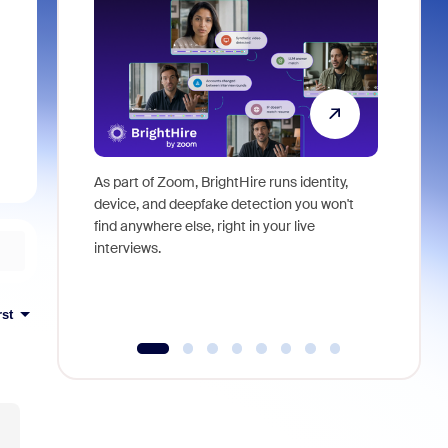
As part of Zoom, BrightHire runs identity,
Don't mis
device, and deepfake detection you won't
announce
find anywhere else, right in your live
and indus
interviews.
what is ne
rst