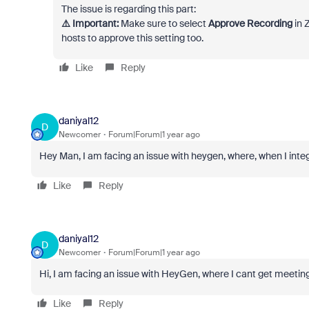
The issue is regarding this part:
⚠️ Important:
Make sure to select
Approve Recording
in 
hosts to approve this setting too.
Like
Reply
daniyal12
D
Newcomer
Forum|Forum|1 year ago
Hey Man, I am facing an issue with heygen, where, when I inte
Like
Reply
daniyal12
D
Newcomer
Forum|Forum|1 year ago
Hi, I am facing an issue with HeyGen, where I cant get meetings
Like
Reply