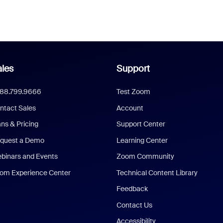
les
Support
888.799.9666
Test Zoom
ntact Sales
Account
ans & Pricing
Support Center
quest a Demo
Learning Center
binars and Events
Zoom Community
om Experience Center
Technical Content Library
Feedback
Contact Us
Accessibility