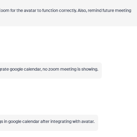
Zoom for the avatar to function correctly. Also, remind future meeting
grate google calendar, no zoom meeting is showing.
 in google calendar after integrating with avatar.