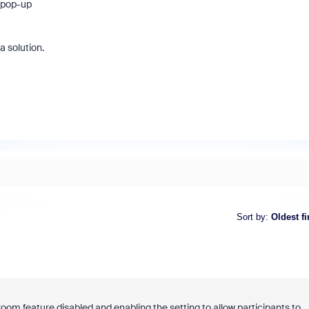
e pop-up
 a solution.
Sort by
:
Oldest fi
room feature disabled and enabling the setting to allow participants to