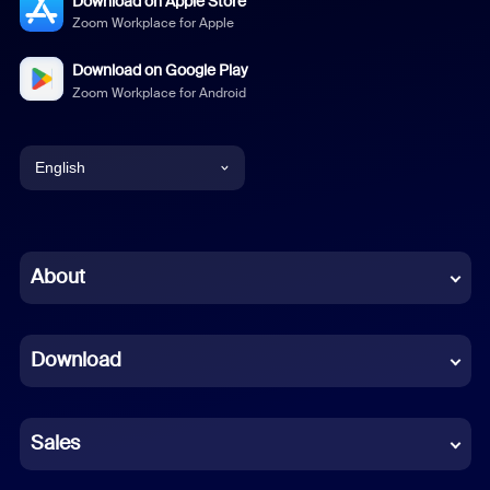
Download on Apple Store
Zoom Workplace for Apple
Download on Google Play
Zoom Workplace for Android
English
English
Chinese (Simplified)
About
Dutch
Download
French
German
Sales
Indonesian