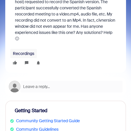
host) requested to record the Spanish version. The
participant successfully converted the Spanish
reocorded meeting to a video.mp4, audio file, etc. My
recording did not convert to an Mp4. In fact, civnersion
window did not even appear for me. Has anyone
experienced issues like this one? Any solutions? Help
🙂
Recordings
Getting Started
Community Getting Started Guide
Community Guidelines