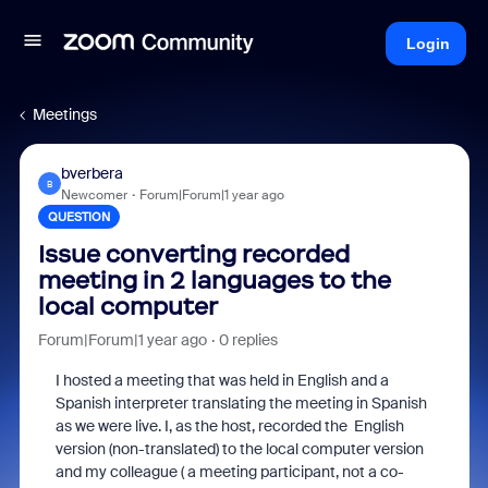
Login
Meetings
bverbera
B
Newcomer
Forum|Forum|1 year ago
QUESTION
Issue converting recorded
meeting in 2 languages to the
local computer
Forum|Forum|1 year ago
0 replies
I hosted a meeting that was held in English and a
Spanish interpreter translating the meeting in Spanish
as we were live. I, as the host, recorded the English
version (non-translated) to the local computer version
and my colleague ( a meeting participant, not a co-