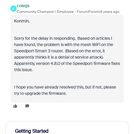
colegs
C
Community Champion | Employee
Forum|Forum|4 years ago
Konmin,
Sorry for the delay in responding. Based on articles I
have found, the problem is with the mesh WiFi on the
Speedport Smart 3 router. (Based on the error, it
apparently thinks it is a denial of service attack).
Apparently, version 4.8.0 of the Speedport firmware fixes
this issue.
I hope you have already resolved this, but if not, please
try to upgrade the firmware.
Getting Started