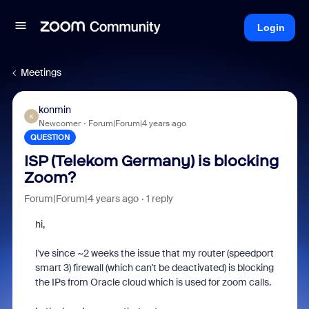
Login
Meetings
konmin
K
Newcomer
Forum|Forum|4 years ago
QUESTION
ISP (Telekom Germany) is blocking
Zoom?
Forum|Forum|4 years ago
1 reply
hi,
I've since ~2 weeks the issue that my router (speedport
smart 3) firewall (which can't be deactivated) is blocking
the IPs from Oracle cloud which is used for zoom calls.