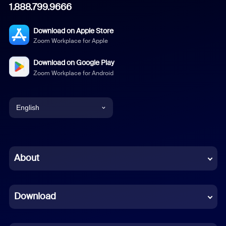
1.888.799.9666
Download on Apple Store
Zoom Workplace for Apple
Download on Google Play
Zoom Workplace for Android
English
English
Chinese (Simplified)
About
Dutch
Download
French
German