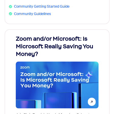
Community Getting Started Guide
Community Guidelines
Zoom and/or Microsoft: Is
Fraud
Microsoft Really Saving You
Zoom
Money?