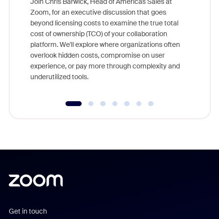
Join Chris Barwick, Head of Americas Sales at
Zoom, for an executive discussion that goes
As part o
beyond licensing costs to examine the true total
and deep
cost of ownership (TCO) of your collaboration
else, rig
platform. We'll explore where organizations often
overlook hidden costs, compromise on user
experience, or pay more through complexity and
underutilized tools.
Get in touch