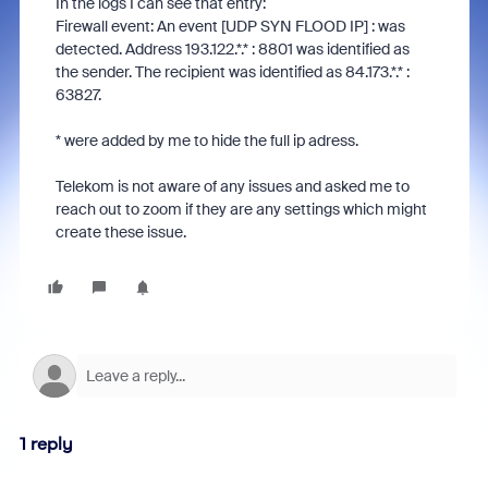
In the logs I can see that entry:
Firewall event: An event [UDP SYN FLOOD IP] : was
detected. Address 193.122.*.* : 8801 was identified as
the sender. The recipient was identified as 84.173.*.* :
63827.
* were added by me to hide the full ip adress.
Telekom is not aware of any issues and asked me to
reach out to zoom if they are any settings which might
create these issue.
1 reply