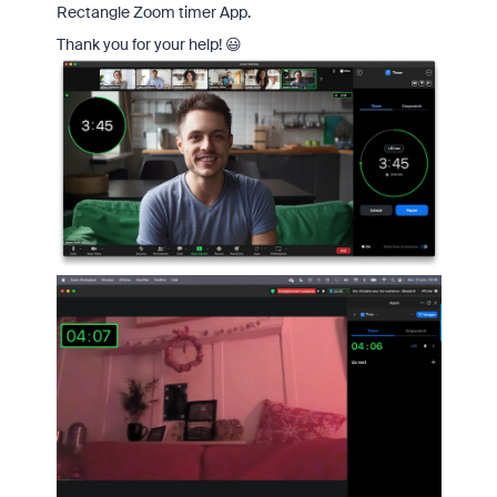
Rectangle Zoom timer App.
Thank you for your help! 😃