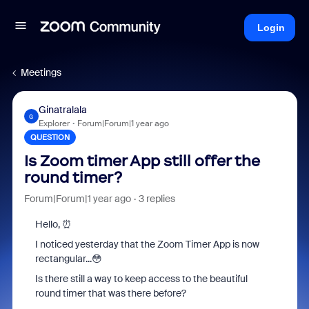
Login
Meetings
Ginatralala
G
Explorer
Forum|Forum|1 year ago
QUESTION
Is Zoom timer App still offer the
round timer?
Forum|Forum|1 year ago
3 replies
Hello, ⏰
I noticed yesterday that the Zoom Timer App is now
rectangular...😳
Is there still a way to keep access to the beautiful
round timer that was there before?