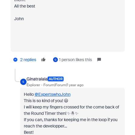
All the best
John
2 replies
1 person likes this
G
Ginatralala
AUTHOR
G
Explorer
Forum|Forum|1 year ago
Hello
@ExpertswhoJohn
This is so kind of you! 😃
I will keep my fingers crossed for the come back of
the Round Timer then! ✨🤞✨
If you can, thanks for keeping me in the loop if you
reach the developper...
Best!