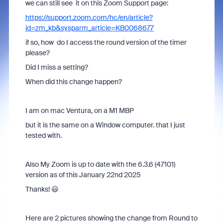
we can still see it on this Zoom Support page:
https://support.zoom.com/hc/en/article?
id=zm_kb&sysparm_article=KB0068677
if so, how do I access the round version of the timer
please?
Did I miss a setting?
When did this change happen?
I am on mac Ventura, on a M1 MBP
but it is the same on a Window computer. that I just
tested with.
Also My Zoom is up to date with the 6.3.6 (47101)
version as of this January 22nd 2025
Thanks! 😃
Here are 2 pictures showing the change from Round to