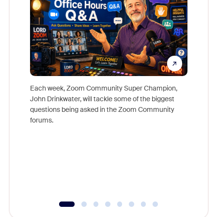
Each week, Zoom Community Super Champion,
John Drinkwater, will tackle some of the biggest
Join Chr
questions being asked in the Zoom Community
Zoom, fo
forums.
beyond l
cost of 
platform
overlook
experien
underutil