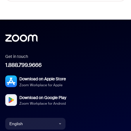
Get in touch
1.888.799.9666
Download on Apple Store
Zoom Workplace for Apple
Download on Google Play
Zoom Workplace for Android
English