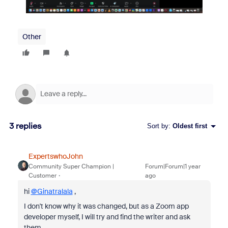
Other
3 replies
Sort by
:
Oldest first
ExpertswhoJohn
Community Super Champion |
Forum|Forum|1 year
Customer
ago
hi
@Ginatralala
,
I don't know why it was changed, but as a Zoom app
developer myself, I will try and find the writer and ask
them.