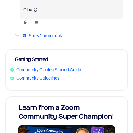
Gina 😃
Show 1 more reply
Getting Started
Community Getting Started Guide
Community Guidelines
Learn from a Zoom
Zoom
Community Super Champion!
Micr
Mon