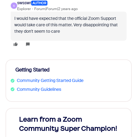
swsswr
AUTHOR
S
Explorer
Forum|Forum|2 years ago
I would have expected that the official Zoom Support
would take care of this matter. Very disappointing that
they don't seem to care
Getting Started
Community Getting Started Guide
Community Guidelines
Learn from a Zoom
Zoom
Community Super Champion!
Micr