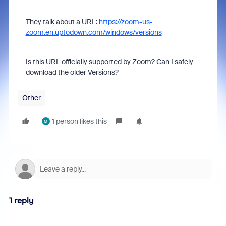
They talk about a URL:
https://zoom-us-
zoom.en.uptodown.com/windows/versions
Is this URL officially supported by Zoom? Can I safely
download the older Versions?
Other
1 person likes this
M
1 reply