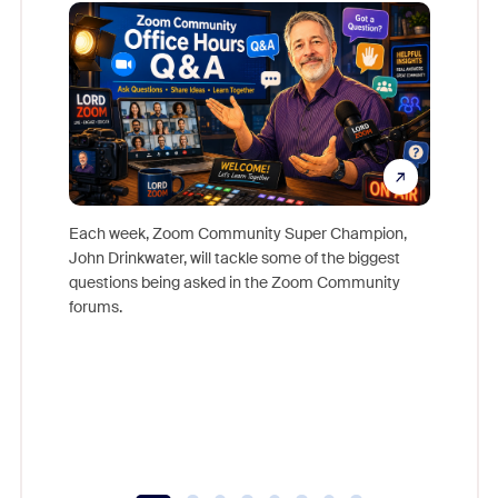
Mon
Each week, Zoom Community Super Champion,
John Drinkwater, will tackle some of the biggest
Join Chr
questions being asked in the Zoom Community
Zoom, fo
forums.
beyond l
cost of 
platform
overlook
experien
underutil