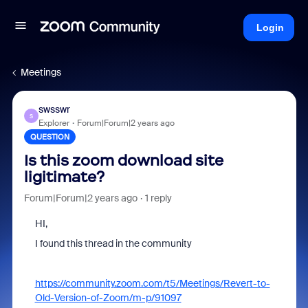
Login
Meetings
swsswr
S
Explorer
Forum|Forum|2 years ago
QUESTION
Is this zoom download site
ligitimate?
Forum|Forum|2 years ago
1 reply
HI,
I found this thread in the community
https://community.zoom.com/t5/Meetings/Revert-to-
Old-Version-of-Zoom/m-p/91097