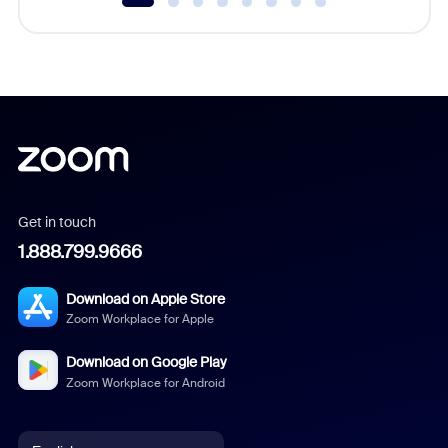
Get in touch
1.888.799.9666
Download on Apple Store
Zoom Workplace for Apple
Download on Google Play
Zoom Workplace for Android