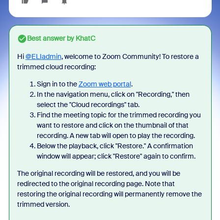
Best answer by
KhatC
Hi
@ELIadmin
, welcome to Zoom Community! To restore a
trimmed cloud recording:
Sign in to the
Zoom web portal
.
In the navigation menu, click on "Recording," then
select the "Cloud recordings" tab.
Find the meeting topic for the trimmed recording you
want to restore and click on the thumbnail of that
recording. A new tab will open to play the recording.
Below the playback, click "Restore." A confirmation
window will appear; click "Restore" again to confirm.
The original recording will be restored, and you will be
redirected to the original recording page.
Note that
restoring the original recording will permanently remove the
trimmed version.