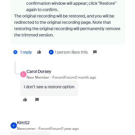
confirmation window will appear; click "Restore"
again to confirm.
The original recording will be restored, and you will be
redirected to the original recording page.
Note that
restoring the original recording will permanently remove
the trimmed version.
1 reply
1 person likes this
K
Carol Dorsey
C
New Member
Forum|Forum|1 month ago
I don’t see a restore option
KimS2
K
Newcomer
Forum|Forum|1 year ago