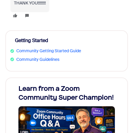
THANK YOU!!!!!!!!!
Getting Started
Community Getting Started Guide
Community Guidelines
Learn from a Zoom
Zoom
Community Super Champion!
Micr
Mon