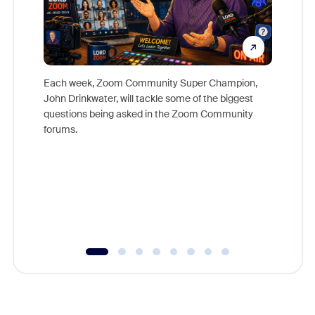
Each week, Zoom Community Super Champion,
John Drinkwater, will tackle some of the biggest
Join Chr
questions being asked in the Zoom Community
Zoom, fo
forums.
beyond l
cost of 
platform
overlook
experien
underutil