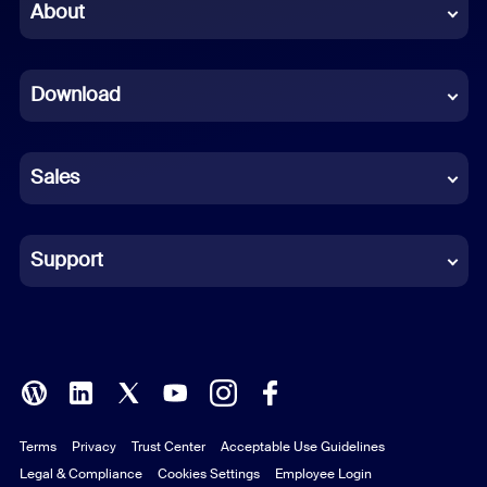
Chinese (Simplified)
About
Dutch
Download
French
German
Sales
Indonesian
Italian
Support
Japanese
Korean
Polish
Terms
Privacy
Trust Center
Acceptable Use Guidelines
Portuguese (Brazil)
Legal & Compliance
Cookies Settings
Employee Login