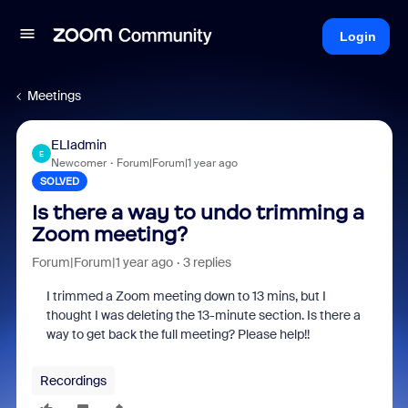
Login
Meetings
ELIadmin
E
Newcomer
Forum|Forum|1 year ago
SOLVED
Is there a way to undo trimming a
Zoom meeting?
Forum|Forum|1 year ago
3 replies
I trimmed a Zoom meeting down to 13 mins, but I
thought I was deleting the 13-minute section. Is there a
way to get back the full meeting? Please help!!
Recordings