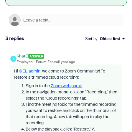
3 replies
Sort by
:
Oldest first
KhatC
ANSWER
K
Employee
Forum|Forum|1 year ago
Hi
@ELIadmin
, welcome to Zoom Community! To
restore a trimmed cloud recording:
Sign in to the
Zoom web portal
.
In the navigation menu, click on "Recording," then
select the "Cloud recordings" tab.
Find the meeting topic for the trimmed recording
you want to restore and click on the thumbnail of
that recording. A new tab will open to play the
recording.
Below the playback, click "Restore." A