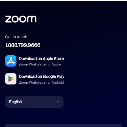
Get in touch
1.888.799.9666
Download on Apple Store
Zoom Workplace for Apple
Download on Google Play
Zoom Workplace for Android
English
English