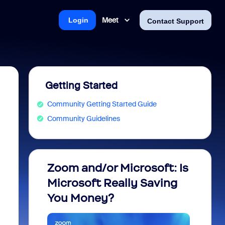
Meet
Login
Contact Support
Getting Started
Community Getting Started Guide
Community Guidelines
Zoom and/or Microsoft: Is
Fraud
Microsoft Really Saving
every
You Money?