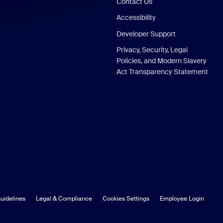
Contact Us
Accessibility
Developer Support
Privacy, Security, Legal
Policies, and Modern Slavery
Act Transparency Statement
uidelines
Legal & Compliance
Cookies Settings
Employee Login