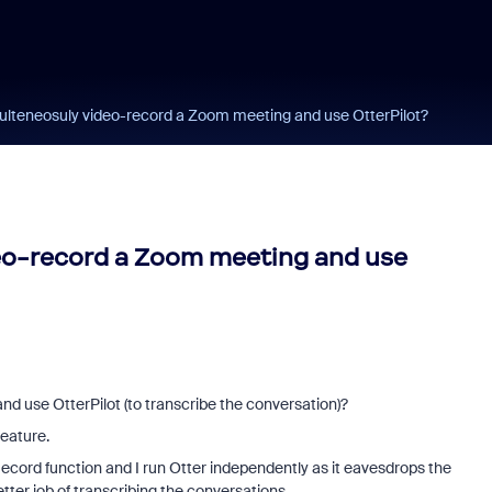
multeneosuly video-record a Zoom meeting and use OtterPilot?
deo-record a Zoom meeting and use
d use OtterPilot (to transcribe the conversation)?
 feature.
ecord function and I run Otter independently as it eavesdrops the
tter job of transcribing the conversations.