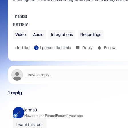
Thanks!
RST1851
Video
Audio
Integrations
Recordings
Like
1 person likes this
Reply
Follow
J
1 reply
jarms3
J
Newcomer
Forum|Forum|1 year ago
I want this too!