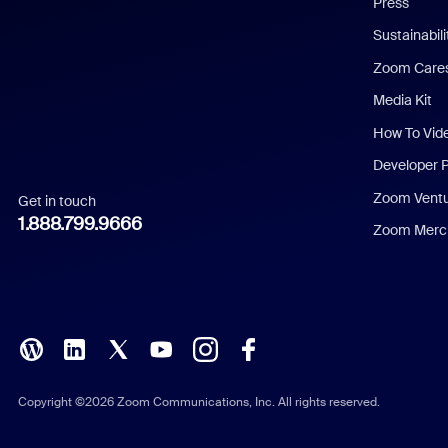
Press
Dutch
Sustainabil
Zoom Care
French
Media Kit
German
How To Vid
Indonesian
Developer 
Zoom Vent
Get in touch
Italian
1.888.799.9666
Zoom Merch
Japanese
Korean
Polish
Portuguese (Brazil)
Copyright ©2026 Zoom Communications, Inc. All rights reserved.
Russian