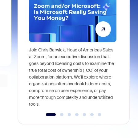
Join Chris Barwick, Head of Americas Sales
As part of
at Zoom, for an executive discussion that
device, a
goes beyond licensing costs to examine the
find anywh
true total cost of ownership (TCO) of your
interviews
collaboration platform. We'll explore where
organizations often overlook hidden costs,
compromise on user experience, or pay
more through complexity and underutilized
tools.