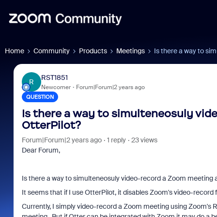
Home
Community
Products
Meetings
Is there a way to si
RST1851
R
Newcomer
Forum|Forum|2 years ago
QUESTION
Is there a way to simulteneosuly vi
OtterPilot?
Forum|Forum|2 years ago
1 reply
23 views
Dear Forum,
Is there a way to simulteneosuly video-record a Zoom meeting an
It seems that if I use OtterPilot, it disables Zoom's video-record
Currently, I simply video-record a Zoom meeting using Zoom's R
meeting. But if Otter can be integrated with Zoom it may do a be