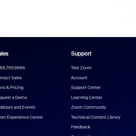
les
Support
888.799.9666
Test Zoom
ntact Sales
Account
ans & Pricing
Support Center
quest a Demo
Learning Center
binars and Events
Zoom Community
om Experience Center
Technical Content Library
Feedback