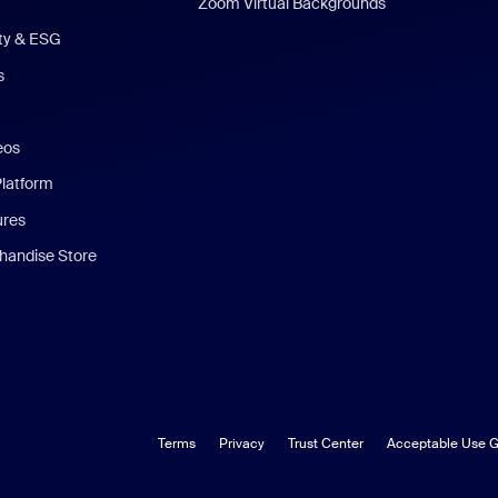
Zoom Virtual Backgrounds
ity & ESG
s
eos
Platform
ures
andise Store
Terms
Privacy
Trust Center
Acceptable Use G