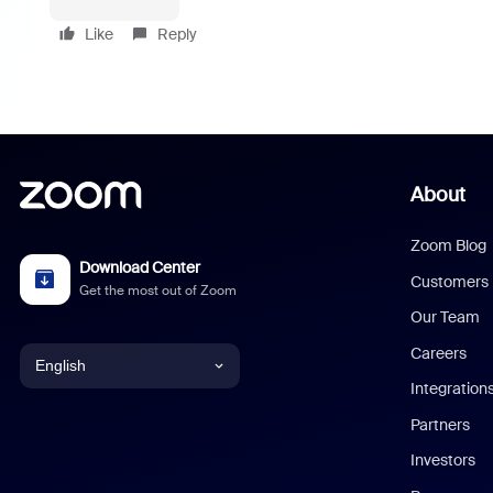
Like
Reply
About
Zoom Blog
Download Center
Customers
Get the most out of Zoom
Our Team
Careers
English
Integration
English
Partners
Investors
Chinese (Simplified)