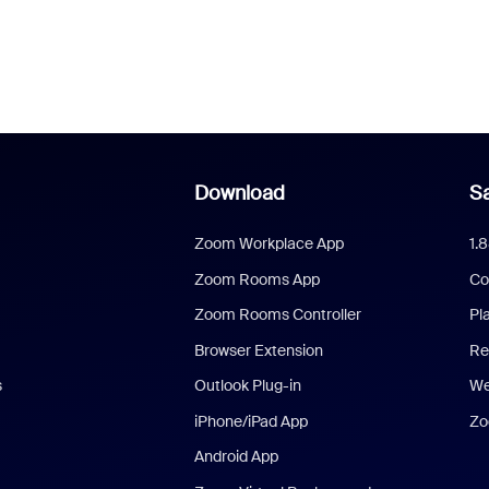
Download
Sa
Zoom Workplace App
1.
Zoom Rooms App
Co
Zoom Rooms Controller
Pl
Browser Extension
Re
s
Outlook Plug-in
We
iPhone/iPad App
Zo
Android App