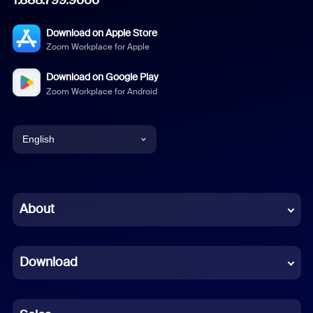
Download on Apple Store
Zoom Workplace for Apple
Download on Google Play
Zoom Workplace for Android
English
English
Chinese (Simplified)
About
Dutch
Download
French
German