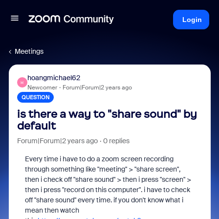
Login
Meetings
hoangmichael62
H
Newcomer
Forum|Forum|2 years ago
QUESTION
is there a way to "share sound" by
default
Forum|Forum|2 years ago
0 replies
Every time i have to do a zoom screen recording
through something like "meeting" > "share screen",
then i check off "share sound" > then i press "screen" >
then i press "record on this computer". i have to check
off "share sound" every time. if you don't know what i
mean then watch