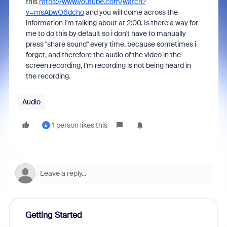
this
https://www.youtube.com/watch?
v=msAbwO6dcho
and you will come across the
information I'm talking about at 2:00. Is there a way for
me to do this by default so i don't have to manually
press "share sound" every time, because sometimes i
forget, and therefore the audio of the video in the
screen recording, I'm recording is not being heard in
the recording.
Audio
1 person likes this
E
Getting Started