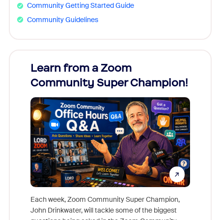
Community Getting Started Guide
Community Guidelines
Learn from a Zoom
Zoom
Community Super Champion!
Micr
Mon
Each week, Zoom Community Super Champion,
John Drinkwater, will tackle some of the biggest
Join Chr