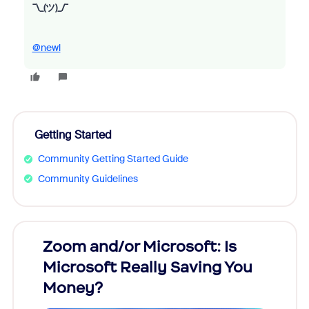
¯\_(ツ)_/¯
@newl
Getting Started
Community Getting Started Guide
Community Guidelines
Zoom and/or Microsoft: Is
Fraud
Microsoft Really Saving You
Zoom
Money?