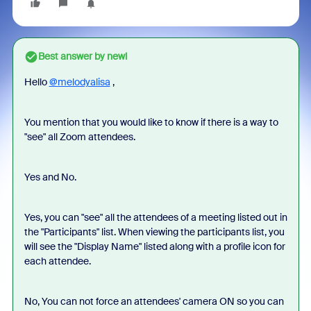
Best answer by
newl
Hello
@melodyalisa
,
You mention that you would like to know if there is a way to
"see" all Zoom attendees.
Yes and No.
Yes, you can "see" all the attendees of a meeting listed out in
the "Participants" list. When viewing the participants list, you
will see the "Display Name" listed along with a profile icon for
each attendee.
No, You can not force an attendees' camera ON so you can