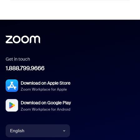
Get in touch
1.888.799.9666
Download on Apple Store
Zoom Workplace for Apple
Download on Google Play
Zoom Workplace for Android
English