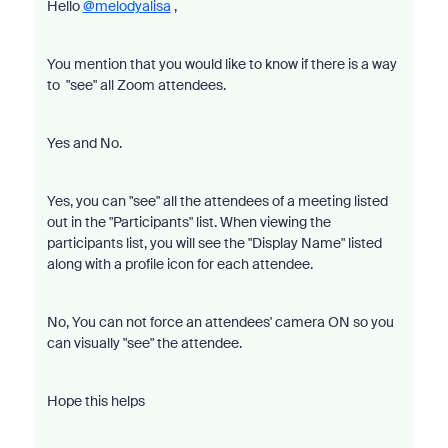
Hello
@melodyalisa
,
You mention that you would like to know if there is a way
to "see" all Zoom attendees.
Yes and No.
Yes, you can "see" all the attendees of a meeting listed
out in the "Participants" list. When viewing the
participants list, you will see the "Display Name" listed
along with a profile icon for each attendee.
No, You can not force an attendees' camera ON so you
can visually "see" the attendee.
Hope this helps