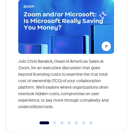
Join Chris Barwick, Head of Americas Sales at
Zoom, for an executive discussion that goes
As part o
beyond licensing costs to examine the true total
and deep
cost of ownership (TCO) of your collaboration
else, rig
platform. We'll explore where organizations often
overlook hidden costs, compromise on user
experience, or pay more through complexity and
underutilized tools.