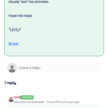
visually "see" the attendee.
Hope this helps
¯\_(ツ)_/¯
@newl
1 reply
newl
ANSWER
Education Ambassador
Forum|Forum|1 year ago