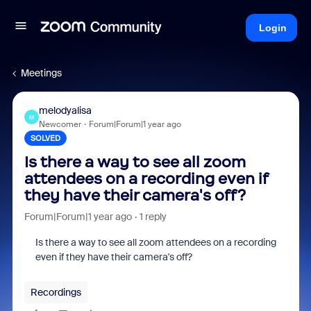
Login
Meetings
melodyalisa
M
Newcomer
Forum|Forum|1 year ago
SOLVED
Is there a way to see all zoom
attendees on a recording even if
they have their camera's off?
Forum|Forum|1 year ago
1 reply
Is there a way to see all zoom attendees on a recording
even if they have their camera's off?
Recordings