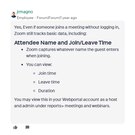
jrmagno
Employee
Forum|Forum|1 year ago
Yes, Even if someone joins a meeting without logging in,
Zoom still tracks basic data, including:
Attendee Name and Join/Leave Time
Zoom captures whatever name the guest enters
when joining.
You can view:
Join time
Leave time
Duration
You may view this in your Webportal account as a host
and admin under reports> meetings and webinars.