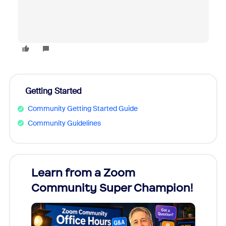
Getting Started
Community Getting Started Guide
Community Guidelines
Learn from a Zoom
Zoom
Community Super Champion!
Micr
Mon