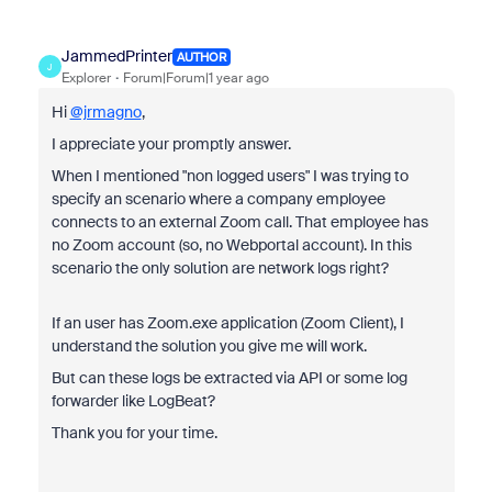
JammedPrinter
AUTHOR
J
Explorer
Forum|Forum|1 year ago
Hi
@jrmagno
,
I appreciate your promptly answer.
When I mentioned "
non logged users" I was trying to
specify an scenario where a company employee
connects to an external Zoom call. That employee has
no Zoom account (so, no Webportal account). In this
scenario the only solution are network logs right?
If an user has Zoom.exe application (Zoom Client), I
understand the solution you give me will work.
But can these logs be extracted via API or some log
forwarder like LogBeat?
Thank you for your time.