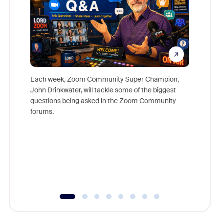
Each week, Zoom Community Super Champion,
John Drinkwater, will tackle some of the biggest
Join Chr
questions being asked in the Zoom Community
Zoom, fo
forums.
beyond l
cost of 
platform
overlook
experien
underutil