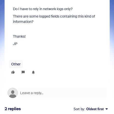
Do I have to rely in network logs only?
There are some logged fields containing this kind of
information?
Thanks!
JP
Other
2 replies
Sort by
:
Oldest first