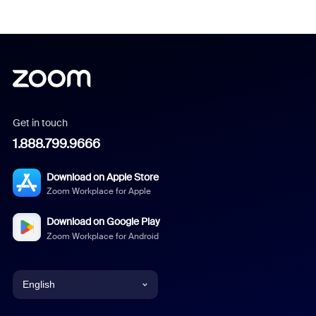
Get in touch
1.888.799.9666
Download on Apple Store
Zoom Workplace for Apple
Download on Google Play
Zoom Workplace for Android
English