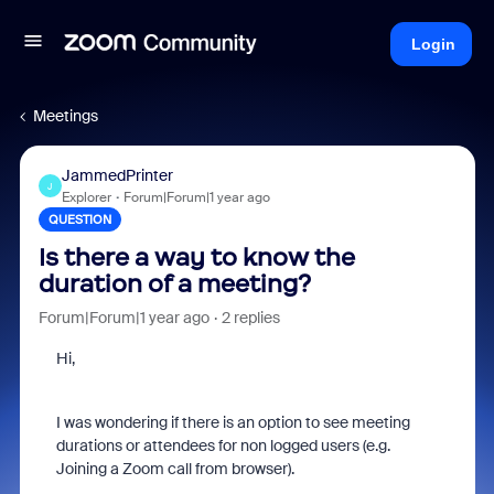
Login
Meetings
JammedPrinter
J
Explorer
Forum|Forum|1 year ago
QUESTION
Is there a way to know the
duration of a meeting?
Forum|Forum|1 year ago
2 replies
Hi,
I was wondering if there is an option to see meeting
durations or attendees for non logged users (e.g.
Joining a Zoom call from browser).