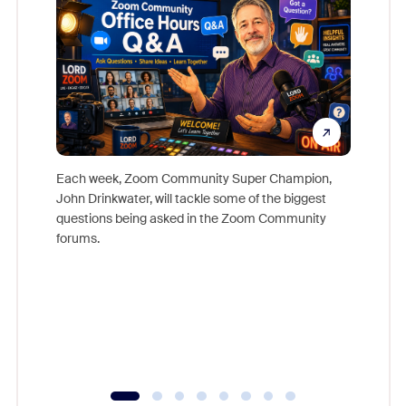
Each week, Zoom Community Super Champion,
John Drinkwater, will tackle some of the biggest
Join Chr
questions being asked in the Zoom Community
Zoom, fo
forums.
beyond l
cost of 
platform
overlook
experien
underutil