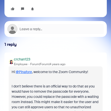
1 reply
crchan123
Employee
Forum|Forum|4 years ago
Hi
@Pinafore
, welcome to the Zoom Community!
I don't believe there is an official way to do that as you
would have to remove the passcode for everyone.
However, you could replace the passcode with a waiting
room instead. This might make it easier for the user and
you can still approve users so that no unauthorized