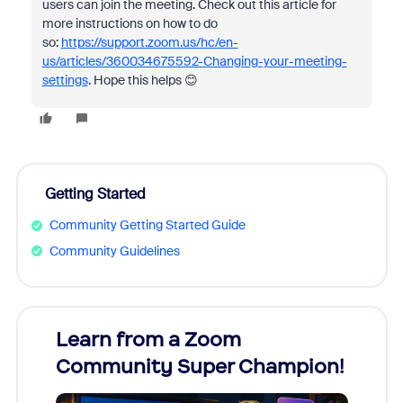
users can join the meeting. Check out this article for
more instructions on how to do
so:
https://support.zoom.us/hc/en-
us/articles/360034675592-Changing-your-meeting-
settings
. Hope this helps 😊
Getting Started
Community Getting Started Guide
Community Guidelines
Learn from a Zoom
Zoom
Community Super Champion!
Micr
Mon