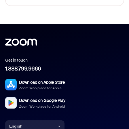
Get in touch
1.888.799.9666
Download on Apple Store
Zoom Workplace for Apple
Download on Google Play
Zoom Workplace for Android
English