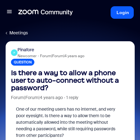
Login
Meetings
Pinafore
P
Newcomer
Forum|Forum|4 years ago
QUESTION
Is there a way to allow a phone
user to auto-connect without a
password?
Forum|Forum|4 years ago
1 reply
One of our meeting users has no internet, and very
poor eyesight. Is there a way to allow them to be
automatically allowed into the meeting without
needing a password, while still requiring passwords
from other participants?