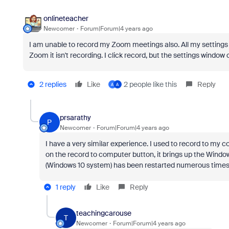
onlineteacher
Newcomer
Forum|Forum|4 years ago
I am unable to record my Zoom meetings also. All my settings 
Zoom it isn't recording. I click record, but the settings window
2 replies
Like
2 people like this
Reply
A
A
prsarathy
P
Newcomer
Forum|Forum|4 years ago
I have a very similar experience. I used to record to my 
on the record to computer button, it brings up the Windo
(Windows 10 system) has been restarted numerous times
1 reply
Like
Reply
teachingcarouse
T
Newcomer
Forum|Forum|4 years ago