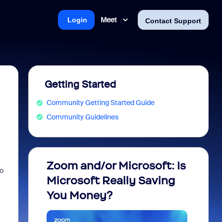
Meet
Login
Contact Support
Getting Started
Community Getting Started Guide
Community Guidelines
Zoom and/or Microsoft: Is
Fraud
to
Microsoft Really Saving
every
You Money?