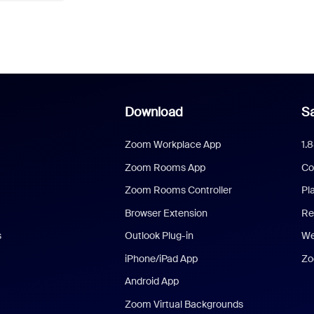
Download
Sa
Zoom Workplace App
1.
Zoom Rooms App
Co
Zoom Rooms Controller
Pl
Browser Extension
Re
s
Outlook Plug-in
We
iPhone/iPad App
Zo
Android App
Zoom Virtual Backgrounds