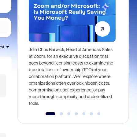
rst
Join Chris Barwick, Head of Americas Sales
As part of
at Zoom, for an executive discussion that
device, a
goes beyond licensing costs to examine the
find anywh
true total cost of ownership (TCO) of your
interviews
collaboration platform. We'll explore where
organizations often overlook hidden costs,
compromise on user experience, or pay
more through complexity and underutilized
tools.