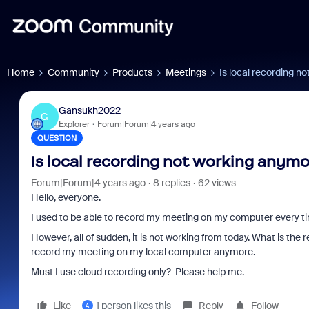
Home
Community
Products
Meetings
Is local recording n
Gansukh2022
G
Explorer
Forum|Forum|4 years ago
QUESTION
Is local recording not working anym
Forum|Forum|4 years ago
8 replies
62 views
Hello, everyone.
I used to be able to record my meeting on my computer every ti
However, all of sudden, it is not working from today. What is th
record my meeting on my local computer anymore.
Must I use cloud recording only? Please help me.
Like
1 person likes this
Reply
Follow
A