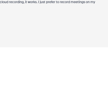
 cloud recording, it works. I just prefer to record meetings on my