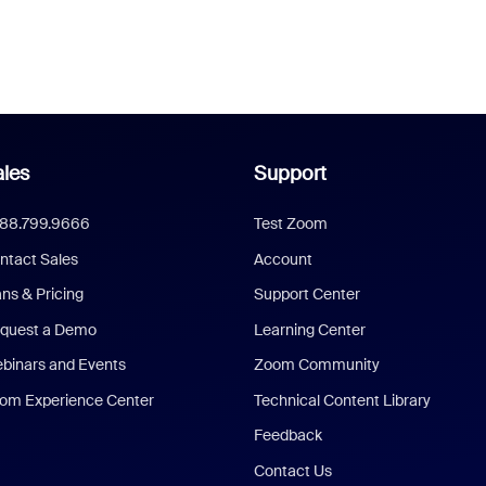
les
Support
888.799.9666
Test Zoom
ntact Sales
Account
ans & Pricing
Support Center
quest a Demo
Learning Center
binars and Events
Zoom Community
om Experience Center
Technical Content Library
Feedback
Contact Us