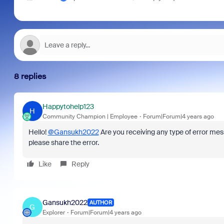
8 replies
Happytohelp123
H
Community Champion | Employee
Forum|Forum|4 years ago
Hello!
@Gansukh2022
Are you receiving any type of error me
please share the error.
Like
Reply
Gansukh2022
AUTHOR
G
Explorer
Forum|Forum|4 years ago