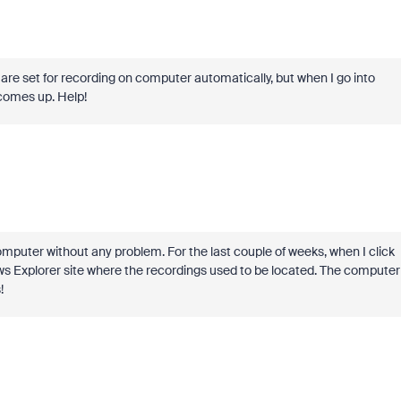
are set for recording on computer automatically, but when I go into
 comes up. Help!
computer without any problem. For the last couple of weeks, when I click
ws Explorer site where the recordings used to be located. The computer
!