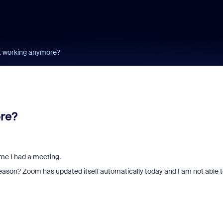
ot working anymore?
ore?
me I had a meeting.
e reason? Zoom has updated itself automatically today and I am not able 