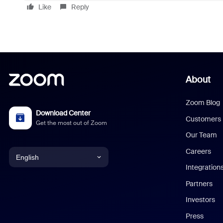
Like
Reply
About
Zoom Blog
Download Center
Customers
Get the most out of Zoom
Our Team
Careers
English
Integration
English
Partners
Investors
Chinese (Simplified)
Press