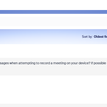
Sort by
:
Oldest fi
ssages when attempting to record a meeting on your device? If possible