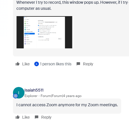
Whenever I try to record, this window pops up. However, if I try
computer as usual.
Like
1 person likes this
Reply
A
Isaiah5511
I
Explorer
Forum|Forum|4 years ago
I cannot access Zoom anymore for my Zoom meetings.
Like
Reply