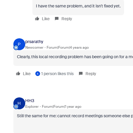
I have the same problem, and it isn't fixed yet.
Like
Reply
prsarathy
P
Newcomer
Forum|Forum|4 years ago
Clearly, this local recording problem has been going on for 
Like
1 person likes this
Reply
A
HH3
H
Explorer
Forum|Forum|1 year ago
Still the same for me: cannot record meetings someone else p