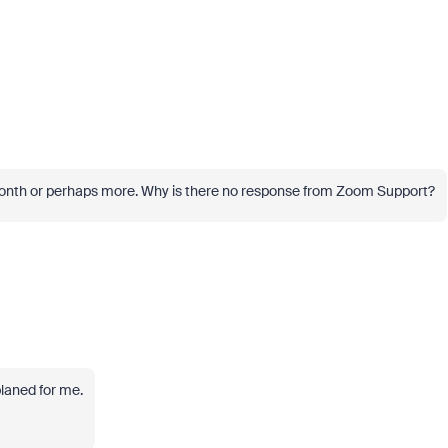
a month or perhaps more. Why is there no response from Zoom Support?
laned for me.