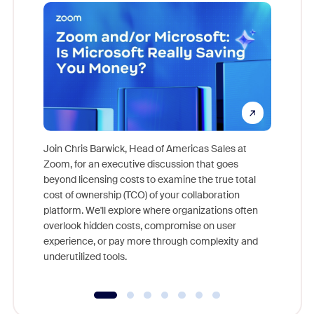
Join Chris Barwick, Head of Americas Sales at
Zoom, for an executive discussion that goes
As part o
beyond licensing costs to examine the true total
and deep
cost of ownership (TCO) of your collaboration
else, rig
platform. We'll explore where organizations often
overlook hidden costs, compromise on user
experience, or pay more through complexity and
underutilized tools.