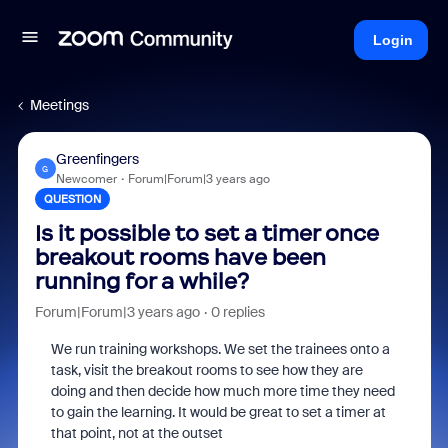
Login
Meetings
Greenfingers
G
Newcomer
Forum|Forum|3 years ago
QUESTION
Is it possible to set a timer once
breakout rooms have been
running for a while?
Forum|Forum|3 years ago
0 replies
We run training workshops. We set the trainees onto a
task, visit the breakout rooms to see how they are
doing and then decide how much more time they need
to gain the learning. It would be great to set a timer at
that point, not at the outset