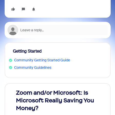
Getting Started
Community Getting Started Guide
Community Guidelines
Zoom and/or Microsoft: Is
Fraud
Microsoft Really Saving You
Zoom
Money?