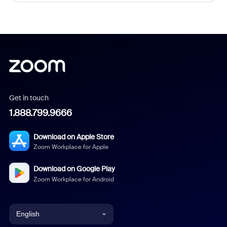
Get in touch
1.888.799.9666
Download on Apple Store
Zoom Workplace for Apple
Download on Google Play
Zoom Workplace for Android
English