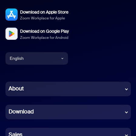
Download on Apple Store
Zoom Workplace for Apple
Download on Google Play
Zoom Workplace for Android
English
English
Chinese (Simplified)
About
Dutch
Download
French
German
Sales