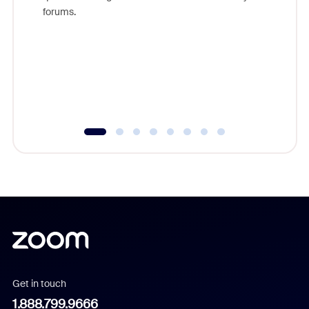
Zoom, fo
forums.
beyond l
cost of 
platform
overlook
experien
underutil
Get in touch
1.888.799.9666