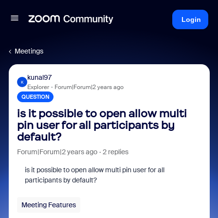
Login
Meetings
kunal97
K
Explorer
Forum|Forum|2 years ago
QUESTION
is it possible to open allow multi
pin user for all participants by
default?
Forum|Forum|2 years ago
2 replies
is it possible to open allow multi pin user for all
participants by default?
Meeting Features