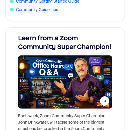
Community Getting Started Guide
Community Guidelines
Learn from a Zoom
Zoom
Community Super Champion!
Micr
Mon
Each week, Zoom Community Super Champion,
John Drinkwater, will tackle some of the biggest
Join Chr
questions being asked in the Zoom Community