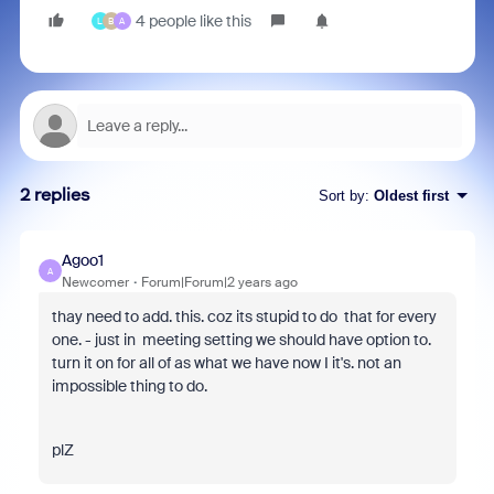
4 people like this
L
B
A
2 replies
Sort by
:
Oldest first
Agoo1
A
Newcomer
Forum|Forum|2 years ago
thay need to add. this. coz its stupid to do that for every
one. - just in meeting setting we should have option to.
turn it on for all of as what we have now I it's. not an
impossible thing to do.
plZ