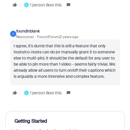
1 person likes this
L
foundinblank
F
Newcomer
Forum|Forum|2 years ago
I agree, it's dumb that this is still a feature that only
hosts/co-hosts can do (or manually grant it to someone
else to multi-pin). It should be the default for any user to
be able to pin more than 1 video - seems fairly trivial. We
already allow all users to turn on/off their captions which
is arguably a more intensive and complex feature.
1 person likes this
L
Getting Started