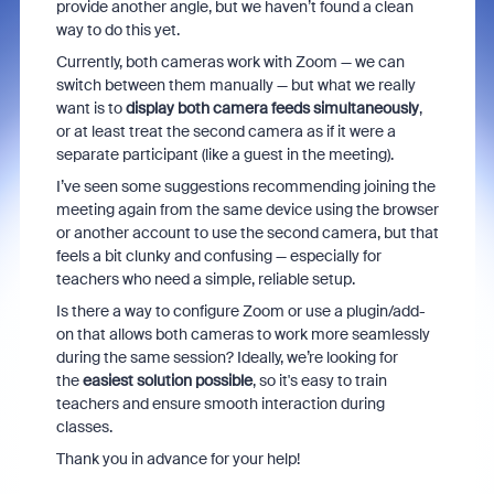
provide another angle, but we haven’t found a clean
way to do this yet.
Currently, both cameras work with Zoom — we can
switch between them manually — but what we really
want is to
display both camera feeds simultaneously
,
or at least treat the second camera as if it were a
separate participant (like a guest in the meeting).
I’ve seen some suggestions recommending joining the
meeting again from the same device using the browser
or another account to use the second camera, but that
feels a bit clunky and confusing — especially for
teachers who need a simple, reliable setup.
Is there a way to configure Zoom or use a plugin/add-
on that allows both cameras to work more seamlessly
during the same session? Ideally, we’re looking for
the
easiest solution possible
, so it's easy to train
teachers and ensure smooth interaction during
classes.
Thank you in advance for your help!