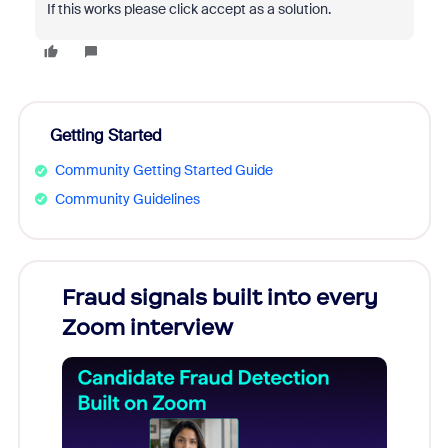
If this works please click accept as a solution.
Getting Started
Community Getting Started Guide
Community Guidelines
Fraud signals built into every
Join
Zoom interview