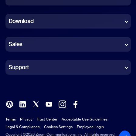
Dutch
Download
French
German
Sales
Indonesian
Italian
Support
Japanese
Korean
Polish
Terms
Privacy
Trust Center
Acceptable Use Guidelines
Portuguese (Brazil)
Legal & Compliance
Cookies Settings
Employee Login
Russian
Copyright ©2026 Zoom Communications, Inc. All rights reserved.