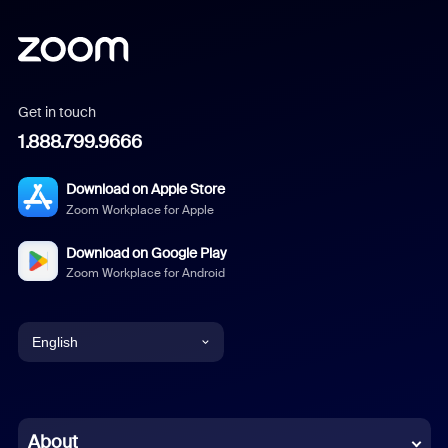
Get in touch
1.888.799.9666
Download on Apple Store
Zoom Workplace for Apple
Download on Google Play
Zoom Workplace for Android
English
English
Chinese (Simplified)
About