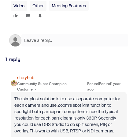
Video
Other
Meeting Features
1 reply
storyhub
Community Super Champion |
Forum|Forum|1 year
Customer
ago
The simplest solution is to use a separate computer for
each camera and use Zoom's spotlight function to
spotlight both participant computers since the typical
resolution for each participant is only 360P. Secondly
you could use OBS Studio to do split screen, PIP, or
overlay. This works with USB, RTSP, or NDI cameras.