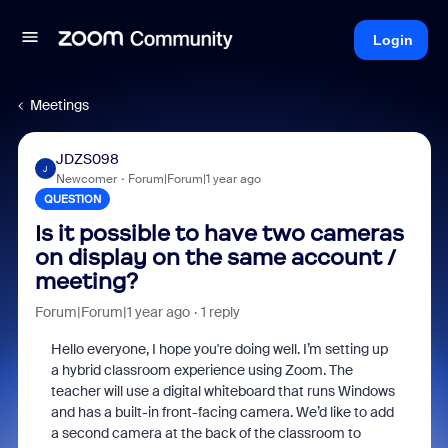
Login
Meetings
JDZS098
J
Newcomer
Forum|Forum|1 year ago
QUESTION
Is it possible to have two cameras
on display on the same account /
meeting?
Forum|Forum|1 year ago
1 reply
Hello everyone, I hope you're doing well. I’m setting up
a hybrid classroom experience using Zoom. The
teacher will use a digital whiteboard that runs Windows
and has a built-in front-facing camera. We’d like to add
a second camera at the back of the classroom to