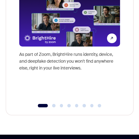
Don't mi
game-ch
As part of Zoom, BrightHire runs identity, device,
are help
and deepfake detection you won't find anywhere
else, right in your live interviews.