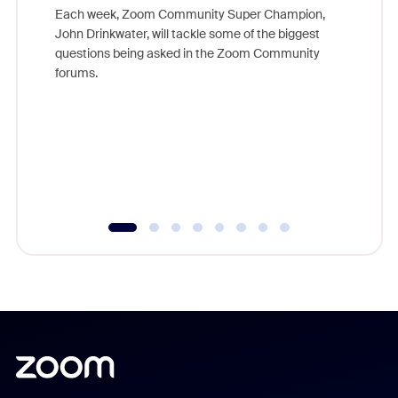
Each week, Zoom Community Super Champion,
John Drinkwater, will tackle some of the biggest
Join Chr
questions being asked in the Zoom Community
Zoom, fo
forums.
beyond l
cost of 
platform
overlook
experien
underutil