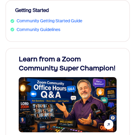
Getting Started
Community Getting Started Guide
Community Guidelines
Learn from a Zoom
Zoom
Community Super Champion!
Micr
Mon