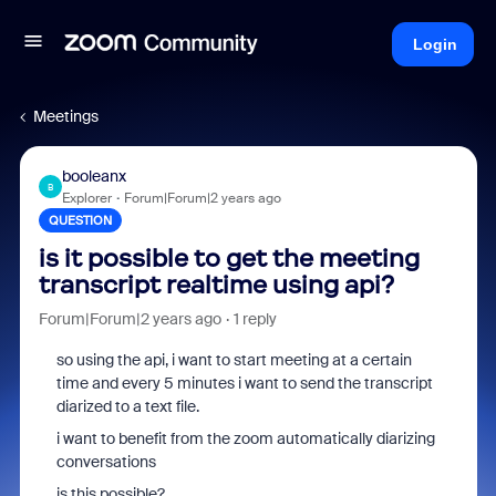
Login
Meetings
booleanx
B
Explorer
Forum|Forum|2 years ago
QUESTION
is it possible to get the meeting
transcript realtime using api?
Forum|Forum|2 years ago
1 reply
so using the api, i want to start meeting at a certain
time and every 5 minutes i want to send the transcript
diarized to a text file.
i want to benefit from the zoom automatically diarizing
conversations
is this possible?