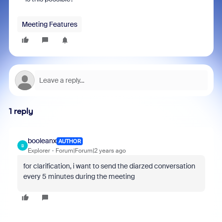
Meeting Features
1 reply
booleanx
AUTHOR
B
Explorer
Forum|Forum|2 years ago
for clarification, i want to send the diarzed conversation
every 5 minutes during the meeting