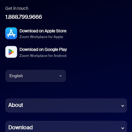
Get in touch
1.888.799.9666
Download on Apple Store
Zoom Workplace for Apple
Download on Google Play
Zoom Workplace for Android
English
English
Chinese (Simplified)
About
Dutch
Download
French