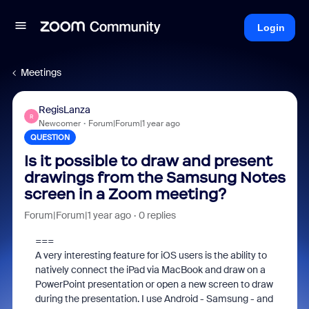
Login
Meetings
RegisLanza
R
Newcomer
Forum|Forum|1 year ago
QUESTION
Is it possible to draw and present
drawings from the Samsung Notes
screen in a Zoom meeting?
Forum|Forum|1 year ago
0 replies
===
A very interesting feature for iOS users is the ability to
natively connect the iPad via MacBook and draw on a
PowerPoint presentation or open a new screen to draw
during the presentation. I use Android - Samsung - and