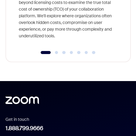
beyond licensing costs to examine the true total
and deep
cost of ownership (TCO) of your collaboration
else, rig
platform. We'll explore where organizations often
overlook hidden costs, compromise on user
experience, or pay more through complexity and
underutilized tools.
Get in touch
1.888.799.9666