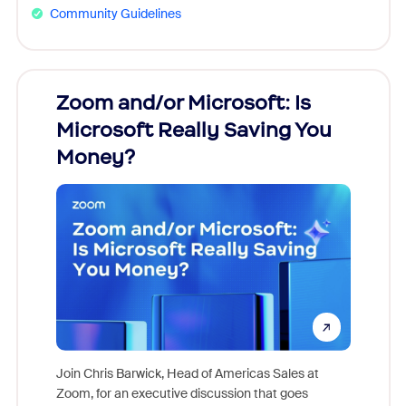
Community Guidelines
Zoom and/or Microsoft: Is
Fraud
Microsoft Really Saving You
Zoom
Money?
Join Chris Barwick, Head of Americas Sales at
Zoom, for an executive discussion that goes
As part o