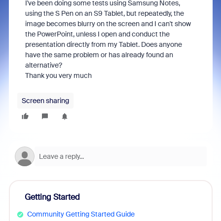
I've been doing some tests using Samsung Notes,
using the S Pen on an S9 Tablet, but repeatedly, the
image becomes blurry on the screen and I can't show
the PowerPoint, unless I open and conduct the
presentation directly from my Tablet. Does anyone
have the same problem or has already found an
alternative?
Thank you very much
Screen sharing
Getting Started
Community Getting Started Guide