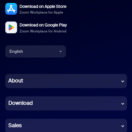
Download on Apple Store
Zoom Workplace for Apple
Download on Google Play
Zoom Workplace for Android
English
English
Chinese (Simplified)
About
Dutch
Download
French
German
Sales