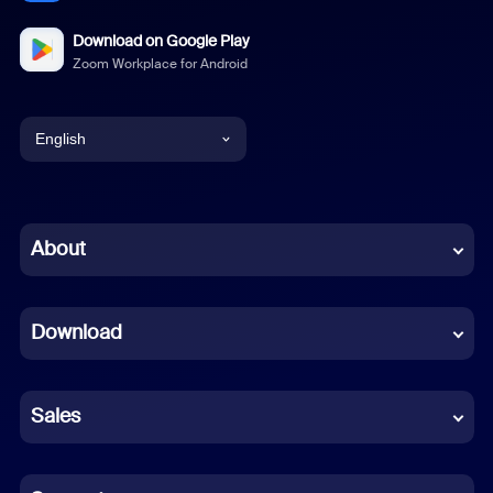
Download on Google Play
Zoom Workplace for Android
English
English
Chinese (Simplified)
About
Dutch
Download
French
German
Sales
Indonesian