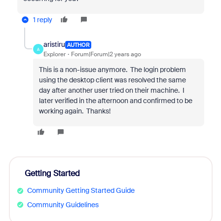
1 reply
aristiru
AUTHOR
A
Explorer
Forum|Forum|2 years ago
This is a non-issue anymore. The login problem
using the desktop client was resolved the same
day after another user tried on their machine. I
later verified in the afternoon and confirmed to be
working again. Thanks!
Getting Started
Community Getting Started Guide
Community Guidelines