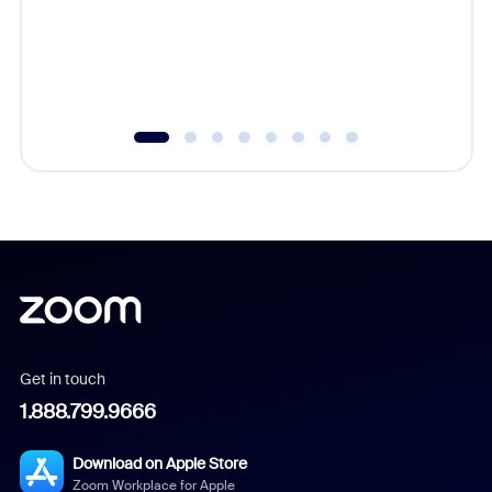
platform
overlook
experien
underutil
Get in touch
1.888.799.9666
Download on Apple Store
Zoom Workplace for Apple