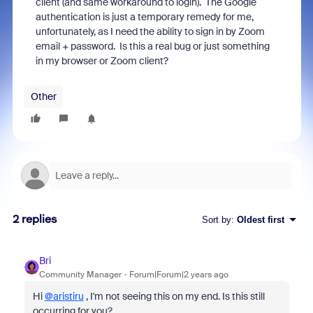
client (and same workaround to login). The Google
authentication is just a temporary remedy for me,
unfortunately, as I need the ability to sign in by Zoom
email + password. Is this a real bug or just something
in my browser or Zoom client?
Other
2 replies
Sort by
:
Oldest first
Bri
Community Manager
Forum|Forum|2 years ago
Hi
@aristiru
, I'm not seeing this on my end. Is this still
occurring for you?