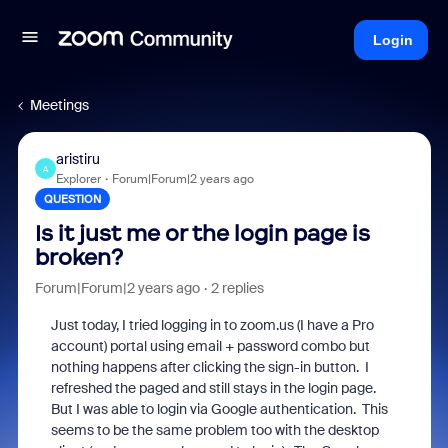
Login
Meetings
aristiru
A
Explorer
Forum|Forum|2 years ago
QUESTION
Is it just me or the login page is
broken?
Forum|Forum|2 years ago
2 replies
Just today, I tried logging in to zoom.us (I have a Pro
account) portal using email + password combo but
nothing happens after clicking the sign-in button. I
refreshed the paged and still stays in the login page.
But I was able to login via Google authentication. This
seems to be the same problem too with the desktop