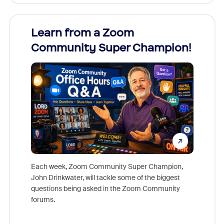
Learn from a Zoom
Zoom
Community Super Champion!
Micr
Mon
Each week, Zoom Community Super Champion,
John Drinkwater, will tackle some of the biggest
Join Chr
questions being asked in the Zoom Community
Zoom, fo
forums.
beyond l
cost of 