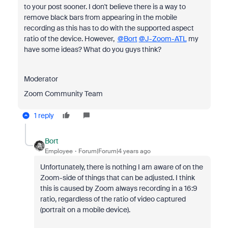
to your post sooner. I don't believe there is a way to
remove black bars from appearing in the mobile
recording as this has to do with the supported aspect
ratio of the device. However,
@Bort
@J-Zoom-ATL
my
have some ideas? What do you guys think?
Moderator
Zoom Community Team
1 reply
Bort
Employee
Forum|Forum|4 years ago
Unfortunately, there is nothing I am aware of on the
Zoom-side of things that can be adjusted. I think
this is caused by Zoom always recording in a 16:9
ratio, regardless of the ratio of video captured
(portrait on a mobile device).