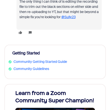
The only thing I can think of is editing the recording
file to trim out the black sections on either side and
then re-uploading to YT, but that might be beyond a
simple fix you're looking for
@Sully23
Getting Started
Community Getting Started Guide
Community Guidelines
Learn from a Zoom
Zoom
Community Super Champion!
Micr
Mon