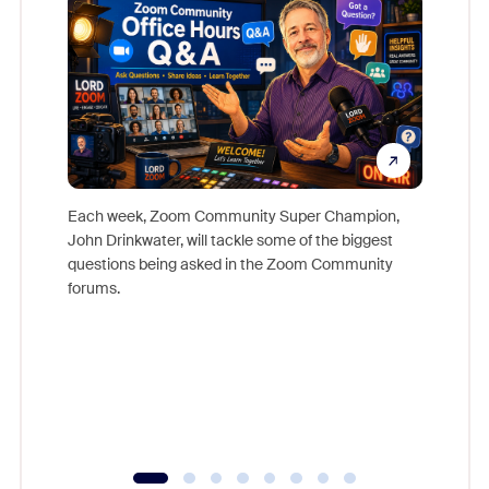
Each week, Zoom Community Super Champion,
John Drinkwater, will tackle some of the biggest
Join Chr
questions being asked in the Zoom Community
Zoom, fo
forums.
beyond l
cost of 
platform
overlook
experien
underutil