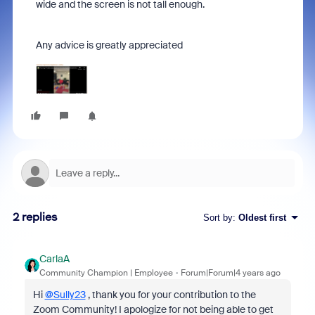
wide and the screen is not tall enough.
Any advice is greatly appreciated
2 replies
Sort by
:
Oldest first
CarlaA
Community Champion | Employee
Forum|Forum|4 years ago
Hi
@Sully23
, thank you for your contribution to the
Zoom Community! I apologize for not being able to get