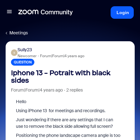
Login
Meetings
Sully23
S
Newcomer
Forum|Forum|4 years ago
QUESTION
Iphone 13 - Potrait with black
sides
Forum|Forum|4 years ago
2 replies
Hello
Using iPhone 13 for meetings and recordings.
Just wondering if there are any settings that I can
use to remove the black side allowing full screen?
Positioning the phone landscape camera angle is too