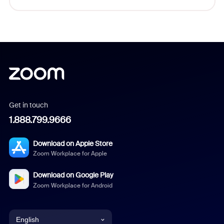
Get in touch
1.888.799.9666
Download on Apple Store
Zoom Workplace for Apple
Download on Google Play
Zoom Workplace for Android
English