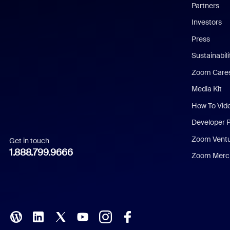
English
Partners
Investors
Chinese (Simplified)
Press
Dutch
Sustainabil
Zoom Care
French
Media Kit
German
How To Vid
Indonesian
Developer 
Zoom Vent
Get in touch
Italian
1.888.799.9666
Zoom Merch
Japanese
Korean
Polish