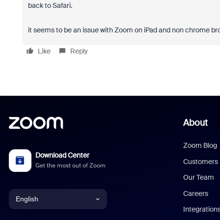
back to Safari.
it seems to be an issue with Zoom on iPad and non chrome br
Like
Reply
About
Zoom Blog
Download Center
Customers
Get the most out of Zoom
Our Team
Careers
English
Integration