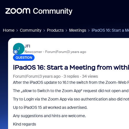
Home
Community
Products
Meetings
iPadOS 16: Start a M
JFI
J
Newcomer
Forum|Forum|3 years ago
QUESTION
iPadOS 16: Start a Meeting from with
Forum|Forum|3 years ago
3 replies
34 views
After the iPadOS update to 16.1 the switch from the Zoom-Web P
The „allow to Switch to the Zoom App“ request did not open and 
Try to Login via the Zoom App via sso authentication also did n
Up to iPadOS 15 all worked as advertised.
Any suggestions and hints are welcome.
Kind regards