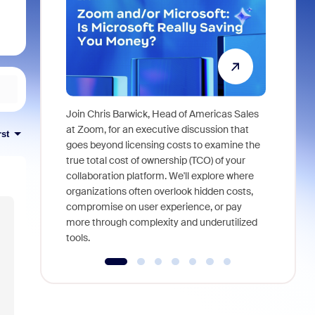
Join Chris Barwick, Head of Americas Sales
As part of
at Zoom, for an executive discussion that
rst
device, a
goes beyond licensing costs to examine the
find anywh
true total cost of ownership (TCO) of your
interviews
collaboration platform. We'll explore where
organizations often overlook hidden costs,
compromise on user experience, or pay
more through complexity and underutilized
tools.