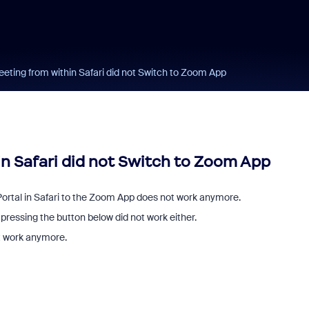
eeting from within Safari did not Switch to Zoom App
in Safari did not Switch to Zoom App
ortal in Safari to the Zoom App does not work anymore.
pressing the button below did not work either.
ot work anymore.