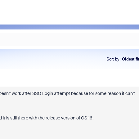
Sort by
:
Oldest fi
esn't work after SSO Login attempt because for some reason it can't
 is still there with the release version of OS 16.