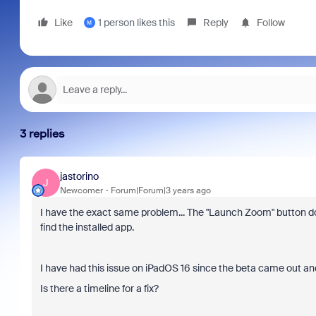
Like
1 person likes this
Reply
Follow
M
3 replies
jastorino
J
Newcomer
Forum|Forum|3 years ago
I have the exact same problem... The "Launch Zoom" button do
find the installed app.
I have had this issue on iPadOS 16 since the beta came out and it
Is there a timeline for a fix?