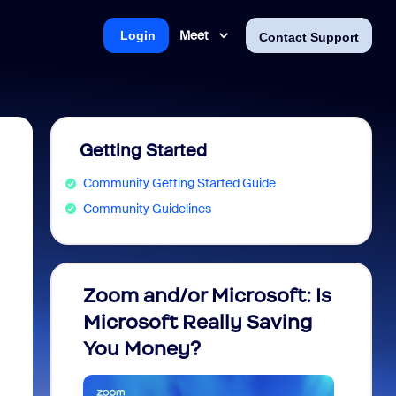
Meet
Login
Contact Support
Getting Started
Community Getting Started Guide
Community Guidelines
Zoom and/or Microsoft: Is
Fraud
Microsoft Really Saving
every
You Money?