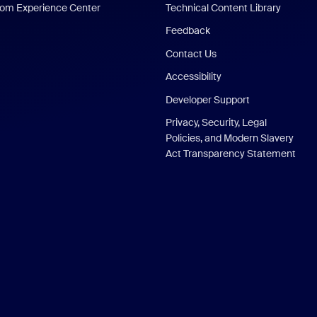
om Experience Center
Technical Content Library
Feedback
Contact Us
Accessibility
Developer Support
Privacy, Security, Legal
Policies, and Modern Slavery
Act Transparency Statement