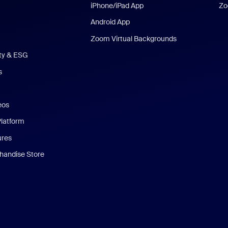
iPhone/iPad App
Zo
Android App
Zoom Virtual Backgrounds
ity & ESG
s
eos
Platform
ures
andise Store