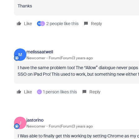
Thanks
Like
2 people like this
Reply
M
L
melissaatwell
M
Newcomer
Forum|Forum|3 years ago
I have the same problem too! The “Allow” dialogue never pops
SSO on iPad Pro! This used to work, but something new either
Like
1 person likes this
Reply
L
jastorino
J
Newcomer
Forum|Forum|3 years ago
I Was able to finally get this working by setting Chrome as my d