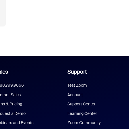
les
Support
888.799.9666
Test Zoom
ntact Sales
Account
ans & Pricing
Support Center
quest a Demo
Learning Center
binars and Events
Zoom Community