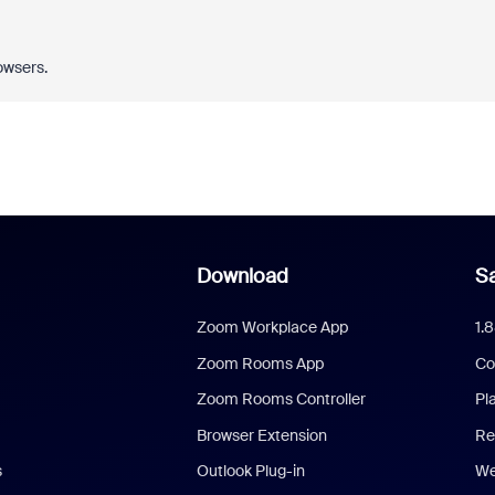
owsers.
Download
Sa
Zoom Workplace App
1.
Zoom Rooms App
Co
Zoom Rooms Controller
Pl
Browser Extension
Re
s
Outlook Plug-in
We