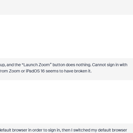
 up, and the “Launch Zoom” button does nothing. Cannot sign in with
 from Zoom or iPadOS 16 seems to have broken it.
efault browser in order to sign in, then I switched my default browser