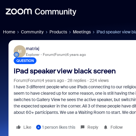
Home
Community
Products
Meetings
iPad speaker view b
matrixj
M
Explorer
Forum|Forum|4 years ago
QUESTION
iPad speaker view black screen
Forum|Forum|4 years ago
28 replies
224 views
I have 3 different people who use iPads connecting to our religi
seem to have cleared up for some reason, one is still having the 
switches to Gallery View he sees the active speaker, but switch
the expected speaker in the corner. All 3 of these people have di
about 60+ participants. We use a Waiting Room to start. We don'
Like
1 person likes this
Reply
Follow
A