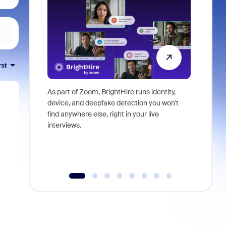
rst
As part of Zoom, BrightHire runs identity,
Don't mis
device, and deepfake detection you won't
announce
find anywhere else, right in your live
and indus
interviews.
what is ne