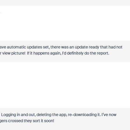
y
have automatic updates set, there was an update ready that had not
view picture! If it happens again, I'd definitely do the report.
g. Logging in and out, deleting the app, re-downloading it. I’ve now
ers crossed they sort it soon!