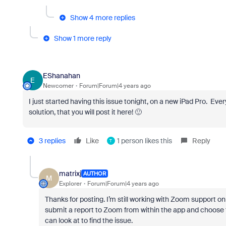
Show 4 more replies
Show 1 more reply
EShanahan
E
Newcomer
Forum|Forum|4 years ago
I just started having this issue tonight, on a new iPad Pro. Ev
solution, that you will post it here! 🙂
3 replies
Like
1 person likes this
Reply
T
matrixj
AUTHOR
M
Explorer
Forum|Forum|4 years ago
Thanks for posting. I’m still working with Zoom support on
submit a report to Zoom from within the app and choose t
can look at to find the issue.