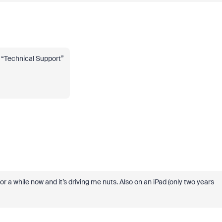
er “Technical Support”
for a while now and it’s driving me nuts. Also on an iPad (only two years