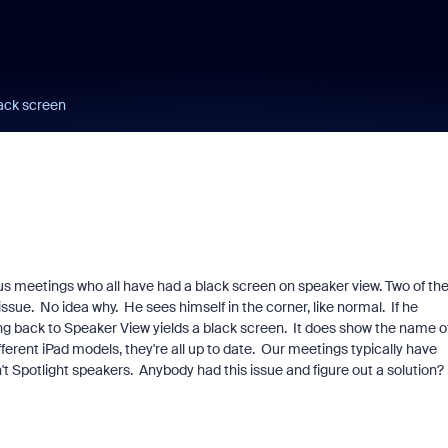
lack screen
ous meetings who all have had a black screen on speaker view. Two of th
issue. No idea why. He sees himself in the corner, like normal. If he
ing back to Speaker View yields a black screen. It does show the name o
fferent iPad models, they're all up to date. Our meetings typically have
t Spotlight speakers. Anybody had this issue and figure out a solution?