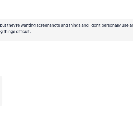
 but they're wanting screenshots and things and I don't personally use a
g things difficult.