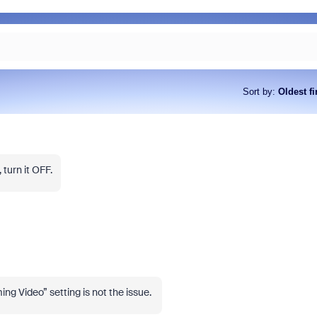
Sort by
:
Oldest fi
 turn it OFF.
ng Video” setting is not the issue.