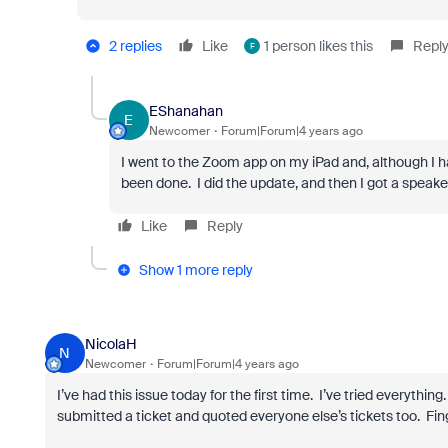
2 replies
Like
1 person likes this
Repl
F
EShanahan
E
Newcomer
Forum|Forum|4 years ago
I went to the Zoom app on my iPad and, although I 
been done. I did the update, and then I got a speaker 
Like
Reply
Show 1 more reply
NicolaH
N
Newcomer
Forum|Forum|4 years ago
I’ve had this issue today for the first time. I’ve tried everythin
submitted a ticket and quoted everyone else’s tickets too. Fing