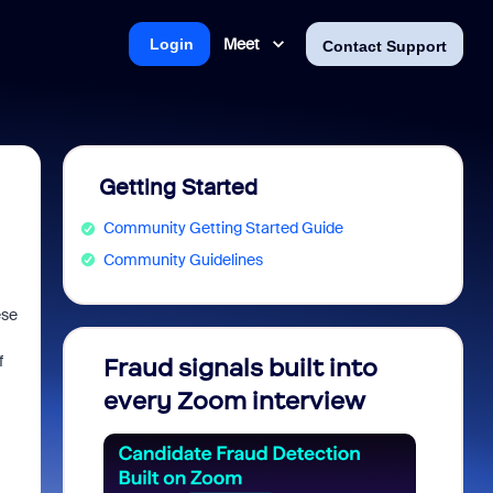
Meet
Login
Contact Support
Getting Started
Community Getting Started Guide
Community Guidelines
ese
f
Fraud signals built into
Join 
every Zoom interview
2026