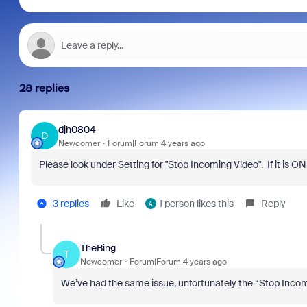
28 replies
djh0804
D
Newcomer
Forum|Forum|4 years ago
Please look under Setting for "Stop Incoming Video". If it is ON,
3 replies
Like
1 person likes this
Reply
A
TheBing
T
Newcomer
Forum|Forum|4 years ago
We’ve had the same issue, unfortunately the “Stop Incomi