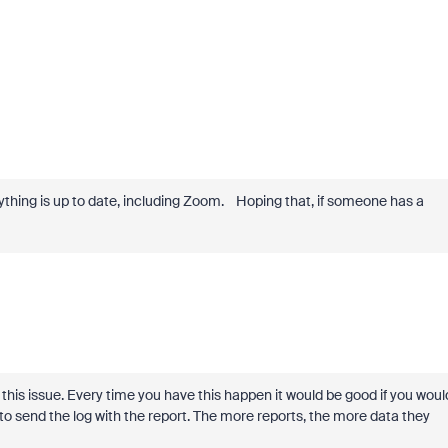
erything is up to date, including Zoom. Hoping that, if someone has a
 this issue. Every time you have this happen it would be good if you woul
o send the log with the report. The more reports, the more data they