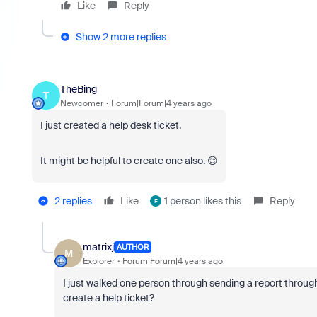
Like
Reply
Show 2 more replies
TheBing
T
Newcomer
Forum|Forum|4 years ago
I just created a help desk ticket.
It might be helpful to create one also. 😊
2 replies
Like
1 person likes this
Reply
F
matrixj
AUTHOR
M
Explorer
Forum|Forum|4 years ago
I just walked one person through sending a report throug
create a help ticket?