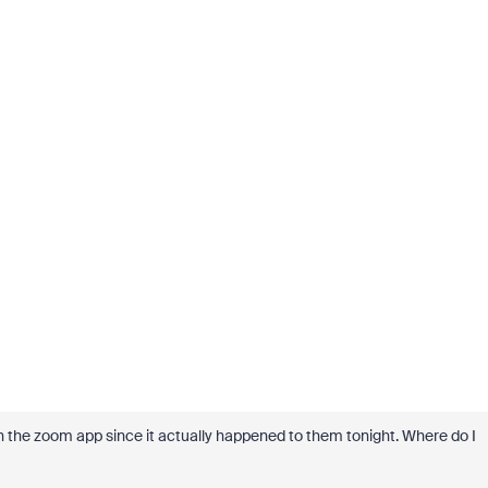
h the zoom app since it actually happened to them tonight. Where do I