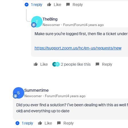
1 reply
Like
Reply
TheBing
T
Newcomer
Forum|Forum|4 years ago
Make sure you’re logged first, then file a ticket und
https://support.zoom.us/hc/en-us/requests/new
Like
2 people like this
Reply
F
P
Summertime
S
Newcomer
Forum|Forum|4 years ago
Did you ever find a solution? I’ve been dealing with this as well 
old) and everything up to date
1 reply
Like
Reply