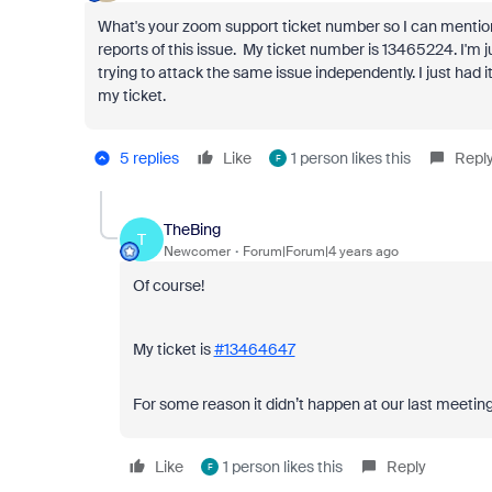
What's your zoom support ticket number so I can mention
reports of this issue. My ticket number is
13465224. I'm j
trying to attack the same issue independently. I just ha
my ticket.
5 replies
Like
1 person likes this
Repl
F
TheBing
T
Newcomer
Forum|Forum|4 years ago
Of course!
My ticket is
#13464647
For some reason it didn’t happen at our last meeting
Like
1 person likes this
Reply
F