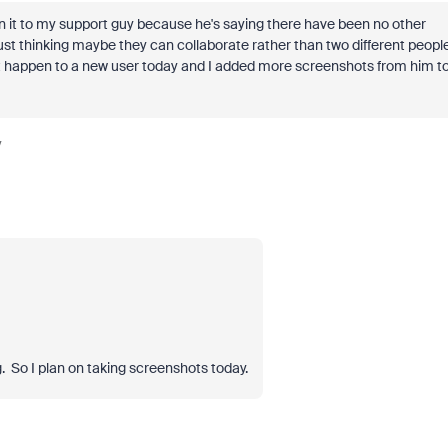
 it to my support guy because he's saying there have been no other
ust thinking maybe they can collaborate rather than two different peopl
d it happen to a new user today and I added more screenshots from him t
y
. So I plan on taking screenshots today.