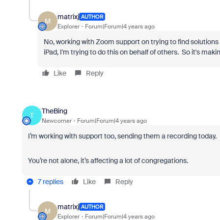
matrixj
AUTHOR
M
Explorer
Forum|Forum|4 years ago
No, working with Zoom support on trying to find solutions
iPad, I'm trying to do this on behalf of others. So it's makin
Like
Reply
TheBing
T
Newcomer
Forum|Forum|4 years ago
I’m working with support too, sending them a recording today.
You’re not alone, it’s affecting a lot of congregations.
7 replies
Like
Reply
matrixj
AUTHOR
M
Explorer
Forum|Forum|4 years ago